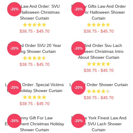
Team Law And Order: SVU
Birthday Gifts Law And Order
-20%
-20%
Lach Halloween Christmas
Gifts For Halloween Shower
Shower Curtain
Curtain
$38.75 - $45.70
$38.75 - $45.70
Law And Order SVU 20 Year
Law And Order Svu Lach
-20%
-20%
Strong Shower Curtain
Halloween Christmas Intro
About Shower Curtain
$38.75 - $45.70
$38.75 - $45.70
Law And Order: Special Victims
Law And Order Shower Curtain
-20%
-20%
Unit - Holiday Shower Curtain
$38.75 - $45.70
$38.75 - $45.70
Funny Gift For Law
Still New York Finest Law And
-20%
-20%
Enforcement Christmas Holiday
Order SVU Lach Shower
Shower Curtain
Curtain