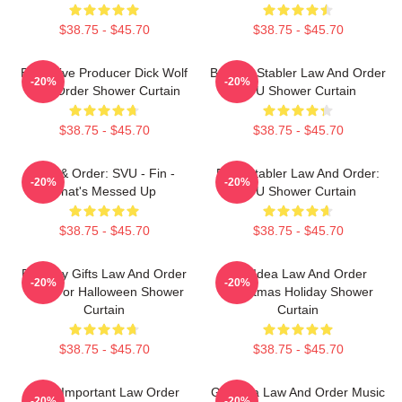
$38.75 - $45.70
$38.75 - $45.70
Executive Producer Dick Wolf
Benson Stabler Law And Order
-20%
-20%
Law Order Shower Curtain
SVU Shower Curtain
$38.75 - $45.70
$38.75 - $45.70
Law & Order: SVU - Fin -
Elliot Stabler Law And Order:
-20%
-20%
That's Messed Up
SVU Shower Curtain
$38.75 - $45.70
$38.75 - $45.70
Birthday Gifts Law And Order
Gift Idea Law And Order
-20%
-20%
Gifts For Halloween Shower
Christmas Holiday Shower
Curtain
Curtain
$38.75 - $45.70
$38.75 - $45.70
Most Important Law Order
Gift Idea Law And Order Music
-20%
-20%