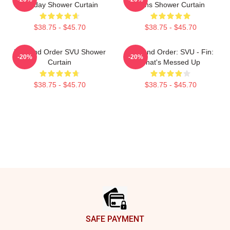
Holiday Shower Curtain
Fans Shower Curtain
$38.75 - $45.70
$38.75 - $45.70
Law And Order SVU Shower
Law And Order: SVU - Fin:
-20%
-20%
Curtain
That's Messed Up
$38.75 - $45.70
$38.75 - $45.70
Footer
SAFE PAYMENT