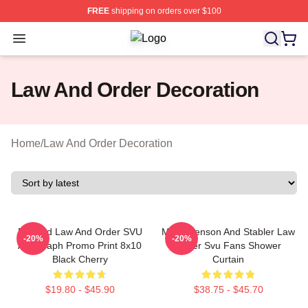
FREE
shipping on orders over $100
Open menu
Law And Order Shop ⚡️ Officially L
Law And Order Decoration
Home
/
Law And Order Decoration
Framed Law And Order SVU
Mens Benson And Stabler Law
-20%
-20%
Autograph Promo Print 8x10
Order Svu Fans Shower
Black Cherry
Curtain
$19.80 - $45.90
$38.75 - $45.70