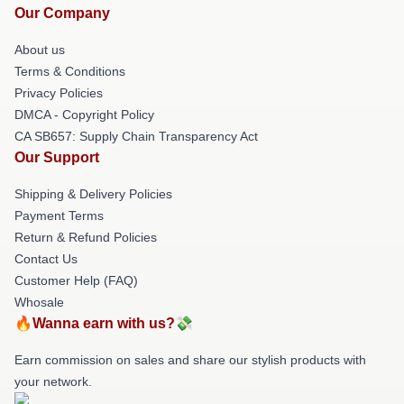
Our Company
About us
Terms & Conditions
Privacy Policies
DMCA - Copyright Policy
CA SB657: Supply Chain Transparency Act
Our Support
Shipping & Delivery Policies
Payment Terms
Return & Refund Policies
Contact Us
Customer Help (FAQ)
Whosale
🔥Wanna earn with us?💸
Earn commission on sales and share our stylish products with
your network.