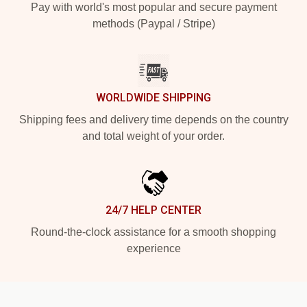
Pay with world's most popular and secure payment
methods (Paypal / Stripe)
WORLDWIDE SHIPPING
Shipping fees and delivery time depends on the country
and total weight of your order.
24/7 HELP CENTER
Round-the-clock assistance for a smooth shopping
experience