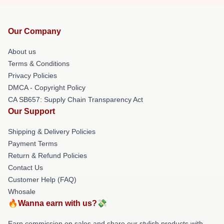
Our Company
About us
Terms & Conditions
Privacy Policies
DMCA - Copyright Policy
CA SB657: Supply Chain Transparency Act
Our Support
Shipping & Delivery Policies
Payment Terms
Return & Refund Policies
Contact Us
Customer Help (FAQ)
Whosale
🔥Wanna earn with us?💸
Earn commission on sales and share our stylish products with