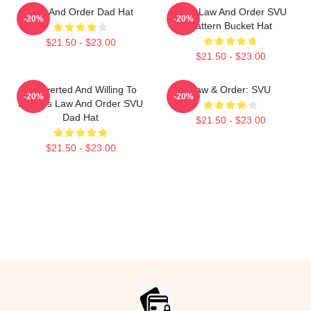
Law And Order Dad Hat
DUN Law And Order SVU
-20%
-20%
Pattern Bucket Hat
$21.50 - $23.00
$21.50 - $23.00
Introverted And Willing To
Law & Order: SVU
-20%
-20%
Discuss Law And Order SVU
Dad Hat
$21.50 - $23.00
$21.50 - $23.00
Footer