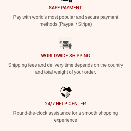
SAFE PAYMENT
Pay with world's most popular and secure payment
methods (Paypal / Stripe)
WORLDWIDE SHIPPING
Shipping fees and delivery time depends on the country
and total weight of your order.
24/7 HELP CENTER
Round-the-clock assistance for a smooth shopping
experience