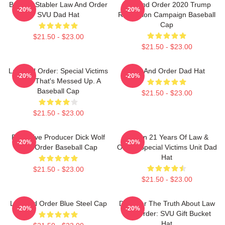
Benson Stabler Law And Order
Law And Order 2020 Trump
-20%
-20%
SVU Dad Hat
Reelection Campaign Baseball
Cap
$21.50 - $23.00
$21.50 - $23.00
Law And Order: Special Victims
Law And Order Dad Hat
-20%
-20%
Unit - That's Messed Up. A
Baseball Cap
$21.50 - $23.00
$21.50 - $23.00
Executive Producer Dick Wolf
Design 21 Years Of Law &
-20%
-20%
Law Order Baseball Cap
Order: Special Victims Unit Dad
Hat
$21.50 - $23.00
$21.50 - $23.00
Law And Order Blue Steel Cap
Discover The Truth About Law
-20%
-20%
And Order: SVU Gift Bucket
Hat