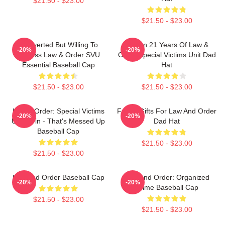
$21.50 - $23.00
$21.50 - $23.00
Introverted But Willing To
Design 21 Years Of Law &
-20%
-20%
Discuss Law & Order SVU
Order Special Victims Unit Dad
Essential Baseball Cap
Hat
$21.50 - $23.00
$21.50 - $23.00
Law & Order: Special Victims
Funny Gifts For Law And Order
-20%
-20%
Unit - Fin - That's Messed Up
Dad Hat
Baseball Cap
$21.50 - $23.00
$21.50 - $23.00
Law And Order Baseball Cap
Law And Order: Organized
-20%
-20%
Crime Baseball Cap
$21.50 - $23.00
$21.50 - $23.00