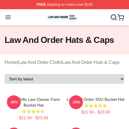
FREE
shipping on orders over $100
Law And Order Shop ⚡️ Officially Licensed Law And Ord
Open menu
Law And Order Hats & Caps
Home
/
Law And Order Cloth
/
Law And Order Hats & Caps
Small Gifts Law Classic Fans
Law And Order SVU Bucket Hat
-20%
-20%
Bucket Hat
$21.50 - $23.00
$21.50 - $23.00