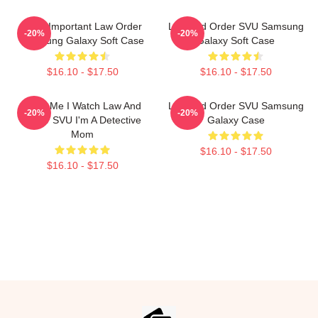
Most Important Law Order
Law And Order SVU Samsung
-20%
-20%
Samsung Galaxy Soft Case
Galaxy Soft Case
$16.10 - $17.50
$16.10 - $17.50
Trust Me I Watch Law And
Law And Order SVU Samsung
-20%
-20%
Order SVU I'm A Detective
Galaxy Case
Mom
$16.10 - $17.50
$16.10 - $17.50
Footer