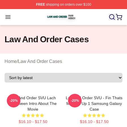
FREE
shipping on orders over $100
Law And Order Shop ⚡️ Officially Licensed Law And Ord
Open menu
Law And Order Cases
Home
/
Law And Order Cases
Law And Order SVU Lach
Law And Order SVU - Fin Thats
-20%
-20%
Halloween Intro About The
Messed Up 1 Samsung Galaxy
Movie
Case
$16.10 - $17.50
$16.10 - $17.50