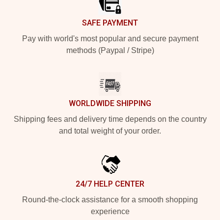
SAFE PAYMENT
Pay with world's most popular and secure payment
methods (Paypal / Stripe)
WORLDWIDE SHIPPING
Shipping fees and delivery time depends on the country
and total weight of your order.
24/7 HELP CENTER
Round-the-clock assistance for a smooth shopping
experience