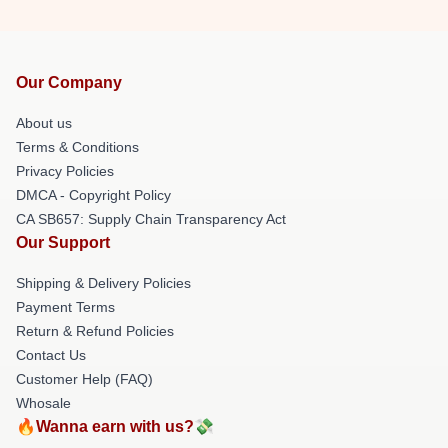
Our Company
About us
Terms & Conditions
Privacy Policies
DMCA - Copyright Policy
CA SB657: Supply Chain Transparency Act
Our Support
Shipping & Delivery Policies
Payment Terms
Return & Refund Policies
Contact Us
Customer Help (FAQ)
Whosale
🔥Wanna earn with us?💸