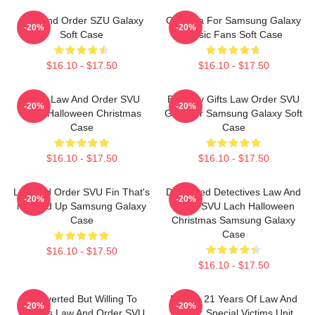
Law And Order SZU Galaxy
Gift Idea For Samsung Galaxy
-20%
-20%
Soft Case
Music Fans Soft Case
$16.10 - $17.50
$16.10 - $17.50
Team Law And Order SVU
Birthday Gifts Law Order SVU
-20%
-20%
Lach Halloween Christmas
Gifts For Samsung Galaxy Soft
Case
Case
$16.10 - $17.50
$16.10 - $17.50
Law And Order SVU Fin That's
Dedicated Detectives Law And
-20%
-20%
Messed Up Samsung Galaxy
Order SVU Lach Halloween
Case
Christmas Samsung Galaxy
Case
$16.10 - $17.50
$16.10 - $17.50
Introverted But Willing To
Design 21 Years Of Law And
-20%
-20%
Discuss Law And Order SVU
Order: Special Victims Unit