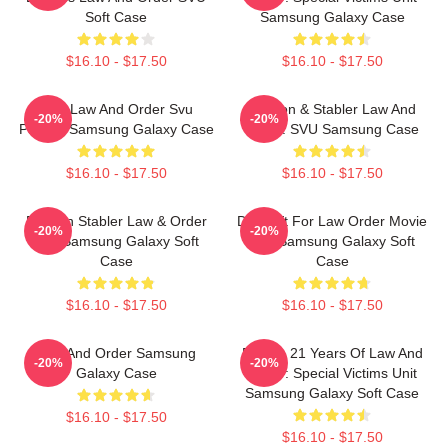
Soft Case
Samsung Galaxy Case
$16.10 - $17.50
$16.10 - $17.50
Dun Law And Order Svu
Benson & Stabler Law And
-20%
-20%
Pattern Samsung Galaxy Case
Order: SVU Samsung Case
$16.10 - $17.50
$16.10 - $17.50
Benson Stabler Law & Order
Day Gift For Law Order Movie
-20%
-20%
Svu Samsung Galaxy Soft
Fan Samsung Galaxy Soft
Case
Case
$16.10 - $17.50
$16.10 - $17.50
Law And Order Samsung
Design 21 Years Of Law And
-20%
-20%
Galaxy Case
Order: Special Victims Unit
Samsung Galaxy Soft Case
$16.10 - $17.50
$16.10 - $17.50