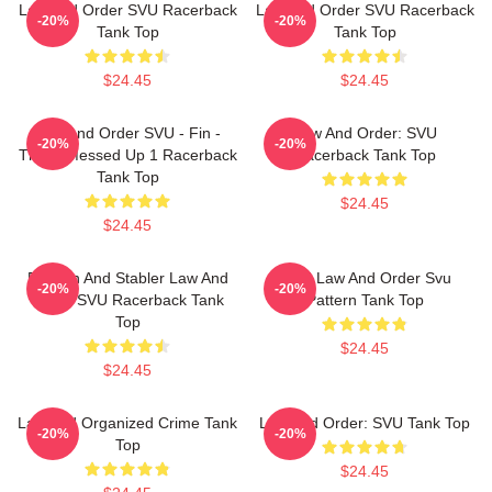
Law And Order SVU Racerback
Law And Order SVU Racerback
-20%
-20%
Tank Top
Tank Top
$24.45
$24.45
Law And Order SVU - Fin -
Law And Order: SVU
-20%
-20%
That's Messed Up 1 Racerback
Racerback Tank Top
Tank Top
$24.45
$24.45
Benson And Stabler Law And
DUN Law And Order Svu
-20%
-20%
Order SVU Racerback Tank
Pattern Tank Top
Top
$24.45
$24.45
Law And Organized Crime Tank
Law And Order: SVU Tank Top
-20%
-20%
Top
$24.45