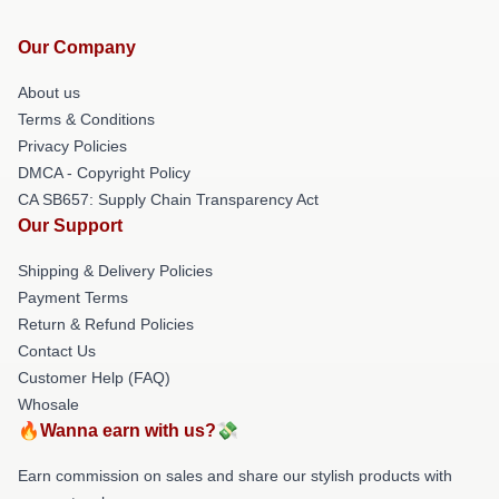
Our Company
About us
Terms & Conditions
Privacy Policies
DMCA - Copyright Policy
CA SB657: Supply Chain Transparency Act
Our Support
Shipping & Delivery Policies
Payment Terms
Return & Refund Policies
Contact Us
Customer Help (FAQ)
Whosale
🔥Wanna earn with us?💸
Earn commission on sales and share our stylish products with