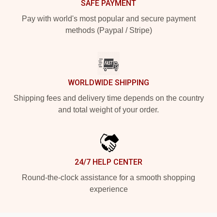
SAFE PAYMENT
Pay with world's most popular and secure payment
methods (Paypal / Stripe)
WORLDWIDE SHIPPING
Shipping fees and delivery time depends on the country
and total weight of your order.
24/7 HELP CENTER
Round-the-clock assistance for a smooth shopping
experience