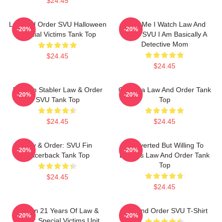
$24.45
Law And Order SVU Halloween
Trust Me I Watch Law And
-20%
-20%
Special Victims Tank Top
Order SVU I Am Basically A
Detective Mom
$24.45
$24.45
Benson Stabler Law & Order
Gift Idea Law And Order Tank
-20%
-20%
SVU Tank Top
Top
$24.45
$24.45
Law & Order: SVU Fin
Introverted But Willing To
-20%
-20%
Racerback Tank Top
Discuss Law And Order Tank
Top
$24.45
$24.45
Design 21 Years Of Law &
Law And Order SVU T-Shirt
-20%
-20%
Order: Special Victims Unit