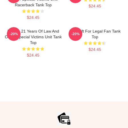
Racerback Tank Top
$24.45
$24.45
Design 21 Years Of Law And
Day Gift For Legal Fan Tank
-20%
-20%
Order Special Victims Unit Tank
Top
Top
$24.45
$24.45
Footer