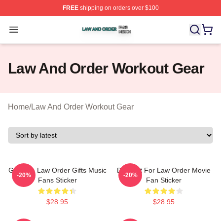
FREE
shipping on orders over $100
Law And Order Shop ⚡️ Officially Licensed Law And Ord
Open menu
Law And Order Workout Gear
Home
/
Law And Order Workout Gear
Gift Idea Law Order Gifts Music
Day Gift For Law Order Movie
-20%
-20%
Fans Sticker
Fan Sticker
$28.95
$28.95