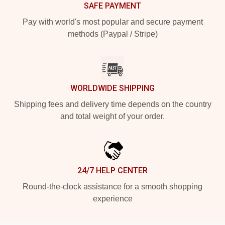
SAFE PAYMENT
Pay with world's most popular and secure payment
methods (Paypal / Stripe)
WORLDWIDE SHIPPING
Shipping fees and delivery time depends on the country
and total weight of your order.
24/7 HELP CENTER
Round-the-clock assistance for a smooth shopping
experience