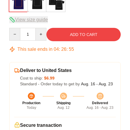
View size guide
Quantity
ADD TO CART
This sale ends in
04
:
26
:
54
Deliver to United States
Cost to ship:
$6.99
Standard - Order today to get by
Aug. 16 - Aug. 23
Production
Shipping
Delivered
Today
Aug. 12
Aug. 16 - Aug. 23
Secure transaction