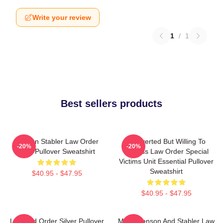
Write your review
1
/
1
Best sellers products
Benson Stabler Law Order
Introverted But Willing To
-20%
-20%
SVU Pullover Sweatshirt
Discuss Law Order Special
Victims Unit Essential Pullover
Sweatshirt
$40.95 - $47.95
$40.95 - $47.95
Law And Order Silver Pullover
Mens Benson And Stabler Law