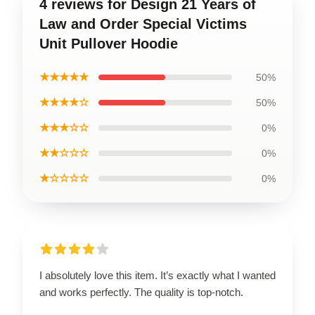
4 reviews for Design 21 Years of
Law and Order Special Victims
Unit Pullover Hoodie
★★★★★
50%
★★★★☆
50%
★★★☆☆
0%
★★☆☆☆
0%
★☆☆☆☆
0%
I absolutely love this item. It’s exactly what I wanted
and works perfectly. The quality is top-notch.