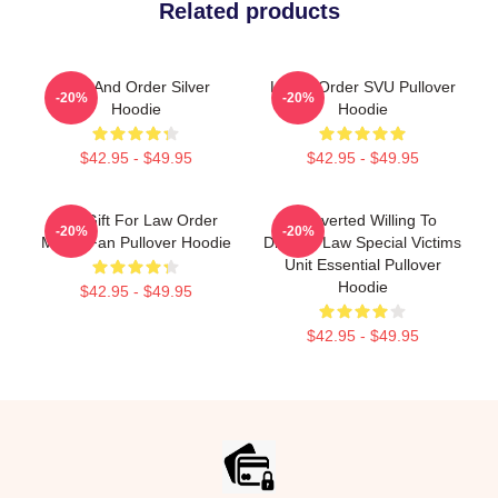
Related products
Law And Order Silver
Law & Order SVU Pullover
-20%
-20%
Hoodie
Hoodie
$42.95 - $49.95
$42.95 - $49.95
Day Gift For Law Order
Introverted Willing To
-20%
-20%
Movie Fan Pullover Hoodie
Discuss Law Special Victims
Unit Essential Pullover
Hoodie
$42.95 - $49.95
$42.95 - $49.95
Footer