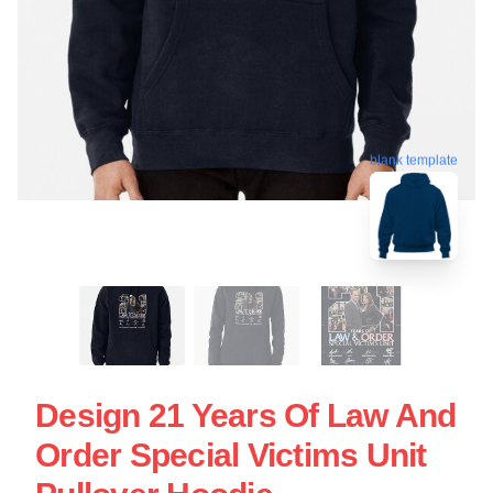
blank template
Design 21 Years Of Law And
Order Special Victims Unit