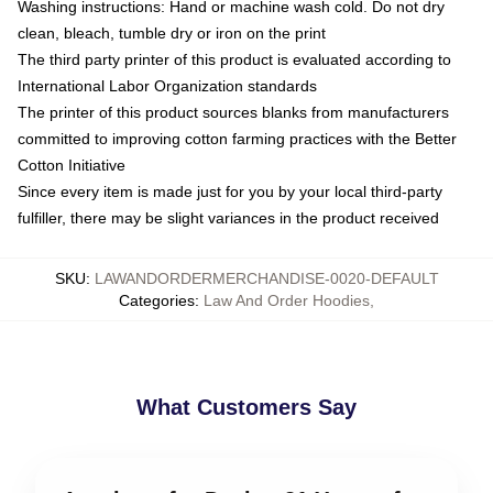
Washing instructions: Hand or machine wash cold. Do not dry
clean, bleach, tumble dry or iron on the print
The third party printer of this product is evaluated according to
International Labor Organization standards
The printer of this product sources blanks from manufacturers
committed to improving cotton farming practices with the Better
Cotton Initiative
Since every item is made just for you by your local third-party
fulfiller, there may be slight variances in the product received
SKU
:
LAWANDORDERMERCHANDISE-0020-DEFAULT
Categories
:
Law And Order Hoodies
,
What Customers Say