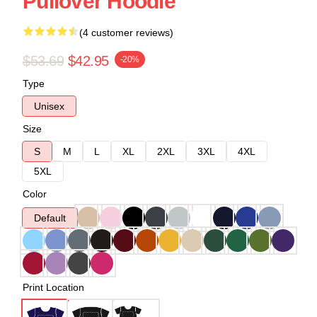
Pullover Hoodie
(4 customer reviews)
$53.69
$42.95
-20%
Type
Unisex
Size
S
M
L
XL
2XL
3XL
4XL
5XL
Color
Default
Print Location