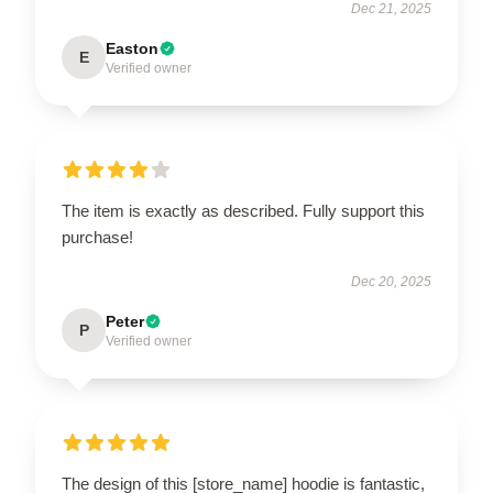
Dec 21, 2025
Easton
E
Verified owner
The item is exactly as described. Fully support this
purchase!
Dec 20, 2025
Peter
P
Verified owner
The design of this [store_name] hoodie is fantastic,