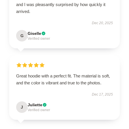
and I was pleasantly surprised by how quickly it
arrived.
Dec 20, 2025
Giselle
G
Verified owner
Great hoodie with a perfect fit. The material is soft,
and the color is vibrant and true to the photos.
Dec 17, 2025
Juliette
J
Verified owner