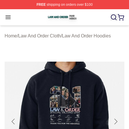
FREE
shipping on orders over $100
Law And Order Shop ⚡️ Officially Licensed Law And Ord
Open menu
Home
/
Law And Order Cloth
/
Law And Order Hoodies