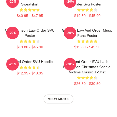
-20%
-20%
Sweatshirt
Order Svu Poster
$40.95 - $47.95
$19.80 - $45.90
Olivia Benson Law Order SVU
Gift Idea Law And Order Music
-20%
-20%
Poster
Fans Poster
$19.80 - $45.90
$19.80 - $45.90
Law And Order SVU Hoodie
Law And Order SVU Lach
-20%
-20%
Halloween Christmas Special
Victims Classic T-Shirt
$42.95 - $49.95
$26.50 - $30.50
VIEW MORE