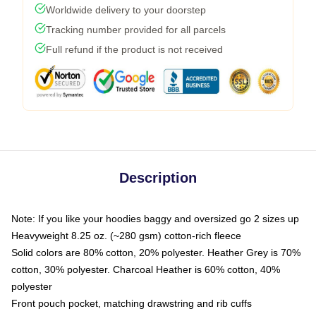
Worldwide delivery to your doorstep
Tracking number provided for all parcels
Full refund if the product is not received
Description
Note: If you like your hoodies baggy and oversized go 2 sizes up
Heavyweight 8.25 oz. (~280 gsm) cotton-rich fleece
Solid colors are 80% cotton, 20% polyester. Heather Grey is 70%
cotton, 30% polyester. Charcoal Heather is 60% cotton, 40%
polyester
Front pouch pocket, matching drawstring and rib cuffs