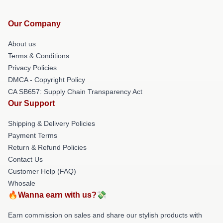
Our Company
About us
Terms & Conditions
Privacy Policies
DMCA - Copyright Policy
CA SB657: Supply Chain Transparency Act
Our Support
Shipping & Delivery Policies
Payment Terms
Return & Refund Policies
Contact Us
Customer Help (FAQ)
Whosale
🔥Wanna earn with us?💸
Earn commission on sales and share our stylish products with