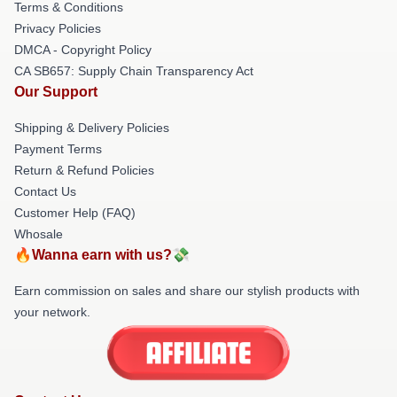
Terms & Conditions
Privacy Policies
DMCA - Copyright Policy
CA SB657: Supply Chain Transparency Act
Our Support
Shipping & Delivery Policies
Payment Terms
Return & Refund Policies
Contact Us
Customer Help (FAQ)
Whosale
🔥Wanna earn with us?💸
Earn commission on sales and share our stylish products with
your network.