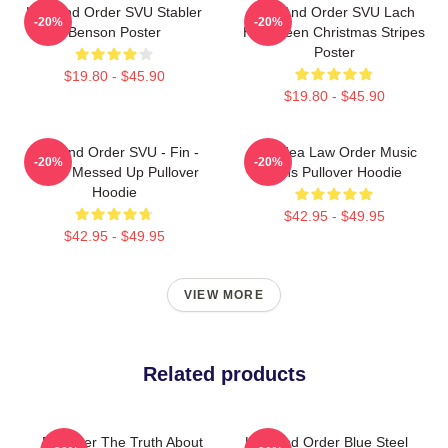
Law And Order SVU Stabler
Law And Order SVU Lach
-20%
-20%
Benson Poster
Halloween Christmas Stripes
Poster
$19.80 - $45.90
$19.80 - $45.90
Law And Order SVU - Fin -
Gift Idea Law Order Music
-20%
-20%
That's Messed Up Pullover
Fans Pullover Hoodie
Hoodie
$42.95 - $49.95
$42.95 - $49.95
VIEW MORE
Related products
Discover The Truth About
Law And Order Blue Steel