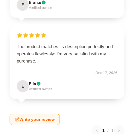
Eloise
E
Verified owner
The product matches its description perfectly and
operates flawlessly; I’m very satisfied with my
purchase.
Dec 17, 2025
Ella
E
Verified owner
Write your review
1
/
1