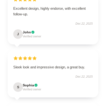
Excellent design, highly endorse, with excellent
follow-up.
Dec 22, 2025
John
J
Verified owner
Sleek look and impressive design, a great buy.
Dec 22, 2025
Sophia
S
Verified owner