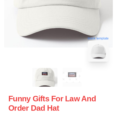
blank template
Funny Gifts For Law And
Order Dad Hat