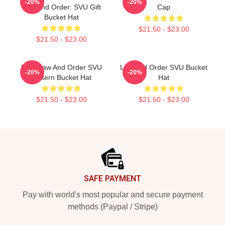
-20%
-20%
Law And Order: SVU Gift
Cap
Bucket Hat
$21.50 - $23.00
$21.50 - $23.00
DUN Law And Order SVU
Law And Order SVU Bucket
-20%
-20%
Pattern Bucket Hat
Hat
$21.50 - $23.00
$21.50 - $23.00
Footer
SAFE PAYMENT
Pay with world's most popular and secure payment
methods (Paypal / Stripe)