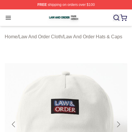
FREE
shipping on orders over $100
Law And Order Shop ⚡️ Officially Licensed Law And Ord
Open menu
Home
/
Law And Order Cloth
/
Law And Order Hats & Caps