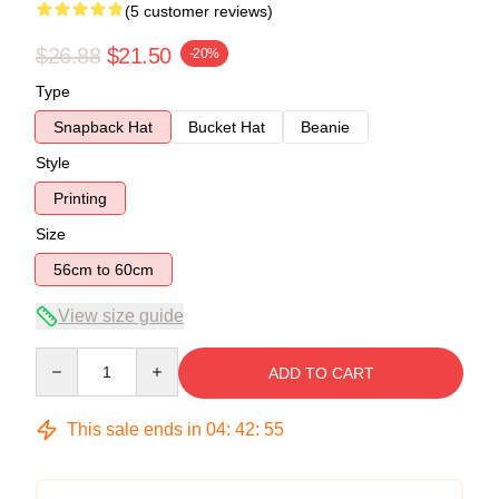
(5 customer reviews)
$26.88
$21.50
-20%
Type
Snapback Hat
Bucket Hat
Beanie
Style
Printing
Size
56cm to 60cm
View size guide
Quantity
ADD TO CART
This sale ends in
04
:
42
:
54