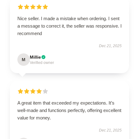
Nice seller. I made a mistake when ordering. I sent
a message to correct it, the seller was responsive. I
recommend
Dec 21, 2025
Millie
M
Verified owner
A great item that exceeded my expectations. It’s
well-made and functions perfectly, offering excellent
value for money.
Dec 21, 2025