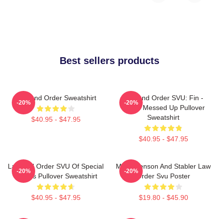
Best sellers products
Law And Order Sweatshirt
Law And Order SVU: Fin -
-20%
-20%
That's Messed Up Pullover
Sweatshirt
$40.95 - $47.95
$40.95 - $47.95
Law And Order SVU Of Special
Mens Benson And Stabler Law
-20%
-20%
Victims Pullover Sweatshirt
Order Svu Poster
$40.95 - $47.95
$19.80 - $45.90