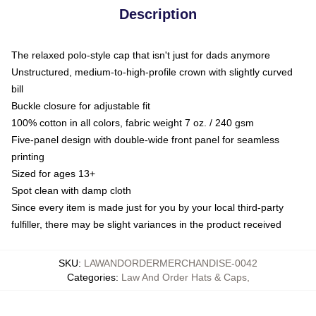
Description
The relaxed polo-style cap that isn't just for dads anymore
Unstructured, medium-to-high-profile crown with slightly curved
bill
Buckle closure for adjustable fit
100% cotton in all colors, fabric weight 7 oz. / 240 gsm
Five-panel design with double-wide front panel for seamless
printing
Sized for ages 13+
Spot clean with damp cloth
Since every item is made just for you by your local third-party
fulfiller, there may be slight variances in the product received
SKU
:
LAWANDORDERMERCHANDISE-0042
Categories
:
Law And Order Hats & Caps
,