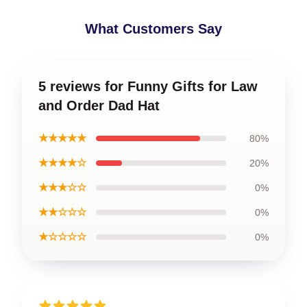
What Customers Say
5 reviews for Funny Gifts for Law
and Order Dad Hat
★★★★★
80%
★★★★☆
20%
★★★☆☆
0%
★★☆☆☆
0%
★☆☆☆☆
0%