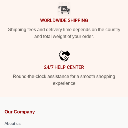
WORLDWIDE SHIPPING
Shipping fees and delivery time depends on the country
and total weight of your order.
24/7 HELP CENTER
Round-the-clock assistance for a smooth shopping
experience
Our Company
About us