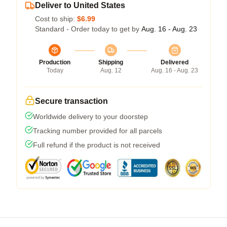
Deliver to United States
Cost to ship:
$6.99
Standard - Order today to get by
Aug. 16 - Aug. 23
Production
Shipping
Delivered
Today
Aug. 12
Aug. 16 - Aug. 23
Secure transaction
Worldwide delivery to your doorstep
Tracking number provided for all parcels
Full refund if the product is not received