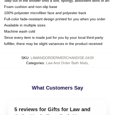
Step out of the shower onto a soft, spongy, absorbent work of art
Foam cushion and non-slip base
100% polyester microfiber face and polyester back
Full-color fade-resistant design printed for you when you order
Available in multiple sizes
Machine wash cold
Since every item is made just for you by your local third-party
fulfiller, there may be slight variances in the product received
SKU
:
LAWANDORDERMERCHANDISE-0439
Categories
:
Law And Order Bath Mats
,
What Customers Say
5 reviews for Gifts for Law and