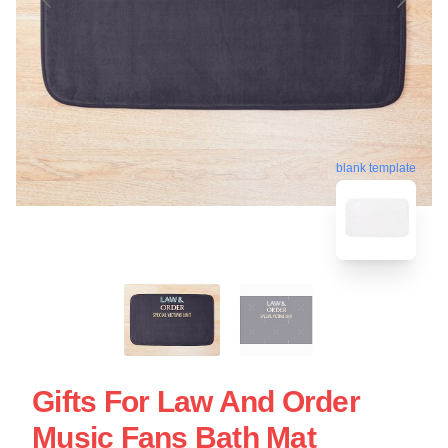
blank template
Gifts For Law And Order
Music Fans Bath Mat