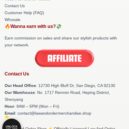
Contact Us
Customer Help (FAQ)
Whosale
🔥Wanna earn with us?💸
Earn commission on sales and share our stylish products with
your network.
Contact Us
Our Head Office
: 12730 High Bluff Dr, San Diego, CA 92130
Our Warehouse
: No. 1717 Renmin Road, Heping District,
Shenyang
Hour
: 9AM – 5PM (Mon – Fri)
Email
: contact@lawandordermerchandise.shop
UNLOCK
© Law And Order Shop ⚡️ Officially Licensed Law And Order