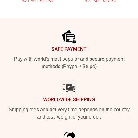
$21.50 - $27.50
$21.50 - $27.50
Footer
SAFE PAYMENT
Pay with world's most popular and secure payment
methods (Paypal / Stripe)
WORLDWIDE SHIPPING
Shipping fees and delivery time depends on the country
and total weight of your order.