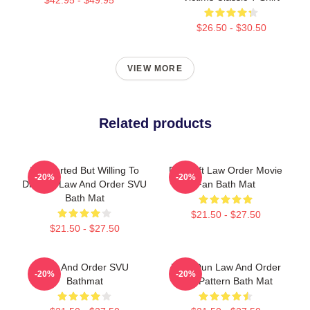
$26.50 - $30.50
VIEW MORE
Related products
Introverted But Willing To
Day Gift Law Order Movie
-20%
-20%
Discuss Law And Order SVU
Fan Bath Mat
Bath Mat
$21.50 - $27.50
$21.50 - $27.50
Law And Order SVU
DUN Dun Law And Order
-20%
-20%
Bathmat
Svu Pattern Bath Mat