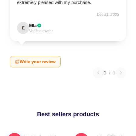
extremely pleased with my purchase.
Dec 21, 2025
Ella
E
Verified owner
Write your review
1
/
1
Best sellers products