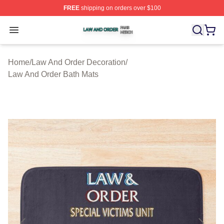
FREE
shipping on orders over $100
Law And Order Shop ⚡️ Officially Licensed Law And Ord
Open menu
Home
/
Law And Order Decoration
/
Law And Order Bath Mats