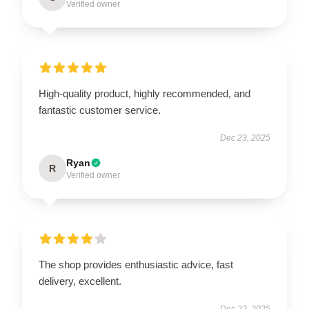
Verified owner
High-quality product, highly recommended, and
fantastic customer service.
Dec 23, 2025
Ryan
R
Verified owner
The shop provides enthusiastic advice, fast
delivery, excellent.
Dec 22, 2025