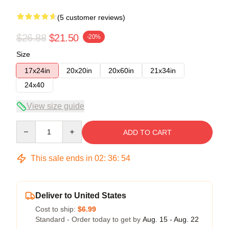
(5 customer reviews)
$26.88
$21.50
-20%
Size
17x24in
20x20in
20x60in
21x34in
24x40
View size guide
Quantity
ADD TO CART
This sale ends in
02
:
36
:
54
Deliver to United States
Cost to ship:
$6.99
Standard - Order today to get by
Aug. 15 - Aug. 22