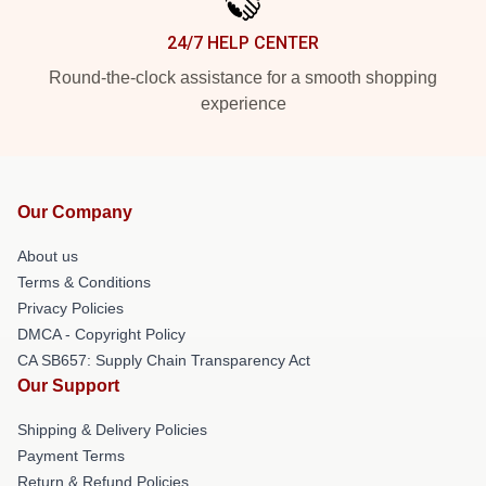
24/7 HELP CENTER
Round-the-clock assistance for a smooth shopping
experience
Our Company
About us
Terms & Conditions
Privacy Policies
DMCA - Copyright Policy
CA SB657: Supply Chain Transparency Act
Our Support
Shipping & Delivery Policies
Payment Terms
Return & Refund Policies