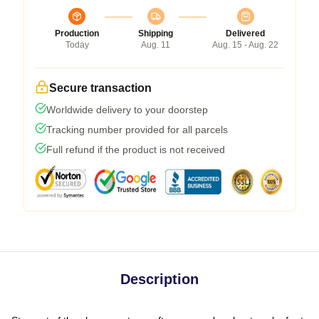
Production
Shipping
Delivered
Today
Aug. 11
Aug. 15 - Aug. 22
Secure transaction
Worldwide delivery to your doorstep
Tracking number provided for all parcels
Full refund if the product is not received
Description