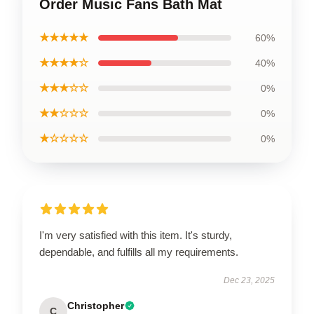
Order Music Fans Bath Mat
★★★★★
60%
★★★★☆
40%
★★★☆☆
0%
★★☆☆☆
0%
★☆☆☆☆
0%
I'm very satisfied with this item. It's sturdy,
dependable, and fulfills all my requirements.
Dec 23, 2025
Christopher
C