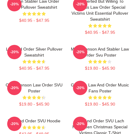
Benson Stabler Law Order
Introverted But Willing To
-20%
-20%
SVU Pullover Sweatshirt
Discuss Law Order Special
Victims Unit Essential Pullover
Sweatshirt
$40.95 - $47.95
$40.95 - $47.95
Law And Order Silver Pullover
Mens Benson And Stabler Law
-20%
-20%
Sweatshirt
Order Svu Poster
$40.95 - $47.95
$19.80 - $45.90
Olivia Benson Law Order SVU
Gift Idea Law And Order Music
-20%
-20%
Poster
Fans Poster
$19.80 - $45.90
$19.80 - $45.90
Law And Order SVU Hoodie
Law And Order SVU Lach
-20%
-20%
Halloween Christmas Special
Victims Classic T-Shirt
$42.95 - $49.95