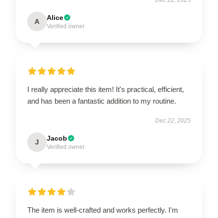
Alice
A
Verified owner
I really appreciate this item! It's practical, efficient,
and has been a fantastic addition to my routine.
Dec 22, 2025
Jacob
J
Verified owner
The item is well-crafted and works perfectly. I'm