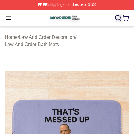
FREE
shipping on orders over $100
Law And Order Shop ⚡️ Officially Licensed Law And Ord
Open menu
Home
/
Law And Order Decoration
/
Law And Order Bath Mats