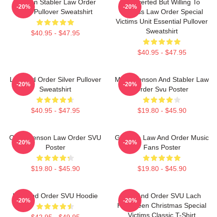
Benson Stabler Law Order
Introverted But Willing To
-20%
-20%
SVU Pullover Sweatshirt
Discuss Law Order Special
Victims Unit Essential Pullover
Sweatshirt
$40.95 - $47.95
$40.95 - $47.95
Law And Order Silver Pullover
Mens Benson And Stabler Law
-20%
-20%
Sweatshirt
Order Svu Poster
$40.95 - $47.95
$19.80 - $45.90
Olivia Benson Law Order SVU
Gift Idea Law And Order Music
-20%
-20%
Poster
Fans Poster
$19.80 - $45.90
$19.80 - $45.90
Law And Order SVU Hoodie
Law And Order SVU Lach
-20%
-20%
Halloween Christmas Special
Victims Classic T-Shirt
$42.95 - $49.95