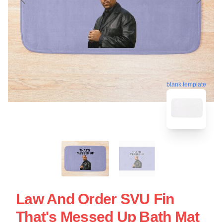
blank template
Law And Order SVU Fin
That's Messed Up Bath Mat