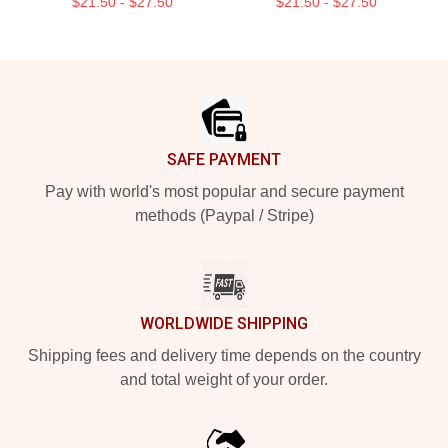
$21.50 - $27.50
$21.50 - $27.50
Footer
SAFE PAYMENT
Pay with world's most popular and secure payment
methods (Paypal / Stripe)
WORLDWIDE SHIPPING
Shipping fees and delivery time depends on the country
and total weight of your order.