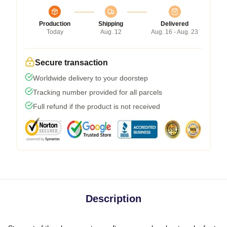
Production
Shipping
Delivered
Today
Aug. 12
Aug. 16 - Aug. 23
Secure transaction
Worldwide delivery to your doorstep
Tracking number provided for all parcels
Full refund if the product is not received
Description