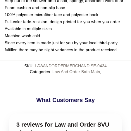
Step out of the shower onto a soft, spongy, absorbent work of art
Foam cushion and non-slip base
100% polyester microfiber face and polyester back
Full-color fade-resistant design printed for you when you order
Available in multiple sizes
Machine wash cold
Since every item is made just for you by your local third-party
fulfiller, there may be slight variances in the product received
SKU
:
LAWANDORDERMERCHANDISE-0434
Categories
:
Law And Order Bath Mats
,
What Customers Say
3 reviews for Law and Order SVU