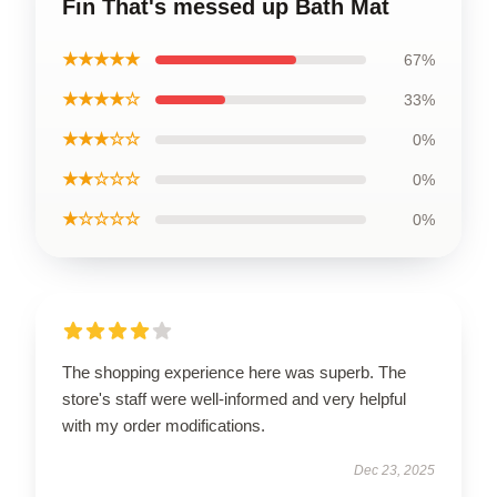
Fin That's messed up Bath Mat
★★★★★
67%
★★★★☆
33%
★★★☆☆
0%
★★☆☆☆
0%
★☆☆☆☆
0%
The shopping experience here was superb. The
store's staff were well-informed and very helpful
with my order modifications.
Dec 23, 2025