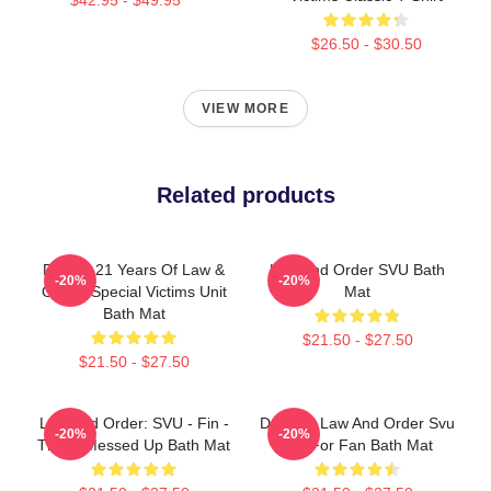
$26.50 - $30.50
VIEW MORE
Related products
Design 21 Years Of Law &
Law And Order SVU Bath
-20%
-20%
Order: Special Victims Unit
Mat
Bath Mat
$21.50 - $27.50
$21.50 - $27.50
Law And Order: SVU - Fin -
Day Gift Law And Order Svu
-20%
-20%
That's Messed Up Bath Mat
Gift For Fan Bath Mat