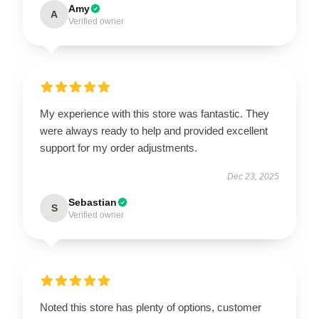
Amy
A
Verified owner
My experience with this store was fantastic. They
were always ready to help and provided excellent
support for my order adjustments.
Dec 23, 2025
Sebastian
S
Verified owner
Noted this store has plenty of options, customer