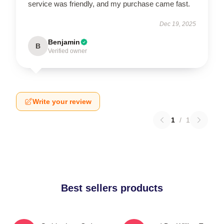
service was friendly, and my purchase came fast.
Dec 19, 2025
Benjamin
B
Verified owner
Write your review
1
/
1
Best sellers products