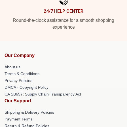
24/7 HELP CENTER
Round-the-clock assistance for a smooth shopping
experience
Our Company
About us
Terms & Conditions
Privacy Policies
DMCA - Copyright Policy
CA SB657: Supply Chain Transparency Act
Our Support
Shipping & Delivery Policies
Payment Terms
Return & Refund Policies