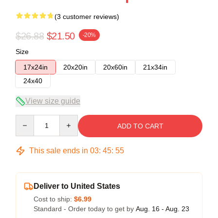
(3 customer reviews)
$26.88
$21.50
-20%
Size
17x24in
20x20in
20x60in
21x34in
24x40
View size guide
Quantity
ADD TO CART
This sale ends in
03
:
45
:
54
Deliver to United States
Cost to ship:
$6.99
Standard - Order today to get by
Aug. 16 - Aug. 23