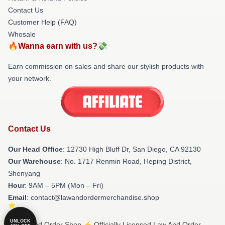
Contact Us
Customer Help (FAQ)
Whosale
🔥Wanna earn with us?💸
Earn commission on sales and share our stylish products with
your network.
Contact Us
Our Head Office
: 12730 High Bluff Dr, San Diego, CA 92130
Our Warehouse
: No. 1717 Renmin Road, Heping District,
Shenyang
Hour
: 9AM – 5PM (Mon – Fri)
Email
: contact@lawandordermerchandise.shop
UNLOCK
© Law And Order Shop ⚡️ Officially Licensed Law And Order