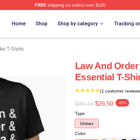
FREE
shipping on orders over $100
 Merch Store
Home
Shop
Shop by category
Tracking o
er T-Shirts
Law And Order
Essential T-Shi
(1 customer reviews
$33.13
$26.50
-20%
Type
Unisex
Color