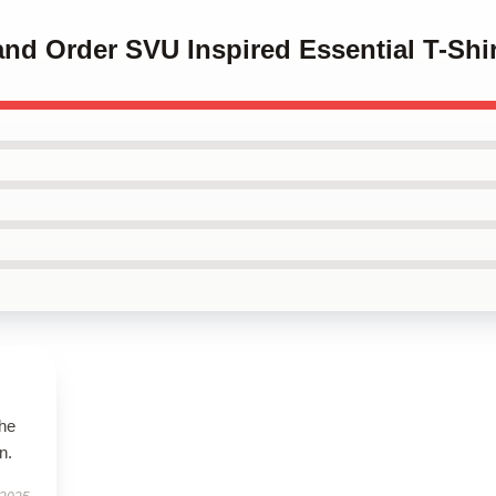
and Order SVU Inspired Essential T-Shir
the
n.