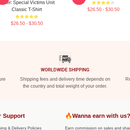
Order: Special Victims Unit
Classic T-Shirt
$26.50 - $30.50
$26.50 - $30.50
WORLDWIDE SHIPPING
ure
Shipping fees and delivery time depends on
Ro
the country and total weight of your order.
r Support
🔥Wanna earn with us
ing & Delivery Policies
Earn commission on sales and sha