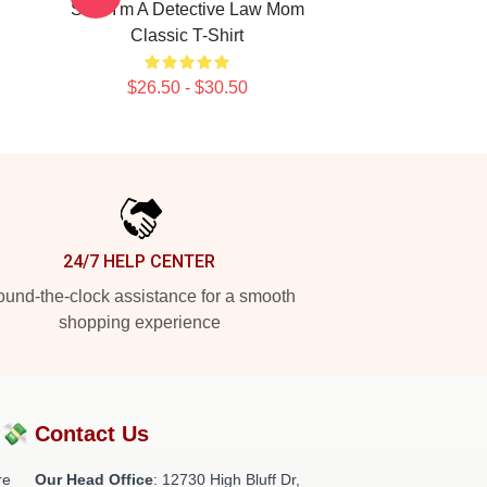
SVU I'm A Detective Law Mom
Classic T-Shirt
$26.50 - $30.50
24/7 HELP CENTER
und-the-clock assistance for a smooth
shopping experience
?💸
Contact Us
re
Our Head Office
: 12730 High Bluff Dr,