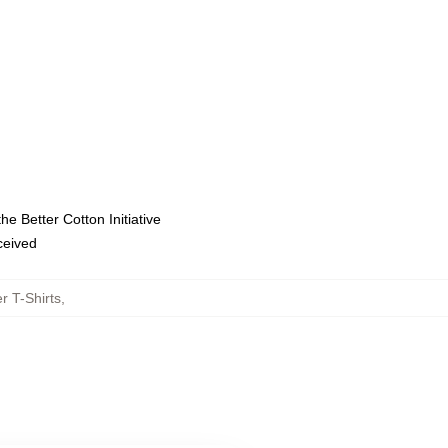
e Better Cotton Initiative
eceived
r T-Shirts
,