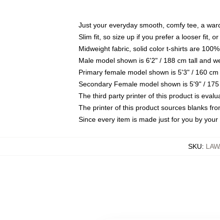
Just your everyday smooth, comfy tee, a war
Slim fit, so size up if you prefer a looser fit, 
Midweight fabric, solid color t-shirts are 100%
Male model shown is 6'2" / 188 cm tall and w
Primary female model shown is 5'3" / 160 cm 
Secondary Female model shown is 5'9" / 175
The third party printer of this product is eva
The printer of this product sources blanks fr
Since every item is made just for you by your l
SKU
:
LAW