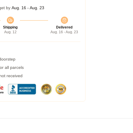
get by
Aug. 16 - Aug. 23
Shipping
Delivered
Aug. 12
Aug. 16 - Aug. 23
 doorstep
r all parcels
 not received