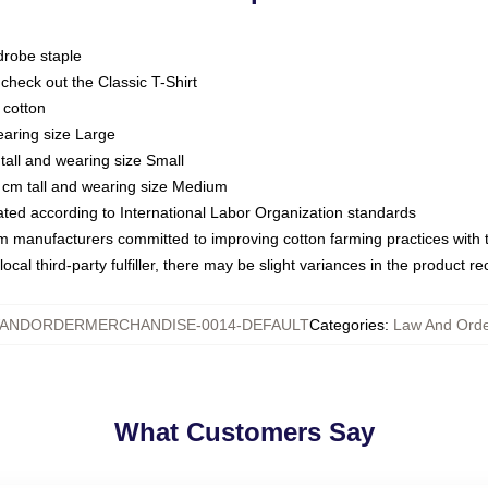
drobe staple
or check out the Classic T-Shirt
 cotton
earing size Large
tall and wearing size Small
 cm tall and wearing size Medium
luated according to International Labor Organization standards
om manufacturers committed to improving cotton farming practices with th
ocal third-party fulfiller, there may be slight variances in the product r
ANDORDERMERCHANDISE-0014-DEFAULT
Categories
:
Law And Orde
What Customers Say