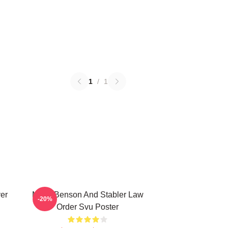
1
/
1
ver
Mens Benson And Stabler Law
-20%
Order Svu Poster