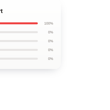
t
100%
0%
0%
0%
0%