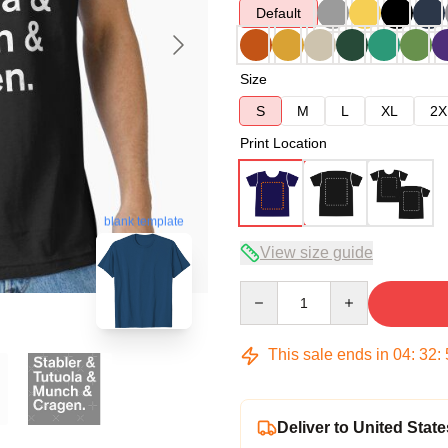
Default
Size
S
M
L
XL
2X
Print Location
blank template
View size guide
Quantity
This sale ends in
04
:
32
:
Deliver to United State