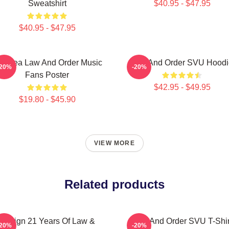
Sweatshirt
$40.95 - $47.95
$40.95 - $47.95
ft Idea Law And Order Music
Law And Order SVU Hoodi
-20%
-20%
Fans Poster
$42.95 - $49.95
$19.80 - $45.90
VIEW MORE
Related products
Design 21 Years Of Law &
Law And Order SVU T-Shir
-20%
-20%