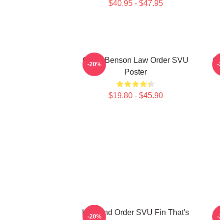
$40.95 - $47.95
Olivia Benson Law Order SVU
Gi
-20%
Poster
$19.80 - $45.90
Law And Order SVU Fin That's
-20%