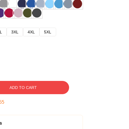
L
3XL
4XL
5XL
ADD TO CART
54
s