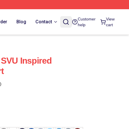
Customer
View
rder
Blog
Contact
help
cart
 SVU Inspired
rt
)