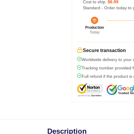
Cost to ship:
$6.99
Standard - Order today to 
Production
Today
Secure transaction
Worldwide delivery to your
Tracking number provided fo
Full refund if the product is
Description