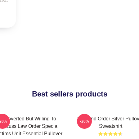
 2025
Best sellers products
Introverted But Willing To
Law And Order Silver Pullo
-20%
-20%
Discuss Law Order Special
Sweatshirt
ctims Unit Essential Pullover