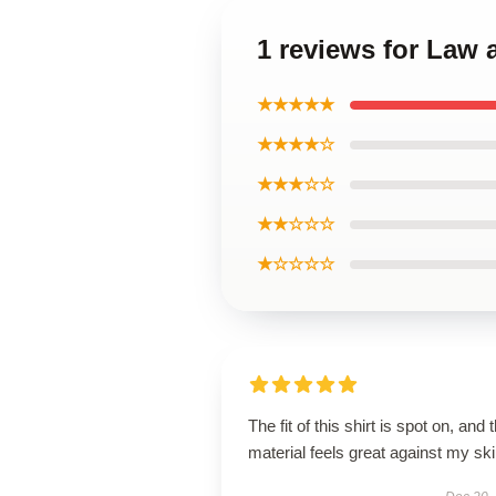
1 reviews for Law 
★★★★★
★★★★☆
★★★☆☆
★★☆☆☆
★☆☆☆☆
The fit of this shirt is spot on, and 
material feels great against my ski