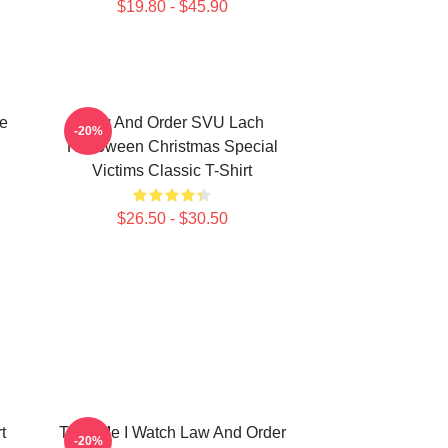
$19.80 - $45.90
e
Law And Order SVU Lach
-20%
Halloween Christmas Special
Victims Classic T-Shirt
$26.50 - $30.50
t
Trust Me I Watch Law And Order
-20%