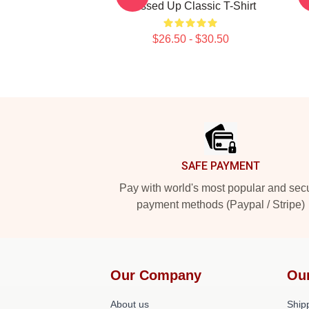
Messed Up Classic T-Shirt
$26.50 - $30.50
Footer
SAFE PAYMENT
Pay with world's most popular and sec
payment methods (Paypal / Stripe)
Our Company
Ou
About us
Shipp