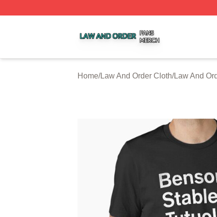
Law And Order Shop ⚡️ Officially Licensed Law And Order
Home
/
Law And Order Cloth
/
Law And Ord