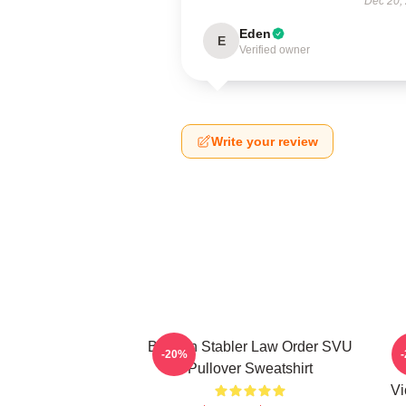
Dec 20,
Eden
E
Verified owner
Write your review
Benson Stabler Law Order SVU
-20%
Pullover Sweatshirt
Vi