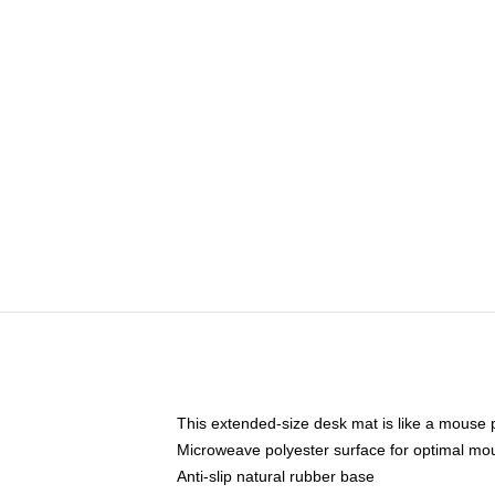
This extended-size desk mat is like a mouse p
Microweave polyester surface for optimal mo
Anti-slip natural rubber base