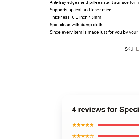
Anti-fray edges and pill-resistant surface for
Supports optical and laser mice
Thickness: 0.1 inch / 3mm
Spot clean with damp cloth
Since every item is made just for you by your l
SKU
:
L
4 reviews for Spec
★★★★★
★★★★☆