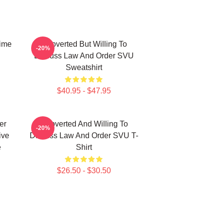
ime
Introverted But Willing To
-20%
Discuss Law And Order SVU
Sweatshirt
$40.95 - $47.95
er
Introverted And Willing To
-20%
ive
Discuss Law And Order SVU T-
e
Shirt
$26.50 - $30.50