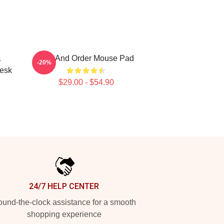
&
Law And Order Mouse Pad
-20%
Desk
$29.00 - $54.90
24/7 HELP CENTER
und-the-clock assistance for a smooth
shopping experience