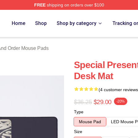
FREE
shipping on orders over $100
 Merch Store
Home
Shop
Shop by category
Tracking o
And Order Mouse Pads
Special Present
Desk Mat
(4 customer reviews
$36.25
$29.00
-20%
Type
Mouse Pad
LED Mouse P
Size