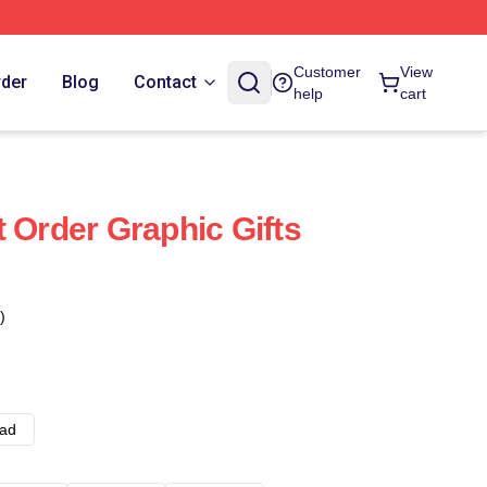
Customer
View
rder
Blog
Contact
help
cart
 Order Graphic Gifts
)
ad