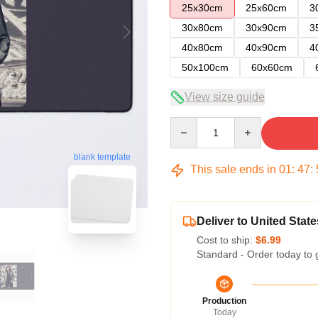
25x30cm
25x60cm
3
30x80cm
30x90cm
3
40x80cm
40x90cm
4
50x100cm
60x60cm
View size guide
Quantity
blank template
This sale ends in
01
:
47
:
Deliver to United State
Cost to ship:
$6.99
Standard - Order today to 
Production
Today