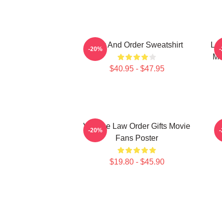
Law And Order Sweatshirt
Law
-20%
Me
$40.95 - $47.95
Vintage Law Order Gifts Movie
L
-20%
Fans Poster
$19.80 - $45.90