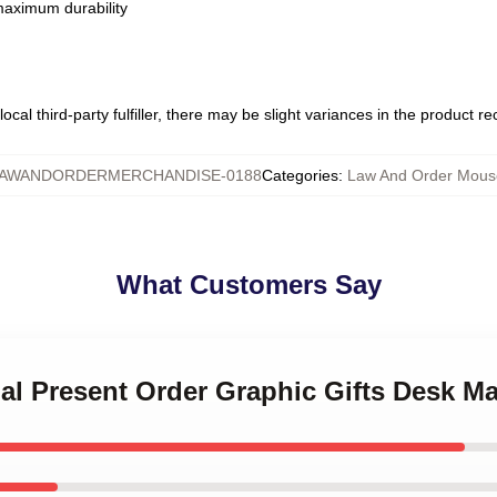
 maximum durability
ocal third-party fulfiller, there may be slight variances in the product r
AWANDORDERMERCHANDISE-0188
Categories
:
Law And Order Mous
What Customers Say
ial Present Order Graphic Gifts Desk Ma