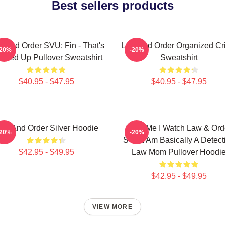
Best sellers products
 And Order SVU: Fin - That's
Law And Order Organized Cr
-20%
-20%
ssed Up Pullover Sweatshirt
Sweatshirt
$40.95 - $47.95
$40.95 - $47.95
aw And Order Silver Hoodie
Trust Me I Watch Law & Ord
-20%
-20%
SVU I Am Basically A Detect
$42.95 - $49.95
Law Mom Pullover Hoodi
$42.95 - $49.95
VIEW MORE