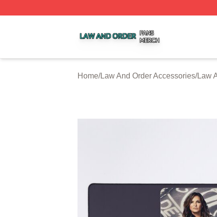
Law And Order Shop ⚡️ Officially Licensed Law And Order
Home
/
Law And Order Accessories
/
Law 