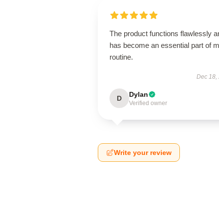
The product functions flawlessly a
has become an essential part of 
routine.
Dec 18,
Dylan
D
Verified owner
Write your review