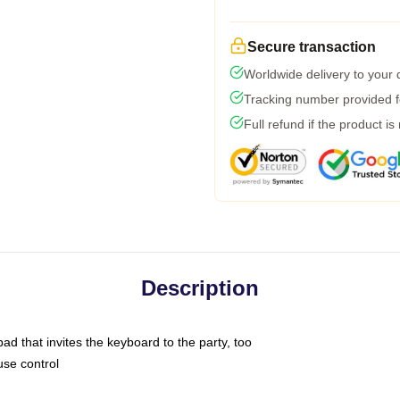
Secure transaction
Worldwide delivery to your
Tracking number provided fo
Full refund if the product is
Description
ad that invites the keyboard to the party, too
use control