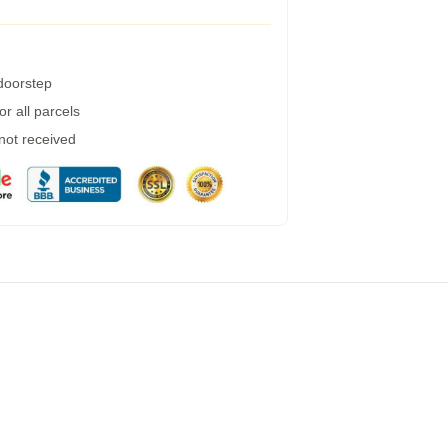
 doorstep
r all parcels
 not received