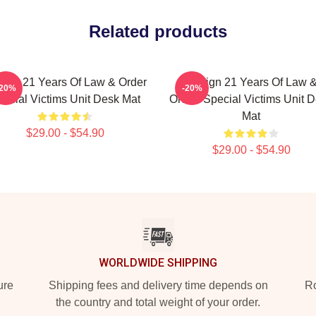
Related products
ign 21 Years Of Law & Order
Design 21 Years Of Law 
-20%
-20%
ecial Victims Unit Desk Mat
Order: Special Victims Unit 
Mat
$29.00 - $54.90
$29.00 - $54.90
WORLDWIDE SHIPPING
ure
Shipping fees and delivery time depends on
Ro
the country and total weight of your order.