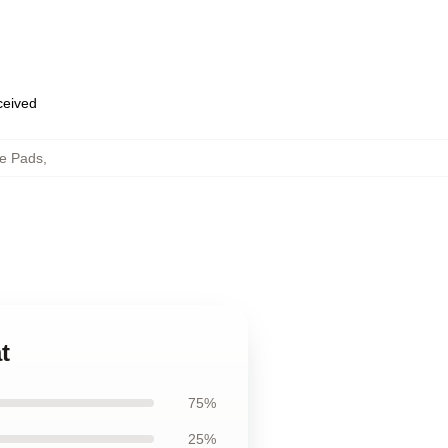
eceived
e Pads
,
t
75%
25%