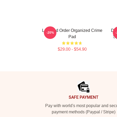
Law And Order Organized Crime
Des
-20%
Pad
Sp
$29.00 - $54.90
Footer
SAFE PAYMENT
Pay with world's most popular and sec
payment methods (Paypal / Stripe)