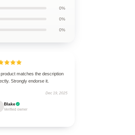
0%
0%
0%
 product matches the description
ectly. Strongly endorse it.
Dec 19, 2025
Blake
Verified owner