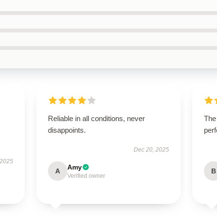
Reliable in all conditions, never
The
disappoints.
perf
Dec 20, 2025
 2025
Amy
A
B
Verified owner