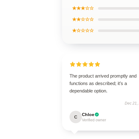
★★★☆☆
★★☆☆☆
★☆☆☆☆
The product arrived promptly and
functions as described; it’s a
dependable option.
Dec 21,
Chloe
C
Verified owner