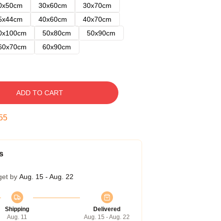
0x50cm
30x60cm
30x70cm
5x44cm
40x60cm
40x70cm
0x100cm
50x80cm
50x90cm
60x70cm
60x90cm
ADD TO CART
54
s
get by
Aug. 15 - Aug. 22
Shipping
Delivered
Aug. 11
Aug. 15 - Aug. 22