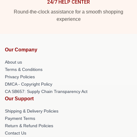
24/7 HELP CENTER
Round-the-clock assistance for a smooth shopping
experience
Our Company
About us
Terms & Conditions
Privacy Policies
DMCA - Copyright Policy
CA SB657: Supply Chain Transparency Act
Our Support
Shipping & Delivery Policies
Payment Terms
Return & Refund Policies
Contact Us