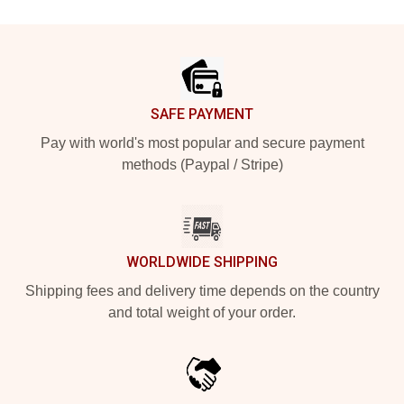
Footer
SAFE PAYMENT
Pay with world's most popular and secure payment
methods (Paypal / Stripe)
WORLDWIDE SHIPPING
Shipping fees and delivery time depends on the country
and total weight of your order.