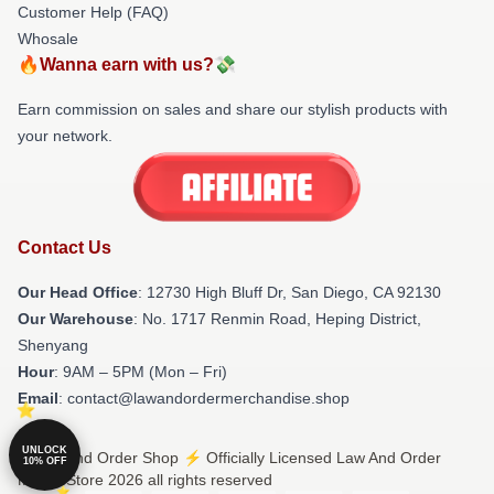
Customer Help (FAQ)
Whosale
🔥Wanna earn with us?💸
Earn commission on sales and share our stylish products with
your network.
Contact Us
Our Head Office
: 12730 High Bluff Dr, San Diego, CA 92130
Our Warehouse
: No. 1717 Renmin Road, Heping District,
Shenyang
Hour
: 9AM – 5PM (Mon – Fri)
Email
: contact@lawandordermerchandise.shop
UNLOCK
© Law And Order Shop ⚡️ Officially Licensed Law And Order
10% OFF
Merch Store 2026 all rights reserved