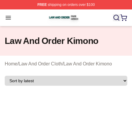
FREE
shipping on orders over $100
Law And Order Shop ⚡️ Officially Licensed Law And Ord
Open menu
Law And Order Kimono
Home
/
Law And Order Cloth
/
Law And Order Kimono