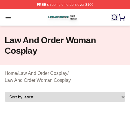
FREE
shipping on orders over $100
Law And Order Shop ⚡️ Officially Licensed Law And Ord
Open menu
Law And Order Woman
Cosplay
Home
/
Law And Order Cosplay
/
Law And Order Woman Cosplay