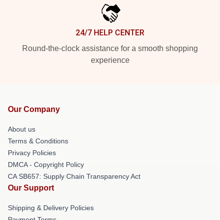
24/7 HELP CENTER
Round-the-clock assistance for a smooth shopping
experience
Our Company
About us
Terms & Conditions
Privacy Policies
DMCA - Copyright Policy
CA SB657: Supply Chain Transparency Act
Our Support
Shipping & Delivery Policies
Payment Terms