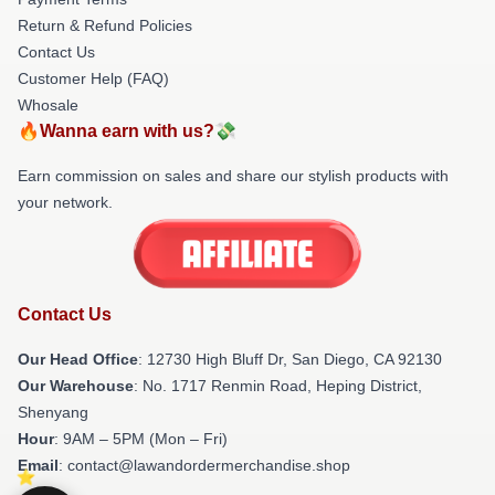
Return & Refund Policies
Contact Us
Customer Help (FAQ)
Whosale
🔥Wanna earn with us?💸
Earn commission on sales and share our stylish products with
your network.
Contact Us
Our Head Office
: 12730 High Bluff Dr, San Diego, CA 92130
Our Warehouse
: No. 1717 Renmin Road, Heping District,
Shenyang
Hour
: 9AM – 5PM (Mon – Fri)
Email
: contact@lawandordermerchandise.shop