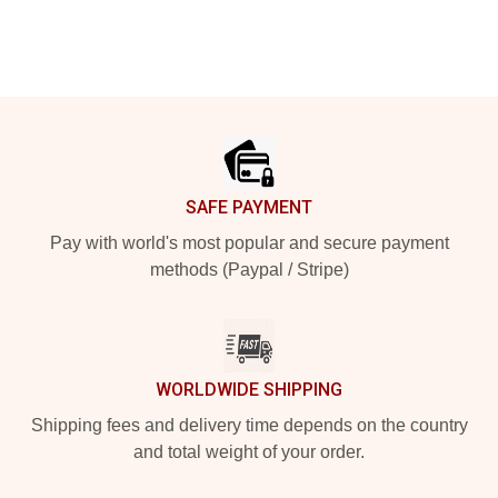
Footer
SAFE PAYMENT
Pay with world's most popular and secure payment
methods (Paypal / Stripe)
WORLDWIDE SHIPPING
Shipping fees and delivery time depends on the country
and total weight of your order.