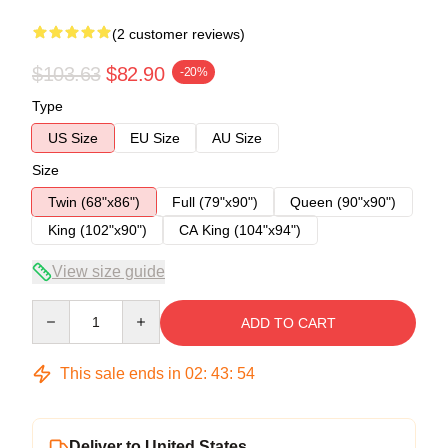
(2 customer reviews)
$103.63
$82.90
-20%
Type
US Size
EU Size
AU Size
Size
Twin (68"x86")
Full (79"x90")
Queen (90"x90")
King (102"x90")
CA King (104"x94")
View size guide
Quantity
ADD TO CART
This sale ends in
02
:
43
:
53
Deliver to United States