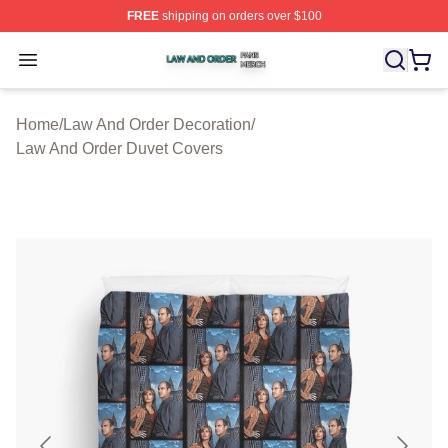
FREE
shipping on orders over $100
Law And Order Shop ⚡️ Officially Licensed Law And Ord
Open menu
Home
/
Law And Order Decoration
/
Law And Order Duvet Covers