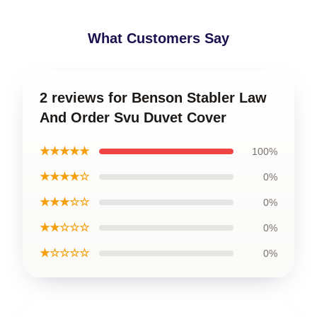
What Customers Say
2 reviews for Benson Stabler Law
And Order Svu Duvet Cover
★★★★★
100%
★★★★☆
0%
★★★☆☆
0%
★★☆☆☆
0%
★☆☆☆☆
0%