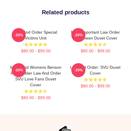
Related products
Law And Order Special
Most Important Law Order
-20%
-20%
Victims Unit
Halloween Duvet Cover
$80.00 - $99.00
$80.00 - $99.00
Mens And Womens Benson
Law And Order: SVU Duvet
-20%
-20%
And Stabler Law And Order
Cover
SVU Love Fans Duvet
Cover
$80.00 - $99.00
$80.00 - $99.00
Footer