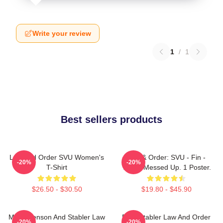
Write your review
1
/
1
Best sellers products
Law And Order SVU Women's
Law & Order: SVU - Fin -
-20%
-20%
T-Shirt
That's Messed Up. 1 Poster.
$26.50 - $30.50
$19.80 - $45.90
Mens Benson And Stabler Law
Elliot Stabler Law And Order
-20%
-20%