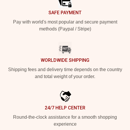
SAFE PAYMENT
Pay with world's most popular and secure payment
methods (Paypal / Stripe)
WORLDWIDE SHIPPING
Shipping fees and delivery time depends on the country
and total weight of your order.
24/7 HELP CENTER
Round-the-clock assistance for a smooth shopping
experience