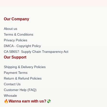
Our Company
About us
Terms & Conditions
Privacy Policies
DMCA - Copyright Policy
CA SB657: Supply Chain Transparency Act
Our Support
Shipping & Delivery Policies
Payment Terms
Return & Refund Policies
Contact Us
Customer Help (FAQ)
Whosale
🔥Wanna earn with us?💸