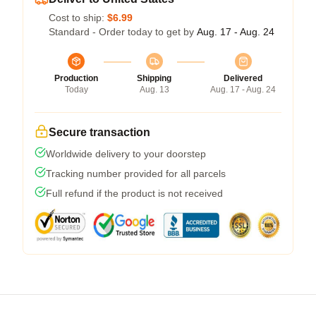
Cost to ship:
$6.99
Standard - Order today to get by
Aug. 17 - Aug. 24
Production
Shipping
Delivered
Today
Aug. 13
Aug. 17 - Aug. 24
Secure transaction
Worldwide delivery to your doorstep
Tracking number provided for all parcels
Full refund if the product is not received