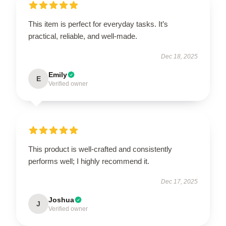
This item is perfect for everyday tasks. It’s
practical, reliable, and well-made.
Dec 18, 2025
Emily
E
Verified owner
This product is well-crafted and consistently
performs well; I highly recommend it.
Dec 17, 2025
Joshua
J
Verified owner