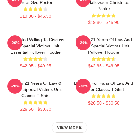
Order Svu Poster
SVU Halloween Christmas
Poster
$19.80 - $45.90
$19.80 - $45.90
Introverted Willing To Discuss
Design 21 Years Of Law And
-20%
-20%
Law Special Victims Unit
Order Special Victims Unit
Essential Pullover Hoodie
Pullover Hoodie
$42.95 - $49.95
$42.95 - $49.95
Design 21 Years Of Law &
Day Gift For Fans Of Law And
-20%
-20%
Order: Special Victims Unit
Order Classic T-Shirt
Classic T-Shirt
$26.50 - $30.50
$26.50 - $30.50
VIEW MORE