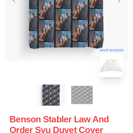
blank template
Benson Stabler Law And
Order Svu Duvet Cover