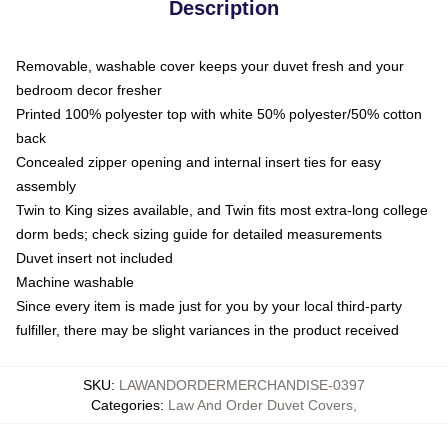
Description
Removable, washable cover keeps your duvet fresh and your
bedroom decor fresher
Printed 100% polyester top with white 50% polyester/50% cotton
back
Concealed zipper opening and internal insert ties for easy
assembly
Twin to King sizes available, and Twin fits most extra-long college
dorm beds; check sizing guide for detailed measurements
Duvet insert not included
Machine washable
Since every item is made just for you by your local third-party
fulfiller, there may be slight variances in the product received
SKU
:
LAWANDORDERMERCHANDISE-0397
Categories
:
Law And Order Duvet Covers
,