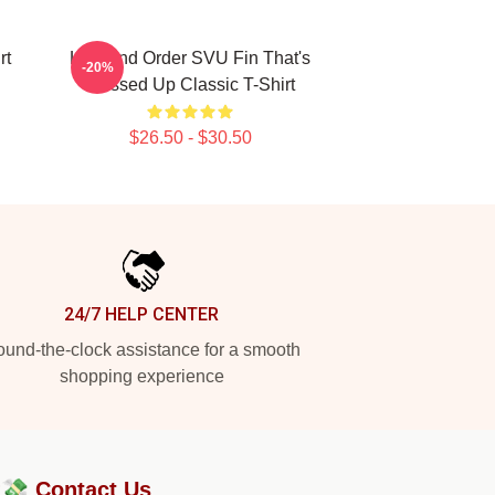
rt
Law And Order SVU Fin That's
-20%
Messed Up Classic T-Shirt
$26.50 - $30.50
24/7 HELP CENTER
und-the-clock assistance for a smooth
shopping experience
?💸
Contact Us