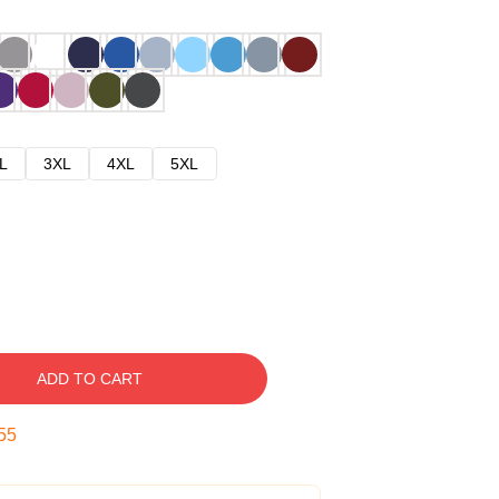
L
3XL
4XL
5XL
ADD TO CART
54