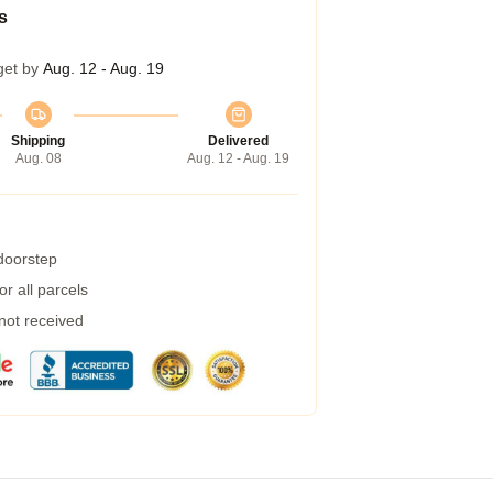
s
get by
Aug. 12 - Aug. 19
Shipping
Delivered
Aug. 08
Aug. 12 - Aug. 19
 doorstep
r all parcels
 not received