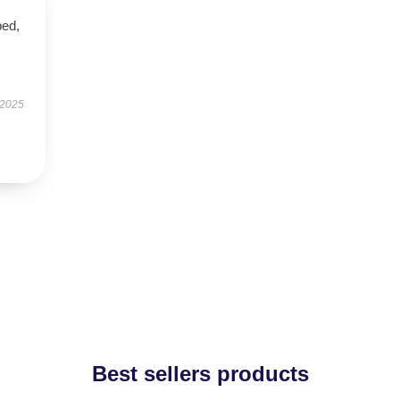
ped,
 2025
Best sellers products