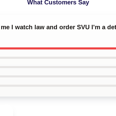
What Customers Say
t me I watch law and order SVU I'm a d