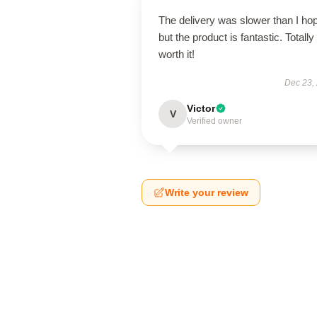
The delivery was slower than I ho
but the product is fantastic. Totally
worth it!
Dec 23,
Victor
V
Verified owner
Write your review