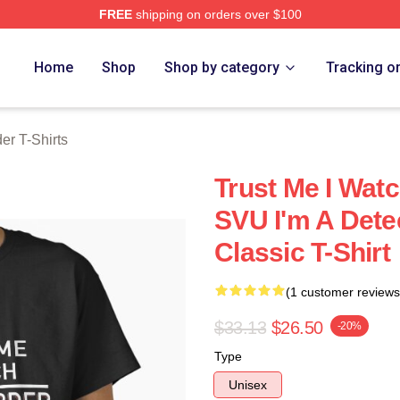
FREE
shipping on orders over $100
 Merch Store
Home
Shop
Shop by category
Tracking o
er T-Shirts
Trust Me I Wat
SVU I'm A Det
Classic T-Shirt
(1 customer reviews
$33.13
$26.50
-20%
Type
Unisex