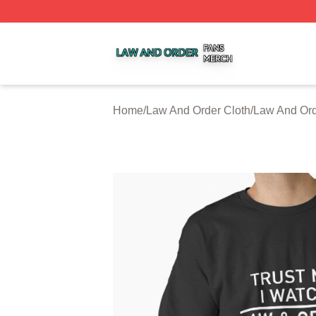
Law And Order Shop ⚡️ Officially Licensed Law And Order
Home
/
Law And Order Cloth
/
Law And Ord