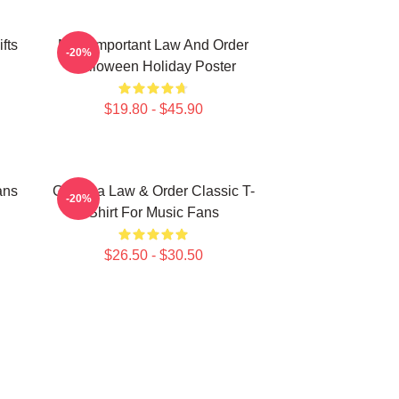
fts
Most Important Law And Order
-20%
Halloween Holiday Poster
$19.80 - $45.90
ans
Gift Idea Law & Order Classic T-
-20%
Shirt For Music Fans
$26.50 - $30.50