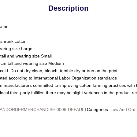
Description
 wear
eshrunk cotton
earing size Large
tall and wearing size Small
 cm tall and wearing size Medium
ld. Do not dry clean, bleach, tumble dry or iron on the print
luated according to International Labor Organization standards
om manufacturers committed to improving cotton farming practices with th
ocal third-party fulfiller, there may be slight variances in the product r
ANDORDERMERCHANDISE-0006-DEFAULT
Categories
:
Law And Orde