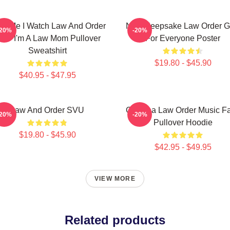
ust Me I Watch Law And Order
Nice Keepsake Law Order Gi
-20%
-20%
VU I'm A Law Mom Pullover
For Everyone Poster
Sweatshirt
$19.80 - $45.90
$40.95 - $47.95
Law And Order SVU
Gift Idea Law Order Music F
-20%
-20%
Pullover Hoodie
$19.80 - $45.90
$42.95 - $49.95
VIEW MORE
Related products