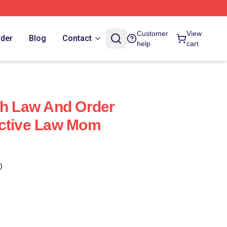
Customer
View
rder
Blog
Contact
help
cart
ch Law And Order
ective Law Mom
)