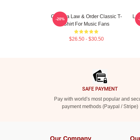
Gift Idea Law & Order Classic T-
La
-20%
Shirt For Music Fans
$26.50 - $30.50
Footer
SAFE PAYMENT
Pay with world's most popular and sec
payment methods (Paypal / Stripe)
Our Company
Ou