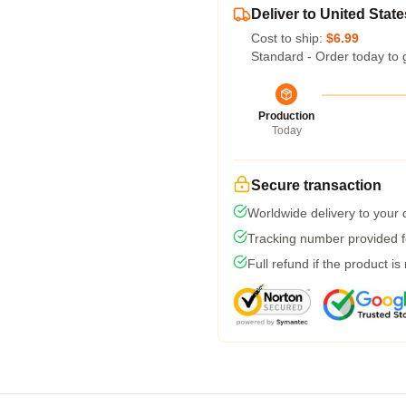
Deliver to United State
Cost to ship:
$6.99
Standard - Order today to 
Production
Today
Secure transaction
Worldwide delivery to your
Tracking number provided fo
Full refund if the product is