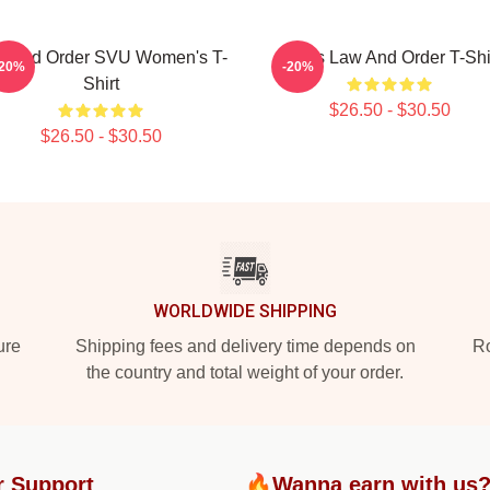
w And Order SVU Women's T-
Men's Law And Order T-Shi
-20%
-20%
Shirt
$26.50 - $30.50
$26.50 - $30.50
WORLDWIDE SHIPPING
ure
Shipping fees and delivery time depends on
Ro
the country and total weight of your order.
r Support
🔥Wanna earn with us