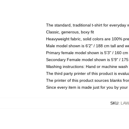
The standard, traditional t-shirt for everyday
Classic, generous, boxy fit
Heavyweight fabric, solid colors are 100% pr
Male model shown is 6'2" / 188 cm tall and w
Primary female model shown is 5'3" / 160 cm 
Secondary Female model shown is 5'9" / 175
Washing instructions: Hand or machine wash co
The third party printer of this product is eva
The printer of this product sources blanks fr
Since every item is made just for you by your l
SKU
:
LAW