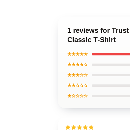
1 reviews for Trus
Classic T-Shirt
★★★★★
★★★★☆
★★★☆☆
★★☆☆☆
★☆☆☆☆