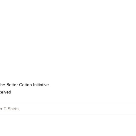
e Better Cotton Initiative
eceived
r T-Shirts
,