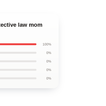
etective law mom
100%
0%
0%
0%
0%