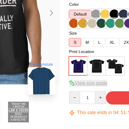
Color
Default
Size
S
M
L
XL
2X
Print Location
blank template
View size guide
Quantity
This sale ends in
04
:
51
: