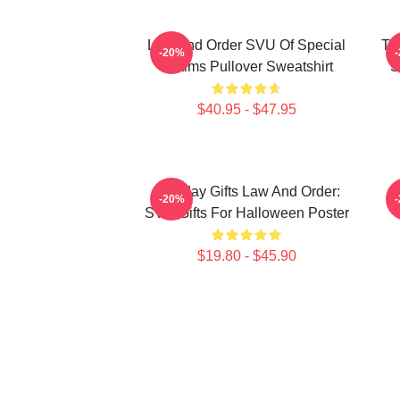
Law And Order SVU Of Special
Tr
-20%
Victims Pullover Sweatshirt
S
$40.95 - $47.95
Birthday Gifts Law And Order:
-20%
SVU Gifts For Halloween Poster
$19.80 - $45.90