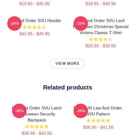
$19.80 - $45.90
$19.80 - $45.90
Law And Order SVU Hoodie
Law And Order SVU Lach
-20%
-20%
Halloween Christmas Special
Victims Classic T-Shirt
$42.95 - $49.95
$26.50 - $30.50
VIEW MORE
Related products
Law And Order SVU Latch
DUNDUN Law And Order:
-20%
-20%
Halloween Security
SVU Pattern
Backpack
$36.90 - $41.50
$36.90 - $41.50