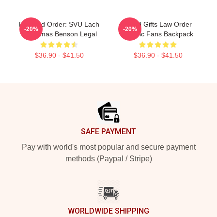
Law And Order: SVU Lach
Small Gifts Law Order
-20%
-20%
Christmas Benson Legal
Classic Fans Backpack
$36.90 - $41.50
$36.90 - $41.50
Footer
SAFE PAYMENT
Pay with world's most popular and secure payment
methods (Paypal / Stripe)
WORLDWIDE SHIPPING