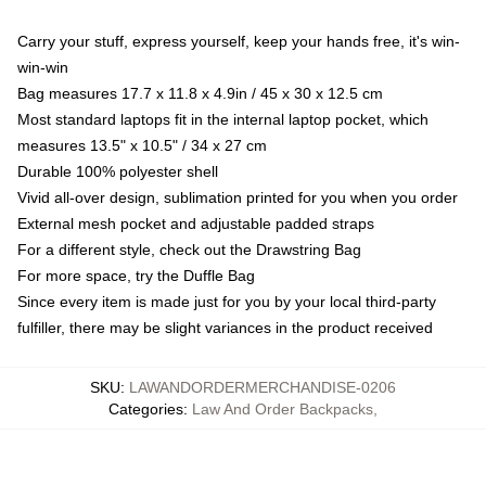
Carry your stuff, express yourself, keep your hands free, it's win-
win-win
Bag measures 17.7 x 11.8 x 4.9in / 45 x 30 x 12.5 cm
Most standard laptops fit in the internal laptop pocket, which
measures 13.5" x 10.5" / 34 x 27 cm
Durable 100% polyester shell
Vivid all-over design, sublimation printed for you when you order
External mesh pocket and adjustable padded straps
For a different style, check out the Drawstring Bag
For more space, try the Duffle Bag
Since every item is made just for you by your local third-party
fulfiller, there may be slight variances in the product received
SKU
:
LAWANDORDERMERCHANDISE-0206
Categories
:
Law And Order Backpacks
,