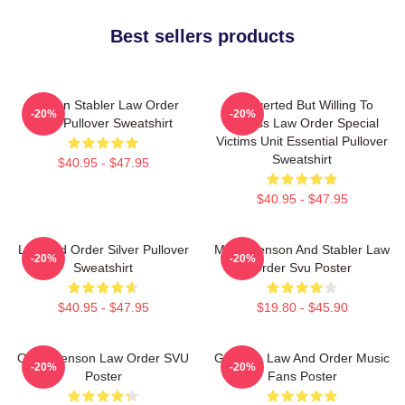
Best sellers products
Benson Stabler Law Order
Introverted But Willing To
-20%
-20%
SVU Pullover Sweatshirt
Discuss Law Order Special
Victims Unit Essential Pullover
Sweatshirt
$40.95 - $47.95
$40.95 - $47.95
Law And Order Silver Pullover
Mens Benson And Stabler Law
-20%
-20%
Sweatshirt
Order Svu Poster
$40.95 - $47.95
$19.80 - $45.90
Olivia Benson Law Order SVU
Gift Idea Law And Order Music
-20%
-20%
Poster
Fans Poster