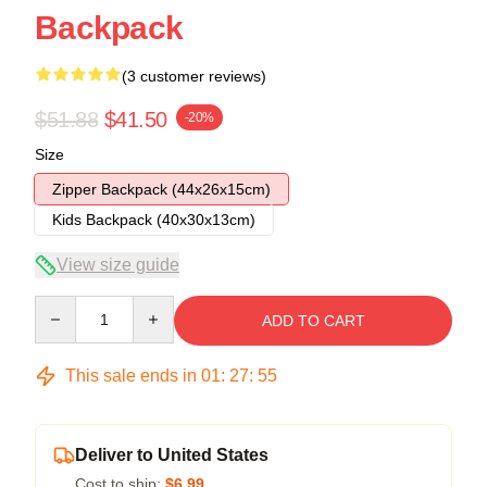
Backpack
(3 customer reviews)
$51.88
$41.50
-20%
Size
Zipper Backpack (44x26x15cm)
Kids Backpack (40x30x13cm)
View size guide
Quantity
ADD TO CART
This sale ends in
01
:
27
:
54
Deliver to United States
Cost to ship:
$6.99