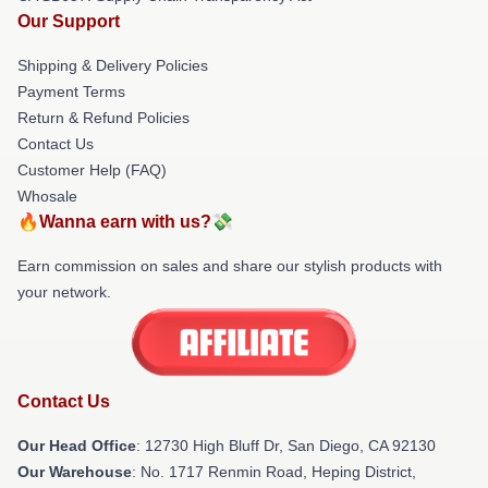
Our Support
Shipping & Delivery Policies
Payment Terms
Return & Refund Policies
Contact Us
Customer Help (FAQ)
Whosale
🔥Wanna earn with us?💸
Earn commission on sales and share our stylish products with
your network.
Contact Us
Our Head Office
: 12730 High Bluff Dr, San Diego, CA 92130
Our Warehouse
: No. 1717 Renmin Road, Heping District,