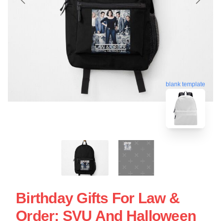
blank template
Birthday Gifts For Law &
Order: SVU And Halloween