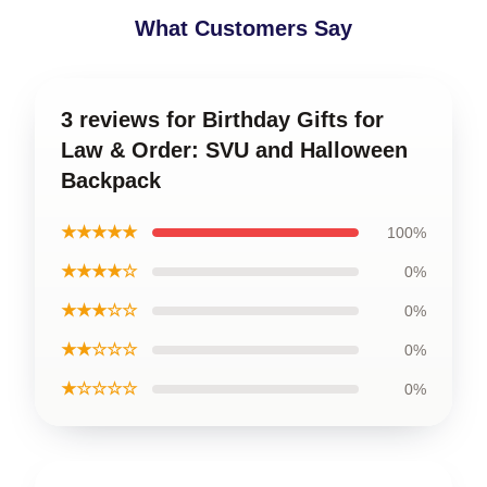
What Customers Say
3 reviews for Birthday Gifts for
Law & Order: SVU and Halloween
Backpack
★★★★★
100%
★★★★☆
0%
★★★☆☆
0%
★★☆☆☆
0%
★☆☆☆☆
0%