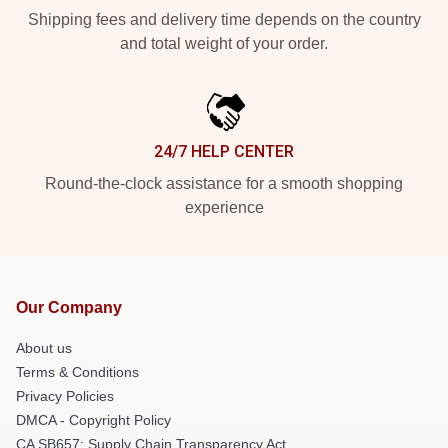
Shipping fees and delivery time depends on the country
and total weight of your order.
24/7 HELP CENTER
Round-the-clock assistance for a smooth shopping
experience
Our Company
About us
Terms & Conditions
Privacy Policies
DMCA - Copyright Policy
CA SB657: Supply Chain Transparency Act