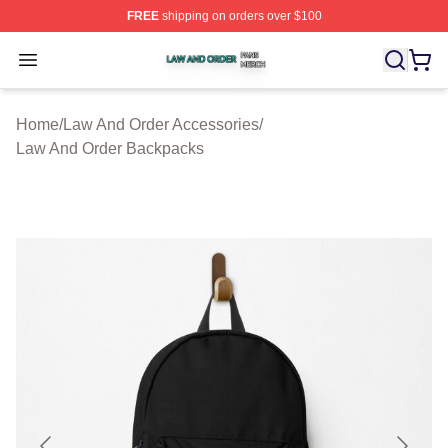
FREE
shipping on orders over $100
Law And Order Shop ⚡️ Officially Licensed Law And Ord
Open menu
Home
/
Law And Order Accessories
/
Law And Order Backpacks