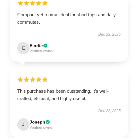
Compact yet roomy. Ideal for short trips and daily
commutes.
Dec 23, 2025
Elodie
E
Verified owner
This purchase has been outstanding. It’s well-
crafted, efficient, and highly useful.
Dec 22, 2025
Joseph
J
Verified owner