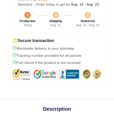
Standard - Order today to get by
Aug. 15 - Aug. 22
Production
Shipping
Delivered
Today
Aug. 11
Aug. 15 - Aug. 22
Secure transaction
Worldwide delivery to your doorstep
Tracking number provided for all parcels
Full refund if the product is not received
Description