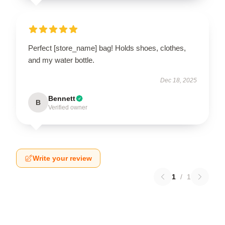
Perfect [store_name] bag! Holds shoes, clothes,
and my water bottle.
Dec 18, 2025
Bennett
B
Verified owner
Write your review
1
/
1