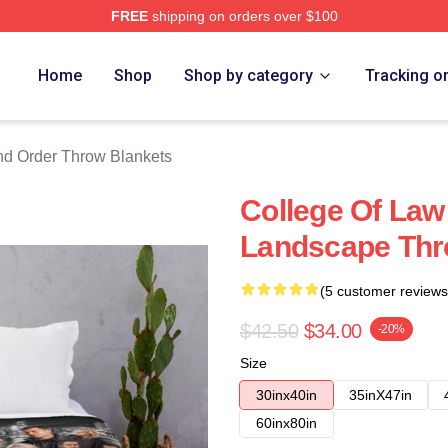
FREE
shipping on orders over $100
 Merch Store
Home
Shop
Shop by category
Tracking o
d Order Throw Blankets
College Of Law
Landscape Thr
(5 customer reviews
$42.50
$34.00
-20%
Size
30inx40in
35inX47in
60inx80in