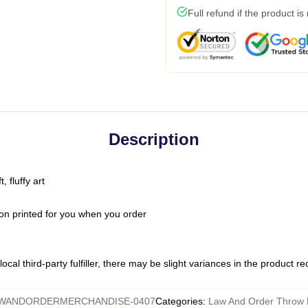
Full refund if the product is
Description
 fluffy art
on printed for you when you order
ocal third-party fulfiller, there may be slight variances in the product r
WANDORDERMERCHANDISE-0407
Categories
:
Law And Order Throw 