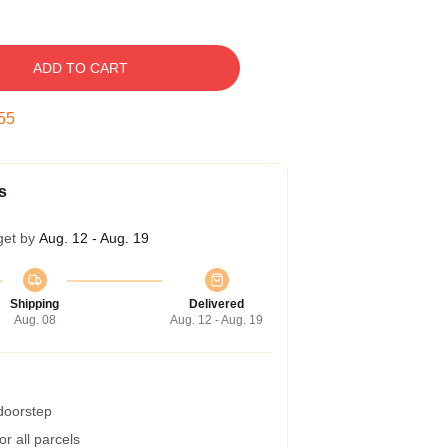
ADD TO CART
54
s
get by
Aug. 12 - Aug. 19
Shipping
Delivered
Aug. 08
Aug. 12 - Aug. 19
 doorstep
r all parcels