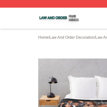
Law And Order Shop ⚡️ Officially Licensed Law And Order
Home
/
Law And Order Decoration
/
Law An