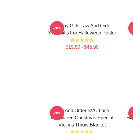
Birthday Gifts Law And Order:
-20%
SVU Gifts For Halloween Poster
$19.80 - $45.90
Law And Order SVU Lach
-20%
Halloween Christmas Special
Ha
Victims Throw Blanket