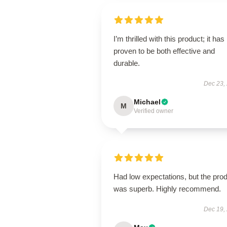
I’m thrilled with this product; it has
proven to be both effective and
durable.
Dec 23,
Michael
M
Verified owner
Had low expectations, but the pro
was superb. Highly recommend.
Dec 19,