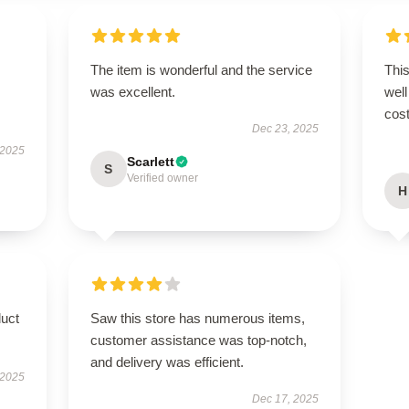
The item is wonderful and the service
This
was excellent.
well
cost
Dec 23, 2025
 2025
Scarlett
S
Verified owner
H
duct
Saw this store has numerous items,
customer assistance was top-notch,
and delivery was efficient.
 2025
Dec 17, 2025