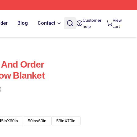
Customer
View
rder
Blog
Contact
help
cart
 And Order
ow Blanket
)
45inX60in
50inx60in
53inX70in