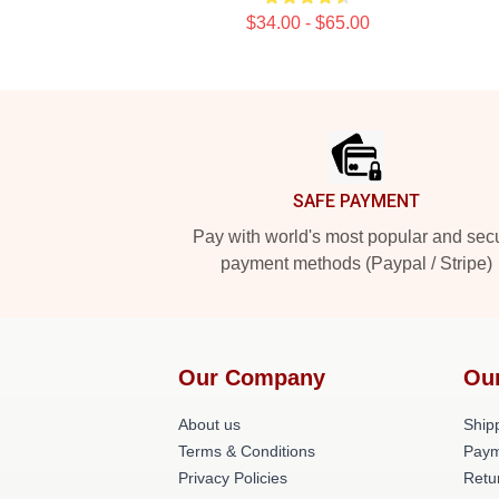
$34.00 - $65.00
Footer
SAFE PAYMENT
Pay with world's most popular and sec
payment methods (Paypal / Stripe)
Our Company
Ou
About us
Shipp
Terms & Conditions
Paym
Privacy Policies
Retu