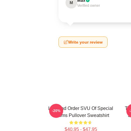
Max
M
Verified owner
Write your review
Law And Order SVU Of Special
Tr
-20%
Victims Pullover Sweatshirt
S
$40.95 - $47.95