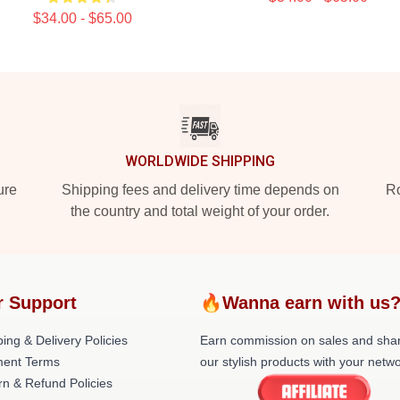
$34.00 - $65.00
WORLDWIDE SHIPPING
ure
Shipping fees and delivery time depends on
Ro
the country and total weight of your order.
r Support
🔥Wanna earn with us
ing & Delivery Policies
Earn commission on sales and sha
ent Terms
our stylish products with your netwo
rn & Refund Policies