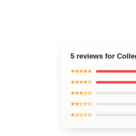
5 reviews for Col
★★★★★
★★★★☆
★★★☆☆
★★☆☆☆
★☆☆☆☆