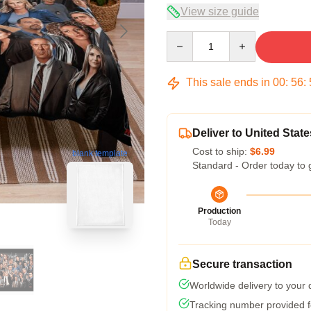
View size guide
Quantity
This sale ends in
00
:
56
:
Deliver to United State
Cost to ship:
$6.99
blank template
Standard - Order today to 
Production
Today
Secure transaction
Worldwide delivery to your
Tracking number provided fo