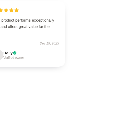
 product performs exceptionally
 and offers great value for the
.
Dec 19, 2025
Holly
Verified owner