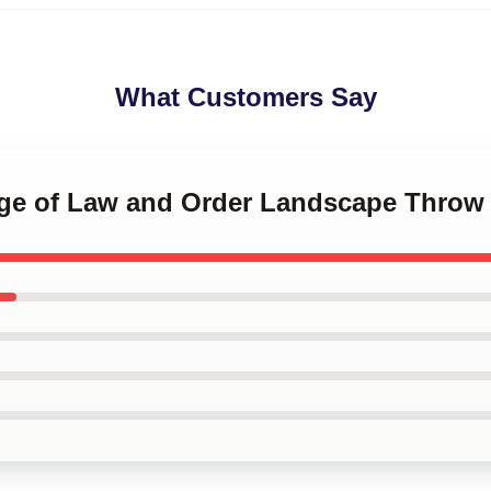
What Customers Say
lege of Law and Order Landscape Throw