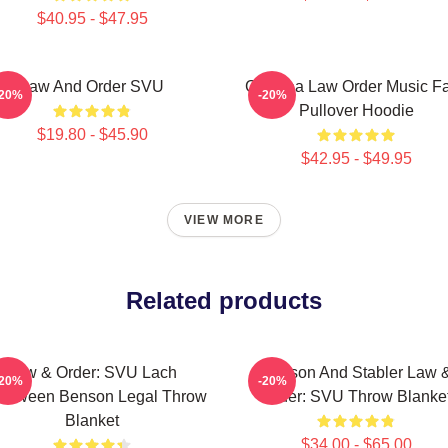
$40.95 - $47.95
Law And Order SVU
Gift Idea Law Order Music F
-20%
-20%
Pullover Hoodie
$19.80 - $45.90
$42.95 - $49.95
VIEW MORE
Related products
Law & Order: SVU Lach
Benson And Stabler Law 
-20%
-20%
lloween Benson Legal Throw
Order: SVU Throw Blanke
Blanket
$34.00 - $65.00