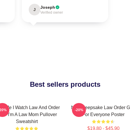
Joseph
J
Verified owner
Best sellers products
ust Me I Watch Law And Order
Nice Keepsake Law Order Gi
-20%
-20%
VU I'm A Law Mom Pullover
For Everyone Poster
Sweatshirt
$19.80 - $45.90