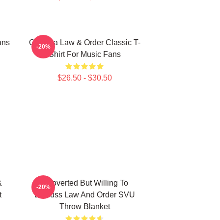
ans
Gift Idea Law & Order Classic T-
-20%
Shirt For Music Fans
$26.50 - $30.50
&
Introverted But Willing To
-20%
t
Discuss Law And Order SVU
Throw Blanket