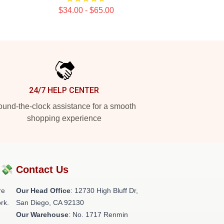
$34.00 - $65.00
24/7 HELP CENTER
und-the-clock assistance for a smooth
shopping experience
?💸
Contact Us
re
Our Head Office
: 12730 High Bluff Dr,
rk.
San Diego, CA 92130
Our Warehouse
: No. 1717 Renmin