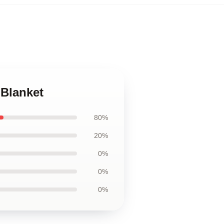
 Blanket
80%
20%
0%
0%
0%