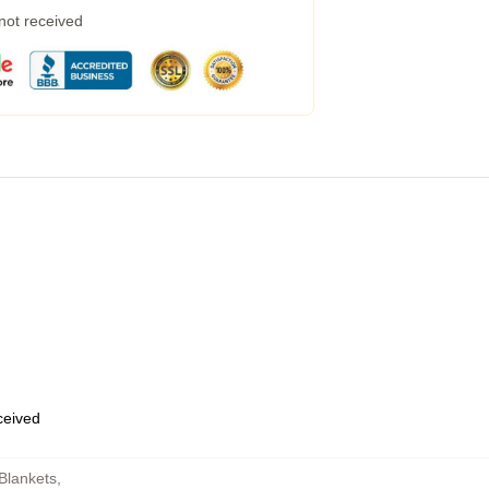
 not received
eceived
Blankets
,