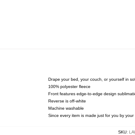
Drape your bed, your couch, or yourself in soft,
100% polyester fleece
Front features edge-to-edge design sublimati
Reverse is off-white
Machine washable
Since every item is made just for you by your l
SKU
:
LA