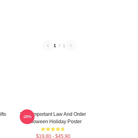
1
/
1
fts
Most Important Law And Order
-20%
Halloween Holiday Poster
$19.80 - $45.90