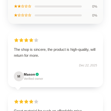
★★☆☆☆
0%
★☆☆☆☆
0%
The shop is sincere, the product is high-quality, will
return for more.
Dec 22, 2025
Mason
M
Verified owner
Great material for such an affordable price.