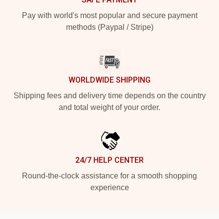
Pay with world's most popular and secure payment
methods (Paypal / Stripe)
WORLDWIDE SHIPPING
Shipping fees and delivery time depends on the country
and total weight of your order.
24/7 HELP CENTER
Round-the-clock assistance for a smooth shopping
experience