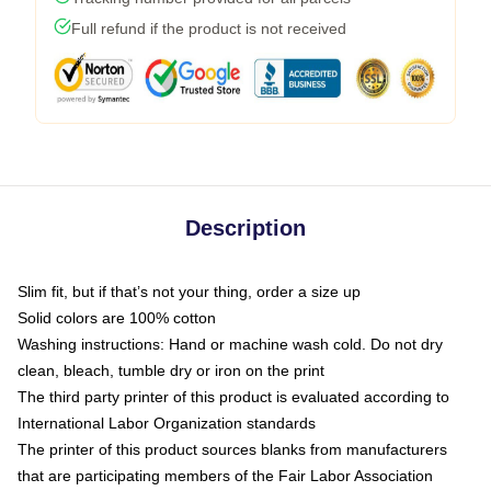
Full refund if the product is not received
Description
Slim fit, but if that’s not your thing, order a size up
Solid colors are 100% cotton
Washing instructions: Hand or machine wash cold. Do not dry
clean, bleach, tumble dry or iron on the print
The third party printer of this product is evaluated according to
International Labor Organization standards
The printer of this product sources blanks from manufacturers
that are participating members of the Fair Labor Association