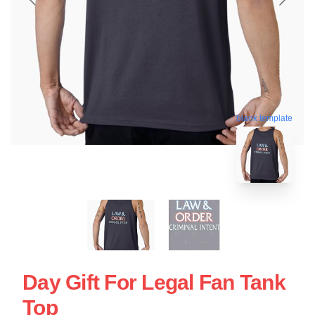
blank template
Day Gift For Legal Fan Tank
Top