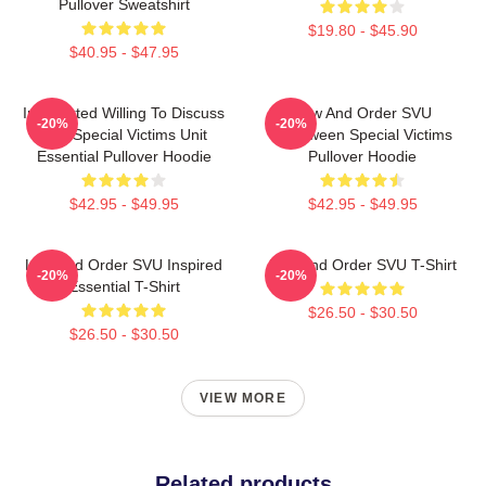
Pullover Sweatshirt
$19.80 - $45.90
$40.95 - $47.95
Introverted Willing To Discuss
Law And Order SVU
-20%
-20%
Law Special Victims Unit
Halloween Special Victims
Essential Pullover Hoodie
Pullover Hoodie
$42.95 - $49.95
$42.95 - $49.95
Law And Order SVU Inspired
Law And Order SVU T-Shirt
-20%
-20%
Essential T-Shirt
$26.50 - $30.50
$26.50 - $30.50
VIEW MORE
Related products