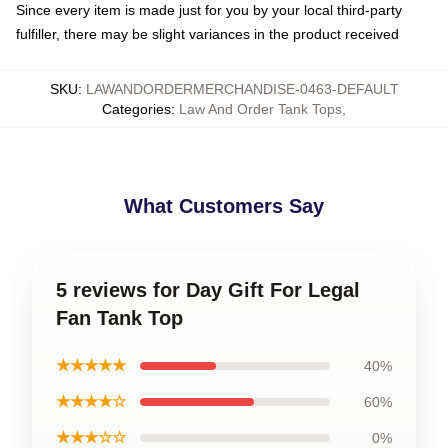
Since every item is made just for you by your local third-party
fulfiller, there may be slight variances in the product received
SKU
:
LAWANDORDERMERCHANDISE-0463-DEFAULT
Categories
:
Law And Order Tank Tops
,
What Customers Say
5 reviews for Day Gift For Legal
Fan Tank Top
★★★★★
40%
★★★★☆
60%
★★★☆☆
0%