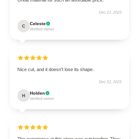
Dec 22, 2025
Celeste
C
Verified owner
Nice cut, and it doesn’t lose its shape.
Dec 22, 2025
Holden
H
Verified owner
The experience at this store was outstanding. They