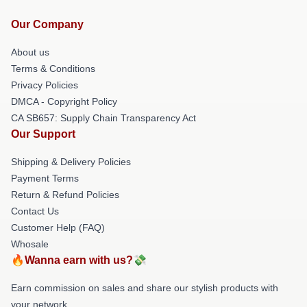
Our Company
About us
Terms & Conditions
Privacy Policies
DMCA - Copyright Policy
CA SB657: Supply Chain Transparency Act
Our Support
Shipping & Delivery Policies
Payment Terms
Return & Refund Policies
Contact Us
Customer Help (FAQ)
Whosale
🔥Wanna earn with us?💸
Earn commission on sales and share our stylish products with
your network.