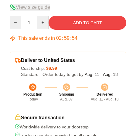
View size guide
Quantity
ADD TO CART
This sale ends in
02
:
59
:
54
Deliver to United States
Cost to ship:
$6.99
Standard - Order today to get by
Aug. 11 - Aug. 18
Production
Shipping
Delivered
Today
Aug. 07
Aug. 11 - Aug. 18
Secure transaction
Worldwide delivery to your doorstep
Tracking number provided for all parcels