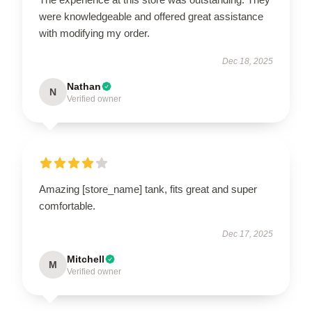
were knowledgeable and offered great assistance
with modifying my order.
Dec 18, 2025
Nathan
N
Verified owner
Amazing [store_name] tank, fits great and super
comfortable.
Dec 17, 2025
Mitchell
M
Verified owner