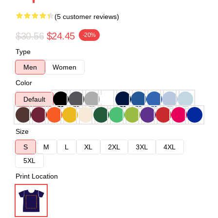
(5 customer reviews)
$30.56
$24.45
-20%
Type
Men
Women
Color
Default
Size
S
M
L
XL
2XL
3XL
4XL
5XL
Print Location