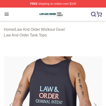
FREE
shipping on orders over $100
Law And Order Shop ⚡️ Officially Licensed Law And Ord
Open menu
Home
/
Law And Order Workout Gear
/
Law And Order Tank Tops