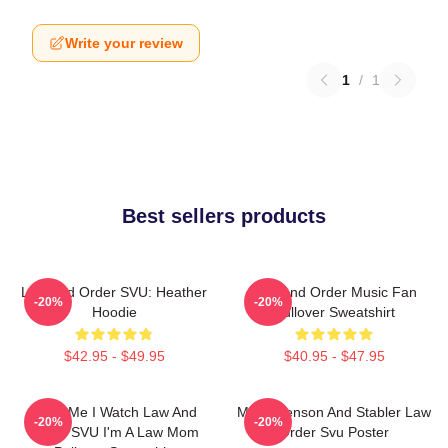
Write your review
1
/
1
Best sellers products
Law And Order SVU: Heather
Law And Order Music Fan
-20%
-20%
Hoodie
Pullover Sweatshirt
$42.95 - $49.95
$40.95 - $47.95
Trust Me I Watch Law And
Mens Benson And Stabler Law
-20%
-20%
Order SVU I'm A Law Mom
Order Svu Poster