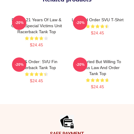
Design 21 Years Of Law &
Law And Order SVU T-Shirt
-20%
-20%
Order: Special Victims Unit
Racerback Tank Top
$24.45
$24.45
Law & Order: SVU Fin
Introverted But Willing To
-20%
-20%
Racerback Tank Top
Discuss Law And Order
Tank Top
$24.45
$24.45
Footer
SAFE PAYMENT