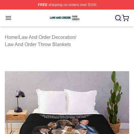
FREE
shipping on orders over $100
Law And Order Shop ⚡️ Officially Licensed Law And Ord
Open menu
Home
/
Law And Order Decoration
/
Law And Order Throw Blankets