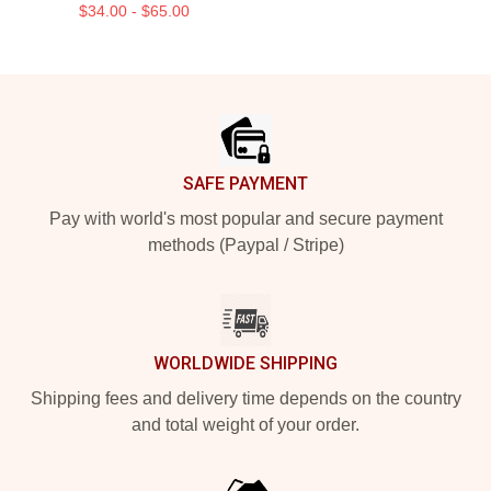
$34.00 - $65.00
Footer
SAFE PAYMENT
Pay with world's most popular and secure payment
methods (Paypal / Stripe)
WORLDWIDE SHIPPING
Shipping fees and delivery time depends on the country
and total weight of your order.