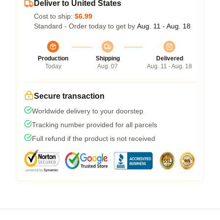
Deliver to United States
Cost to ship:
$6.99
Standard - Order today to get by
Aug. 11 - Aug. 18
Production
Shipping
Delivered
Today
Aug. 07
Aug. 11 - Aug. 18
Secure transaction
Worldwide delivery to your doorstep
Tracking number provided for all parcels
Full refund if the product is not received