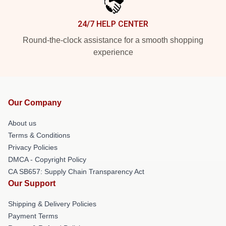
24/7 HELP CENTER
Round-the-clock assistance for a smooth shopping
experience
Our Company
About us
Terms & Conditions
Privacy Policies
DMCA - Copyright Policy
CA SB657: Supply Chain Transparency Act
Our Support
Shipping & Delivery Policies
Payment Terms