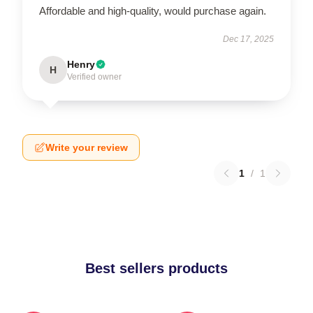
Affordable and high-quality, would purchase again.
Dec 17, 2025
Henry
H
Verified owner
Write your review
1
/
1
Best sellers products