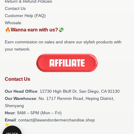
Return & Refund Policies
Contact Us
Customer Help (FAQ)
Whosale
🔥Wanna earn with us?💸
Earn commission on sales and share our stylish products with
your network.
Contact Us
Our Head Office
: 12730 High Bluff Dr, San Diego, CA 92130
Our Warehouse
: No. 1717 Renmin Road, Heping District,
Shenyang
Hour
: 9AM – 5PM (Mon – Fri)
Email
: contact@lawandordermerchandise.shop
UNLOCK