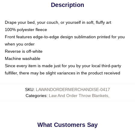
Description
Drape your bed, your couch, or yourself in soft, fluffy art
100% polyester fleece
Front features edge-to-edge design sublimation printed for you
when you order
Reverse is off-white
Machine washable
Since every item is made just for you by your local third-party
fulfiller, there may be slight variances in the product received
SKU
:
LAWANDORDERMERCHANDISE-0417
Categories
:
Law And Order Throw Blankets
,
What Customers Say