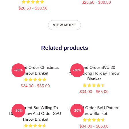
$26.50 - $30.50
$26.50 - $30.50
VIEW MORE
Related products
Law And Order Christmas
Law And Order SVU 20
-20%
-20%
Throw Blanket
Years Strong Holiday Throw
Blanket
$34.00 - $65.00
$34.00 - $65.00
Introverted But Willing To
Law And Order SVU Pattern
-20%
-20%
Discuss Law And Order SVU
Throw Blanket
Throw Blanket
$34.00 - $65.00