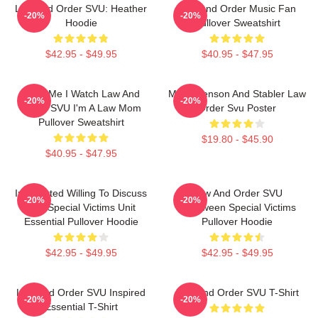
Law And Order SVU: Heather
Law And Order Music Fan
-20%
-20%
Hoodie
Pullover Sweatshirt
$42.95 - $49.95
$40.95 - $47.95
Trust Me I Watch Law And
Mens Benson And Stabler Law
-20%
-20%
Order SVU I'm A Law Mom
Order Svu Poster
Pullover Sweatshirt
$19.80 - $45.90
$40.95 - $47.95
Introverted Willing To Discuss
Law And Order SVU
-20%
-20%
Law Special Victims Unit
Halloween Special Victims
Essential Pullover Hoodie
Pullover Hoodie
$42.95 - $49.95
$42.95 - $49.95
Law And Order SVU Inspired
Law And Order SVU T-Shirt
-20%
-20%
Essential T-Shirt