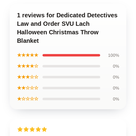
1 reviews for Dedicated Detectives
Law and Order SVU Lach
Halloween Christmas Throw
Blanket
★★★★★
100%
★★★★☆
0%
★★★☆☆
0%
★★☆☆☆
0%
★☆☆☆☆
0%