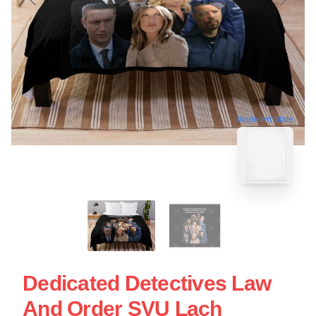
blank template
Dedicated Detectives Law
And Order SVU Lach