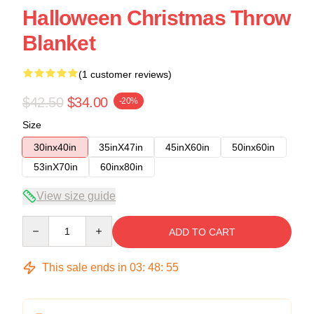
Halloween Christmas Throw
Blanket
(1 customer reviews)
$42.50
$34.00
-20%
Size
30inx40in
35inX47in
45inX60in
50inx60in
53inX70in
60inx80in
View size guide
Quantity
ADD TO CART
This sale ends in
03
:
48
:
54