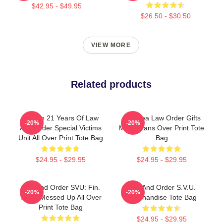
$42.95 - $49.95
$26.50 - $30.50
VIEW MORE
Related products
Design 21 Years Of Law
Gift Idea Law Order Gifts
-20%
-20%
And Order Special Victims
Music Fans Over Print Tote
Unit All Over Print Tote Bag
Bag
$24.95 - $29.95
$24.95 - $29.95
Law And Order SVU: Fin.
Law And Order S.V.U.
-20%
-20%
Thats Messed Up All Over
Merchandise Tote Bag
Print Tote Bag
$24.95 - $29.95