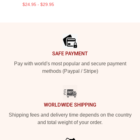
$24.95 - $29.95
Footer
SAFE PAYMENT
Pay with world's most popular and secure payment
methods (Paypal / Stripe)
WORLDWIDE SHIPPING
Shipping fees and delivery time depends on the country
and total weight of your order.