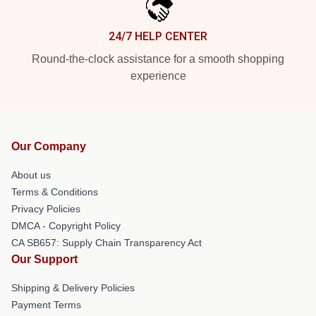
24/7 HELP CENTER
Round-the-clock assistance for a smooth shopping
experience
Our Company
About us
Terms & Conditions
Privacy Policies
DMCA - Copyright Policy
CA SB657: Supply Chain Transparency Act
Our Support
Shipping & Delivery Policies
Payment Terms