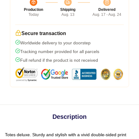
Production
Shipping
Delivered
Today
Aug. 13
Aug. 17 - Aug. 24
Secure transaction
Worldwide delivery to your doorstep
Tracking number provided for all parcels
Full refund if the product is not received
Description
Totes deluxe. Sturdy and stylish with a vivid double-sided print