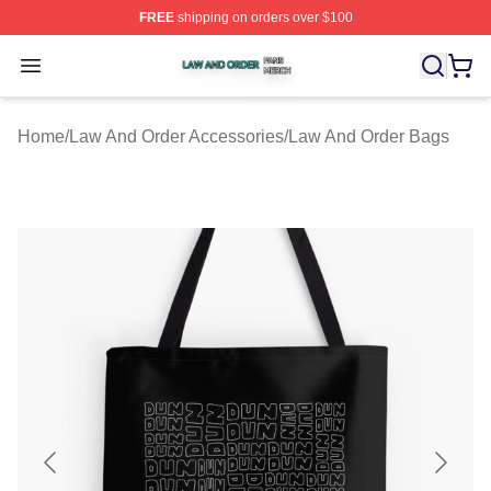
FREE
shipping on orders over $100
Law And Order Shop ⚡️ Officially Licensed Law And Ord
Open menu
Home
/
Law And Order Accessories
/
Law And Order Bags