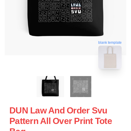
blank template
DUN Law And Order Svu
Pattern All Over Print Tote