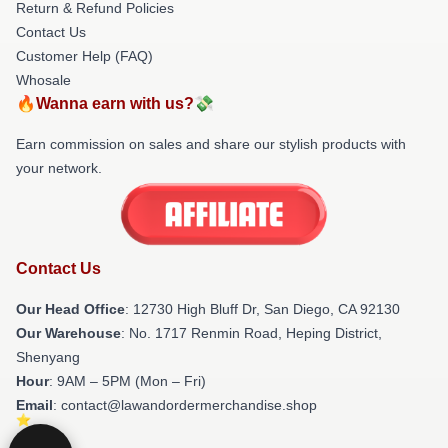
Return & Refund Policies
Contact Us
Customer Help (FAQ)
Whosale
🔥Wanna earn with us?💸
Earn commission on sales and share our stylish products with
your network.
Contact Us
Our Head Office
: 12730 High Bluff Dr, San Diego, CA 92130
Our Warehouse
: No. 1717 Renmin Road, Heping District,
Shenyang
Hour
: 9AM – 5PM (Mon – Fri)
Email
: contact@lawandordermerchandise.shop