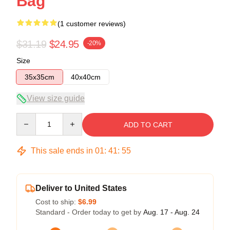
Bag
(1 customer reviews)
$31.19
$24.95
-20%
Size
35x35cm
40x40cm
View size guide
Quantity
ADD TO CART
This sale ends in
01
:
41
:
55
Deliver to United States
Cost to ship:
$6.99
Standard - Order today to get by
Aug. 17 - Aug. 24