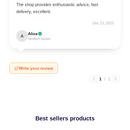
The shop provides enthusiastic advice, fast
delivery, excellent.
Dec 23, 2025
Alice
A
Verified owner
Write your review
1
/
1
Best sellers products