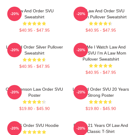
Law And Order SVU
Dun Law And Order SVU
-20%
-20%
Sweatshirt
Pattern Pullover Sweatshirt
$40.95 - $47.95
$40.95 - $47.95
Law And Order Silver Pullover
Trust Me I Watch Law And
-20%
-20%
Sweatshirt
Order SVU I'm A Law Mom
Pullover Sweatshirt
$40.95 - $47.95
$40.95 - $47.95
Olivia Benson Law Order SVU
Law And Order SVU 20 Years
-20%
-20%
Poster
Strong Poster
$19.80 - $45.90
$19.80 - $45.90
Law & Order SVU Hoodie
Design 21 Years Of Law And
-20%
-20%
Classic T-Shirt