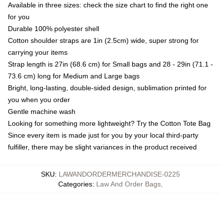
Available in three sizes: check the size chart to find the right one
for you
Durable 100% polyester shell
Cotton shoulder straps are 1in (2.5cm) wide, super strong for
carrying your items
Strap length is 27in (68.6 cm) for Small bags and 28 - 29in (71.1 -
73.6 cm) long for Medium and Large bags
Bright, long-lasting, double-sided design, sublimation printed for
you when you order
Gentle machine wash
Looking for something more lightweight? Try the Cotton Tote Bag
Since every item is made just for you by your local third-party
fulfiller, there may be slight variances in the product received
SKU
:
LAWANDORDERMERCHANDISE-0225
Categories
:
Law And Order Bags
,