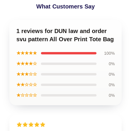
What Customers Say
1 reviews for DUN law and order
svu pattern All Over Print Tote Bag
★★★★★
100%
★★★★☆
0%
★★★☆☆
0%
★★☆☆☆
0%
★☆☆☆☆
0%