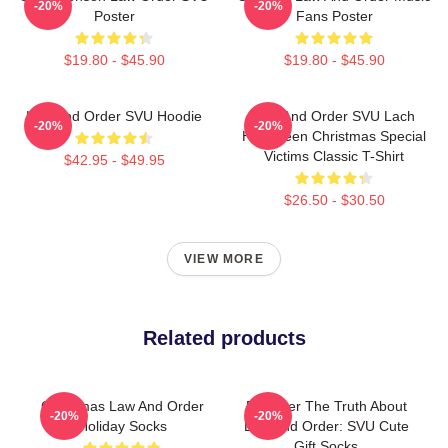
-20%
-20%
Poster
Fans Poster
$19.80 - $45.90
$19.80 - $45.90
Law And Order SVU Hoodie
Law And Order SVU Lach
-20%
-20%
Halloween Christmas Special
Victims Classic T-Shirt
$42.95 - $49.95
$26.50 - $30.50
VIEW MORE
Related products
Christmas Law And Order
Discover The Truth About
-20%
-20%
Holiday Socks
Law And Order: SVU Cute
Gift Socks