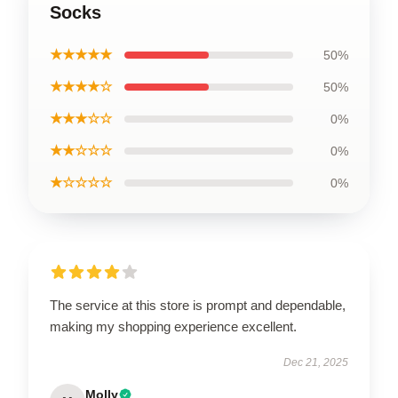
Socks
★★★★★
50%
★★★★☆
50%
★★★☆☆
0%
★★☆☆☆
0%
★☆☆☆☆
0%
The service at this store is prompt and dependable,
making my shopping experience excellent.
Dec 21, 2025
Molly