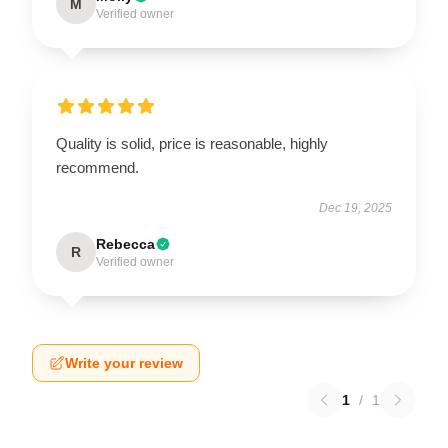
M
Verified owner
Quality is solid, price is reasonable, highly
recommend.
Dec 19, 2025
Rebecca
R
Verified owner
Write your review
1
/
1