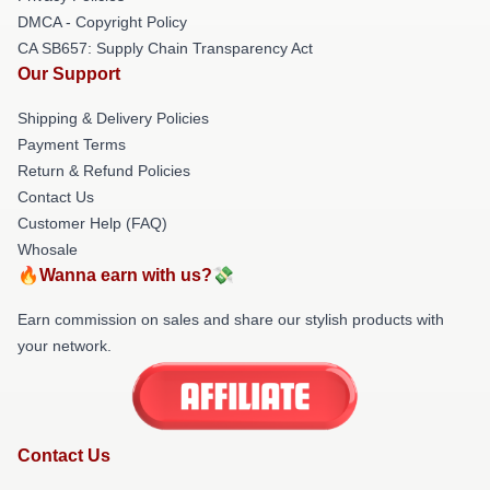
DMCA - Copyright Policy
CA SB657: Supply Chain Transparency Act
Our Support
Shipping & Delivery Policies
Payment Terms
Return & Refund Policies
Contact Us
Customer Help (FAQ)
Whosale
🔥Wanna earn with us?💸
Earn commission on sales and share our stylish products with
your network.
Contact Us