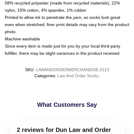
58% recycled polyester (made from recycled materials), 22%
nylon, 15% cotton, 4% spandex, 1% rubber
Printed to allow ink to penetrate the yarn, so socks look great
even when stretched; finer print details may vary from the product
photo
Machine washable
Since every item is made just for you by your local third-party
fulfiller, there may be slight variances in the product received
SKU
:
LAWANDORDERMERCHANDISE-0113
Categories
:
Law And Order Socks
,
What Customers Say
2 reviews for Dun Law and Order