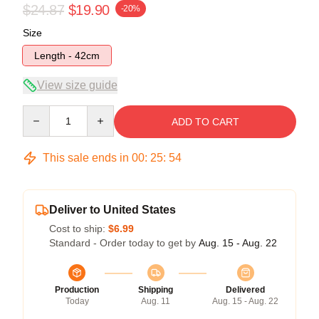
$24.87
$19.90
-20%
Size
Length - 42cm
View size guide
Quantity
ADD TO CART
This sale ends in
00
:
25
:
54
Deliver to United States
Cost to ship:
$6.99
Standard - Order today to get by
Aug. 15 - Aug. 22
Production
Shipping
Delivered
Today
Aug. 11
Aug. 15 - Aug. 22