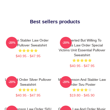
Best sellers products
Benson Stabler Law Order
Introverted But Willing To
-20%
-20%
SVU Pullover Sweatshirt
Discuss Law Order Special
Victims Unit Essential Pullover
Sweatshirt
$40.95 - $47.95
$40.95 - $47.95
Law And Order Silver Pullover
Mens Benson And Stabler Law
-20%
-20%
Sweatshirt
Order Svu Poster
$40.95 - $47.95
$19.80 - $45.90
Olivia Benson Law Order SVU
Gift Idea Law And Order Music