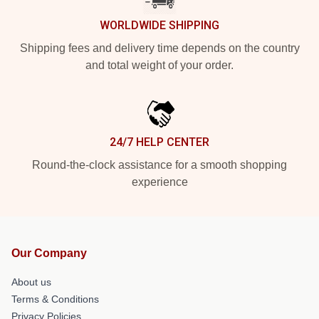
WORLDWIDE SHIPPING
Shipping fees and delivery time depends on the country
and total weight of your order.
24/7 HELP CENTER
Round-the-clock assistance for a smooth shopping
experience
Our Company
About us
Terms & Conditions
Privacy Policies