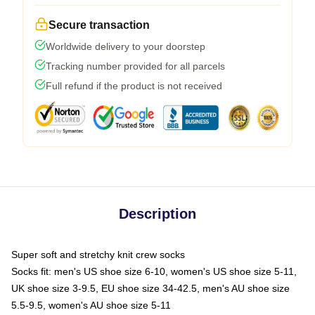
Secure transaction
Worldwide delivery to your doorstep
Tracking number provided for all parcels
Full refund if the product is not received
Description
Super soft and stretchy knit crew socks
Socks fit: men's US shoe size 6-10, women's US shoe size 5-11,
UK shoe size 3-9.5, EU shoe size 34-42.5, men's AU shoe size
5.5-9.5, women's AU shoe size 5-11