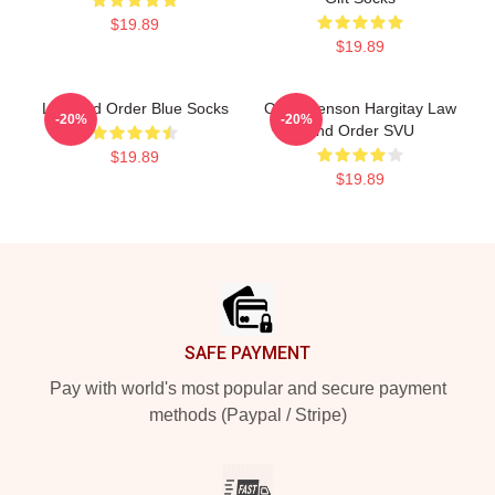
$19.89
$19.89
Law And Order Blue Socks
Olivia Benson Hargitay Law
-20%
-20%
And Order SVU
$19.89
$19.89
Footer
SAFE PAYMENT
Pay with world's most popular and secure payment
methods (Paypal / Stripe)