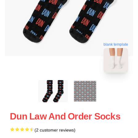
blank template
Dun Law And Order Socks
(2 customer reviews)