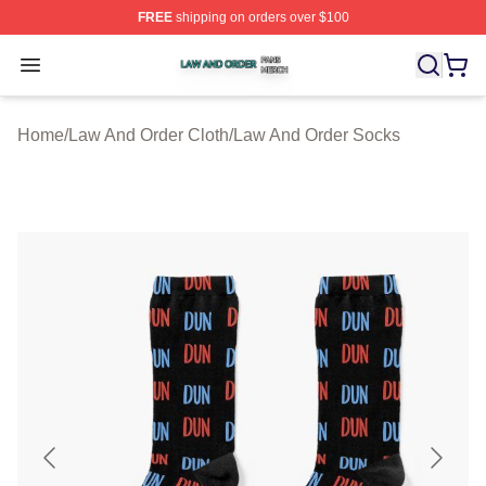
FREE
shipping on orders over $100
Law And Order Shop ⚡️ Officially Licensed Law And Ord
Open menu
Home
/
Law And Order Cloth
/
Law And Order Socks