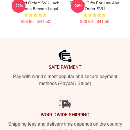
Law And Order: SVU Lach
Birthday Gifts For Law And
-20%
-20%
Christmas Benson Legal
Order SVU
$36.90 - $41.50
$36.90 - $41.50
Footer
SAFE PAYMENT
Pay with world's most popular and secure payment
methods (Paypal / Stripe)
WORLDWIDE SHIPPING
Shipping fees and delivery time depends on the country