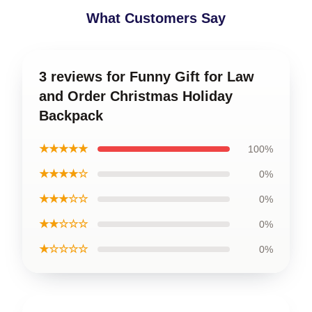
What Customers Say
3 reviews for Funny Gift for Law
and Order Christmas Holiday
Backpack
★★★★★
100%
★★★★☆
0%
★★★☆☆
0%
★★☆☆☆
0%
★☆☆☆☆
0%