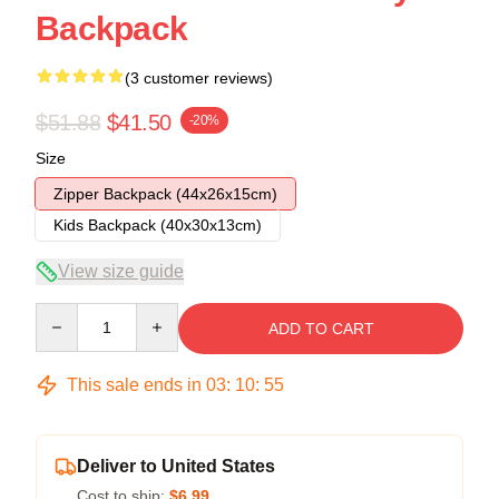
Backpack
(3 customer reviews)
$51.88
$41.50
-20%
Size
Zipper Backpack (44x26x15cm)
Kids Backpack (40x30x13cm)
View size guide
Quantity
ADD TO CART
This sale ends in
03
:
10
:
54
Deliver to United States
Cost to ship:
$6.99