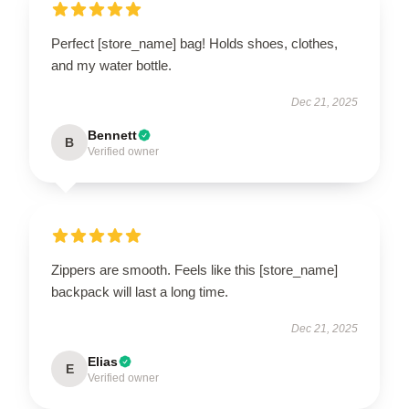
Perfect [store_name] bag! Holds shoes, clothes,
and my water bottle.
Dec 21, 2025
Bennett
B
Verified owner
Zippers are smooth. Feels like this [store_name]
backpack will last a long time.
Dec 21, 2025
Elias
E
Verified owner