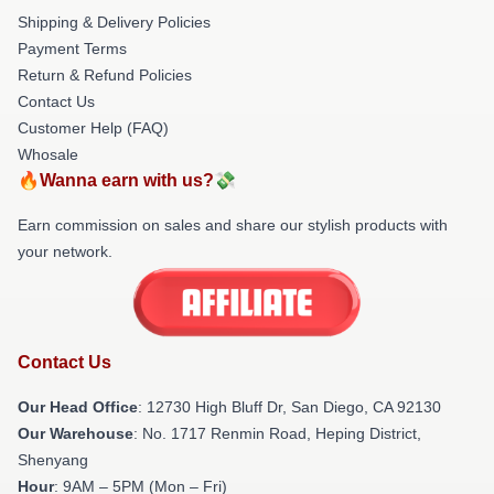
Shipping & Delivery Policies
Payment Terms
Return & Refund Policies
Contact Us
Customer Help (FAQ)
Whosale
🔥Wanna earn with us?💸
Earn commission on sales and share our stylish products with
your network.
Contact Us
Our Head Office
: 12730 High Bluff Dr, San Diego, CA 92130
Our Warehouse
: No. 1717 Renmin Road, Heping District,
Shenyang
Hour
: 9AM – 5PM (Mon – Fri)