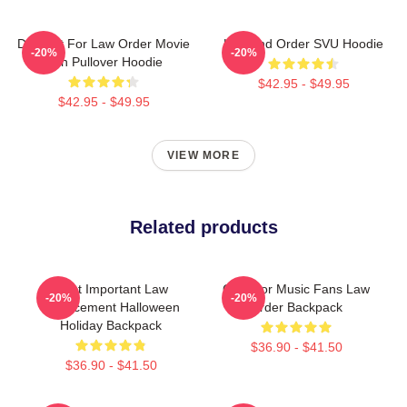
Day Gift For Law Order Movie
Law And Order SVU Hoodie
-20%
-20%
Fan Pullover Hoodie
$42.95 - $49.95
$42.95 - $49.95
VIEW MORE
Related products
Most Important Law
Gifts For Music Fans Law
-20%
-20%
Enforcement Halloween
Order Backpack
Holiday Backpack
$36.90 - $41.50
$36.90 - $41.50