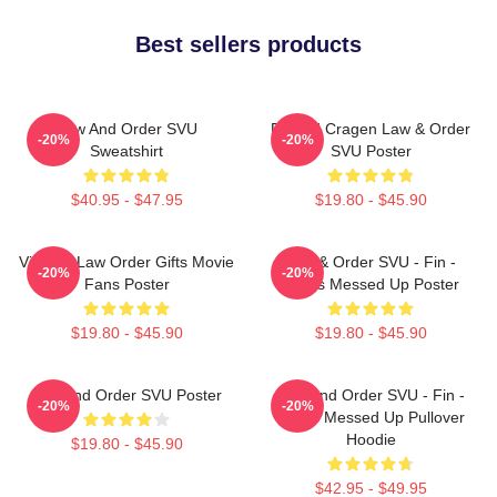
Best sellers products
Law And Order SVU
Donald Cragen Law & Order
-20%
-20%
Sweatshirt
SVU Poster
$40.95 - $47.95
$19.80 - $45.90
Vintage Law Order Gifts Movie
Law & Order SVU - Fin -
-20%
-20%
Fans Poster
That's Messed Up Poster
$19.80 - $45.90
$19.80 - $45.90
Law And Order SVU Poster
Law And Order SVU - Fin -
-20%
-20%
That's Messed Up Pullover
Hoodie
$19.80 - $45.90
$42.95 - $49.95