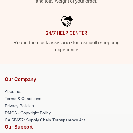
and total weight of your order.
24/7 HELP CENTER
Round-the-clock assistance for a smooth shopping
experience
Our Company
About us
Terms & Conditions
Privacy Policies
DMCA - Copyright Policy
CA SB657: Supply Chain Transparency Act
Our Support