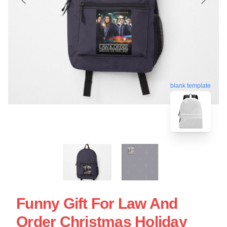
blank template
Funny Gift For Law And
Order Christmas Holiday