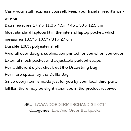
Carry your stuff, express yourself, keep your hands free, it's win-
win-win
Bag measures 17.7 x 11.8 x 4.9in / 45 x 30 x 12.5 cm
Most standard laptops fit in the internal laptop pocket, which
measures 13.5" x 10.5" / 34 x 27 cm
Durable 100% polyester shell
Vivid all-over design, sublimation printed for you when you order
External mesh pocket and adjustable padded straps
For a different style, check out the Drawstring Bag
For more space, try the Duffle Bag
Since every item is made just for you by your local third-party
fulfiller, there may be slight variances in the product received
SKU
:
LAWANDORDERMERCHANDISE-0214
Categories
:
Law And Order Backpacks
,