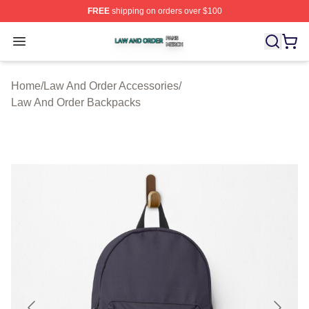
FREE
shipping on orders over $100
Law And Order Shop ⚡️ Officially Licensed Law And Ord
Open menu
Home
/
Law And Order Accessories
/
Law And Order Backpacks