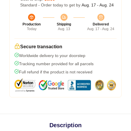
Standard - Order today to get by
Aug. 17 - Aug. 24
Production
Shipping
Delivered
Today
Aug. 13
Aug. 17 - Aug. 24
Secure transaction
Worldwide delivery to your doorstep
Tracking number provided for all parcels
Full refund if the product is not received
Description