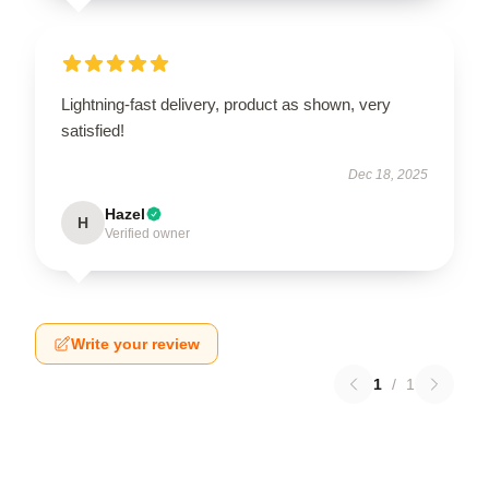
Lightning-fast delivery, product as shown, very
satisfied!
Dec 18, 2025
Hazel
H
Verified owner
Write your review
1
/
1