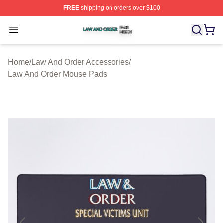
FREE
shipping on orders over $100
Law And Order Shop ⚡️ Officially Licensed Law And Ord
Open menu
Home
/
Law And Order Accessories
/
Law And Order Mouse Pads