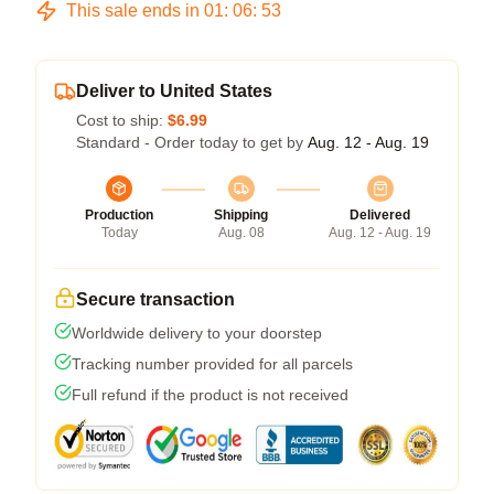
This sale ends in
01
:
06
:
53
Deliver to United States
Cost to ship:
$6.99
Standard - Order today to get by
Aug. 12 - Aug. 19
Production
Shipping
Delivered
Today
Aug. 08
Aug. 12 - Aug. 19
Secure transaction
Worldwide delivery to your doorstep
Tracking number provided for all parcels
Full refund if the product is not received