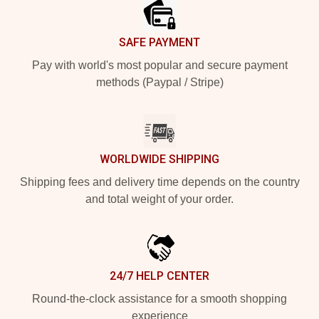
SAFE PAYMENT
Pay with world's most popular and secure payment
methods (Paypal / Stripe)
WORLDWIDE SHIPPING
Shipping fees and delivery time depends on the country
and total weight of your order.
24/7 HELP CENTER
Round-the-clock assistance for a smooth shopping
experience