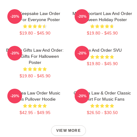
Nice Keepsake Law Order
Most Important Law And Order
-20%
-20%
Gifts For Everyone Poster
Halloween Holiday Poster
$19.80 - $45.90
$19.80 - $45.90
Birthday Gifts Law And Order:
Law And Order SVU
-20%
-20%
SVU Gifts For Halloween
Poster
$19.80 - $45.90
$19.80 - $45.90
Gift Idea Law Order Music
Gift Idea Law & Order Classic
-20%
-20%
Fans Pullover Hoodie
T-Shirt For Music Fans
$42.95 - $49.95
$26.50 - $30.50
VIEW MORE