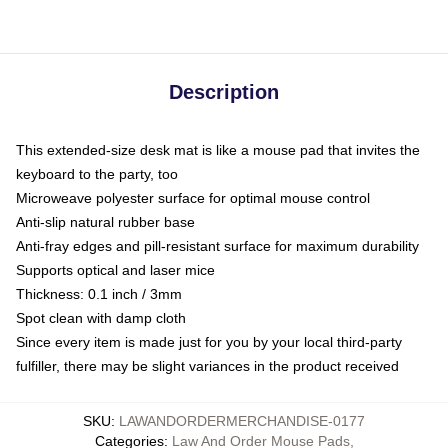
Description
This extended-size desk mat is like a mouse pad that invites the
keyboard to the party, too
Microweave polyester surface for optimal mouse control
Anti-slip natural rubber base
Anti-fray edges and pill-resistant surface for maximum durability
Supports optical and laser mice
Thickness: 0.1 inch / 3mm
Spot clean with damp cloth
Since every item is made just for you by your local third-party
fulfiller, there may be slight variances in the product received
SKU
:
LAWANDORDERMERCHANDISE-0177
Categories
:
Law And Order Mouse Pads
,