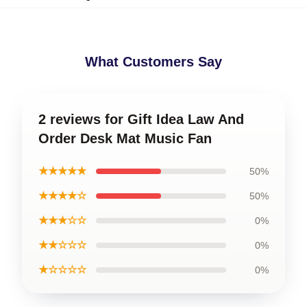
What Customers Say
2 reviews for Gift Idea Law And
Order Desk Mat Music Fan
★★★★★
50%
★★★★☆
50%
★★★☆☆
0%
★★☆☆☆
0%
★☆☆☆☆
0%