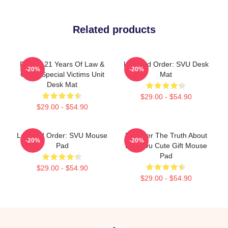
Related products
Design 21 Years Of Law &
Law And Order: SVU Desk
-20%
-20%
Order Special Victims Unit
Mat
Desk Mat
$29.00 - $54.90
$29.00 - $54.90
Law And Order: SVU Mouse
Discover The Truth About
-20%
-20%
Pad
Law Svu Cute Gift Mouse
Pad
$29.00 - $54.90
$29.00 - $54.90
Footer