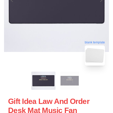
blank template
Gift Idea Law And Order
Desk Mat Music Fan