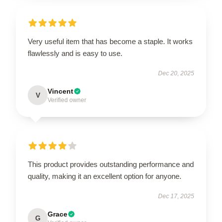
Very useful item that has become a staple. It works
flawlessly and is easy to use.
Dec 20, 2025
Vincent
V
Verified owner
This product provides outstanding performance and
quality, making it an excellent option for anyone.
Dec 17, 2025
Grace
G