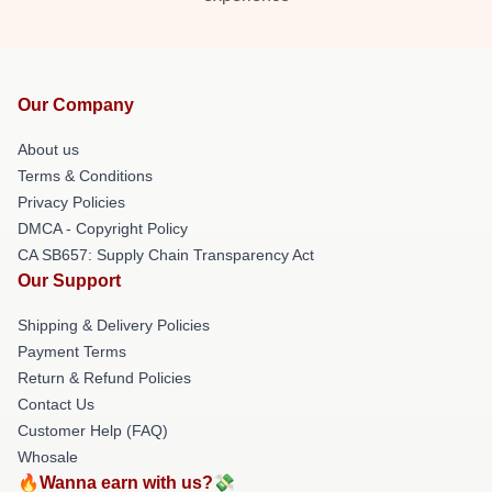
Our Company
About us
Terms & Conditions
Privacy Policies
DMCA - Copyright Policy
CA SB657: Supply Chain Transparency Act
Our Support
Shipping & Delivery Policies
Payment Terms
Return & Refund Policies
Contact Us
Customer Help (FAQ)
Whosale
🔥Wanna earn with us?💸