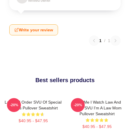
Verified owner
Write your review
1
/
1
Best sellers products
Law And Order SVU Of Special
Trust Me I Watch Law And
-20%
-20%
Victims Pullover Sweatshirt
Order SVU I'm A Law Mom
Pullover Sweatshirt
$40.95 - $47.95
$40.95 - $47.95