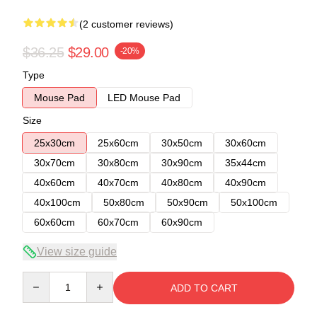
(2 customer reviews)
$36.25
$29.00
-20%
Type
Mouse Pad
LED Mouse Pad
Size
25x30cm
25x60cm
30x50cm
30x60cm
30x70cm
30x80cm
30x90cm
35x44cm
40x60cm
40x70cm
40x80cm
40x90cm
40x100cm
50x80cm
50x90cm
50x100cm
60x60cm
60x70cm
60x90cm
View size guide
Quantity
ADD TO CART