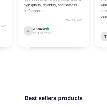
high quality, reliability, and flawless
what
performance.
phon
been
Dec 21, 2025
 2025
Andrew
A
Verified owner
T
Best sellers products