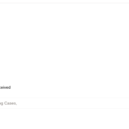
eceived
ng Cases
,