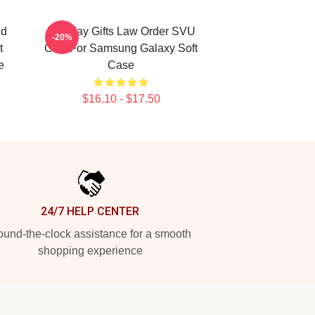
nd
Birthday Gifts Law Order SVU
-20%
t
Gifts For Samsung Galaxy Soft
e
Case
$16.10 - $17.50
24/7 HELP CENTER
und-the-clock assistance for a smooth
shopping experience