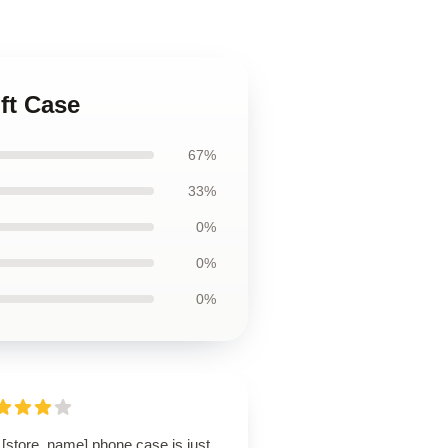
ft Case
67%
33%
0%
0%
0%
 [store_name] phone case is just