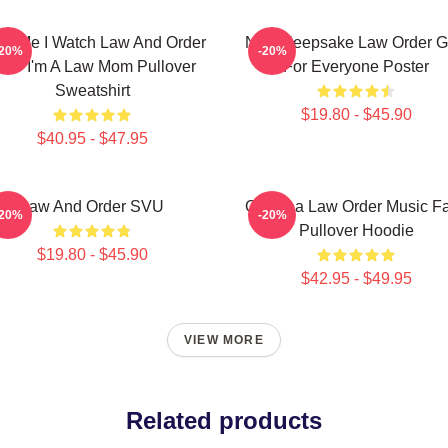
ust Me I Watch Law And Order
Nice Keepsake Law Order Gi
-20%
-20%
VU I'm A Law Mom Pullover
For Everyone Poster
Sweatshirt
$19.80 - $45.90
$40.95 - $47.95
Law And Order SVU
Gift Idea Law Order Music F
-20%
-20%
Pullover Hoodie
$19.80 - $45.90
$42.95 - $49.95
VIEW MORE
Related products