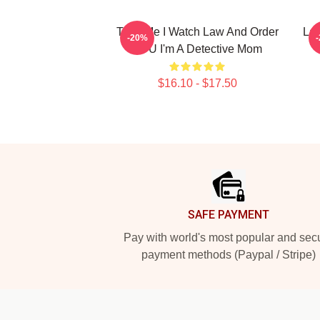
Trust Me I Watch Law And Order
La
-20%
SVU I'm A Detective Mom
$16.10 - $17.50
Footer
SAFE PAYMENT
Pay with world's most popular and sec
payment methods (Paypal / Stripe)