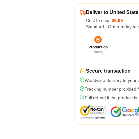
Deliver to United State
Cost to ship:
$6.99
Standard - Order today to 
Production
Today
Secure transaction
Worldwide delivery to your
Tracking number provided fo
Full refund if the product is