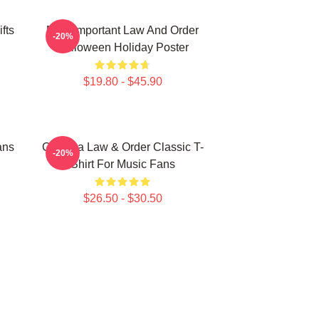
fts
Most Important Law And Order
-20%
Halloween Holiday Poster
$19.80 - $45.90
ans
Gift Idea Law & Order Classic T-
-20%
Shirt For Music Fans
$26.50 - $30.50