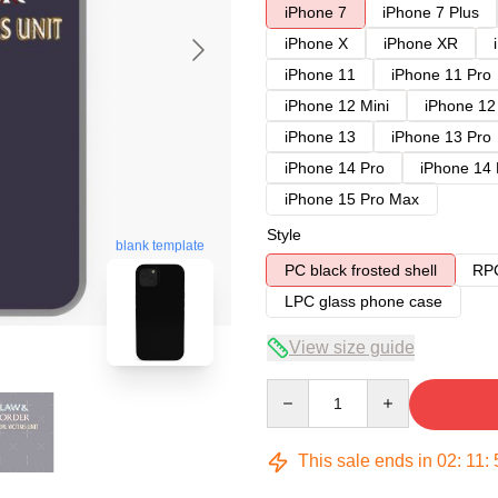
iPhone 7
iPhone 7 Plus
iPhone X
iPhone XR
iPhone 11
iPhone 11 Pro
iPhone 12 Mini
iPhone 12
iPhone 13
iPhone 13 Pro
iPhone 14 Pro
iPhone 14
iPhone 15 Pro Max
Style
blank template
PC black frosted shell
RPC
LPC glass phone case
View size guide
Quantity
This sale ends in
02
:
11
: