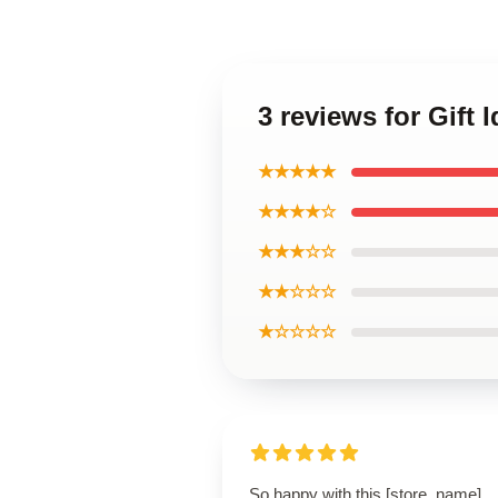
3 reviews for Gift
★★★★★
★★★★☆
★★★☆☆
★★☆☆☆
★☆☆☆☆
So happy with this [store_name]