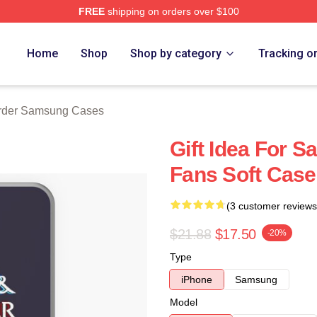
FREE
shipping on orders over $100
 Merch Store
Home
Shop
Shop by category
Tracking o
rder Samsung Cases
Gift Idea For 
Fans Soft Case
(3 customer reviews
$21.88
$17.50
-20%
Type
iPhone
Samsung
Model