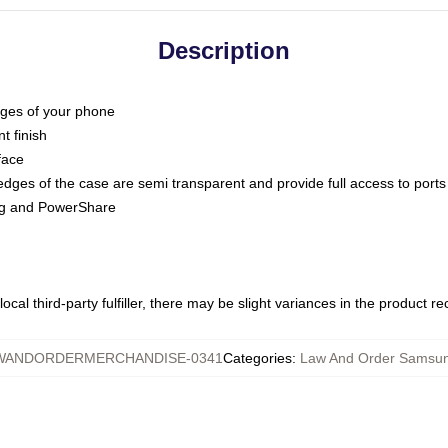
Description
dges of your phone
t finish
face
edges of the case are semi transparent and provide full access to ports
ing and PowerShare
ocal third-party fulfiller, there may be slight variances in the product r
WANDORDERMERCHANDISE-0341
Categories
:
Law And Order Samsu