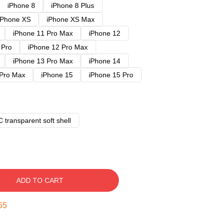
iPhone 8
iPhone 8 Plus
iPhone XS
iPhone XS Max
iPhone 11 Pro Max
iPhone 12
 Pro
iPhone 12 Pro Max
iPhone 13 Pro Max
iPhone 14
 Pro Max
iPhone 15
iPhone 15 Pro
 transparent soft shell
ADD TO CART
54