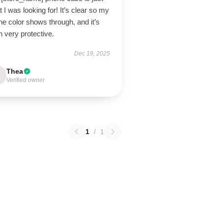
 I was looking for! It’s clear so my
e color shows through, and it’s
 very protective.
Dec 19, 2025
Thea
Verified owner
1
/
1