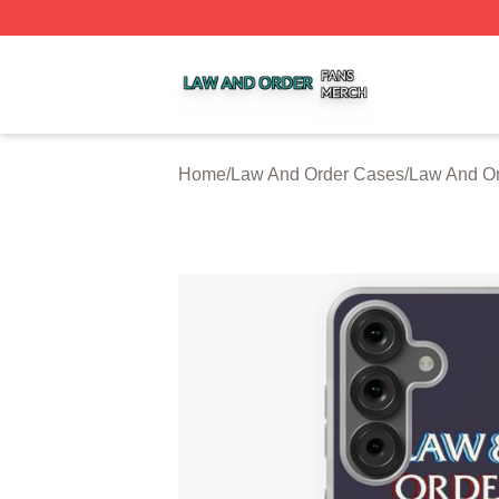
Law And Order Shop ⚡️ Officially Licensed Law And Order
Home
/
Law And Order Cases
/
Law And O