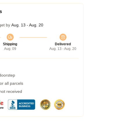
s
get by
Aug. 13 - Aug. 20
Shipping
Delivered
Aug. 09
Aug. 13 - Aug. 20
 doorstep
r all parcels
 not received