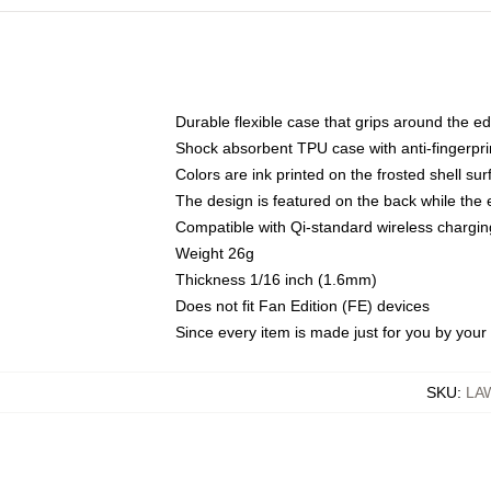
Durable flexible case that grips around the e
Shock absorbent TPU case with anti-fingerprin
Colors are ink printed on the frosted shell sur
The design is featured on the back while the 
Compatible with Qi-standard wireless charg
Weight 26g
Thickness 1/16 inch (1.6mm)
Does not fit Fan Edition (FE) devices
Since every item is made just for you by your l
SKU
:
LA