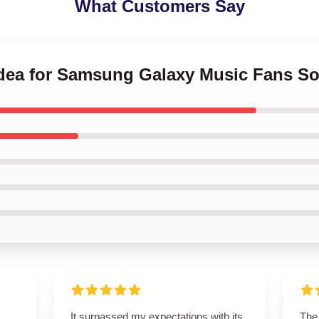
What Customers Say
 Idea for Samsung Galaxy Music Fans So
It surpassed my expectations with its
The