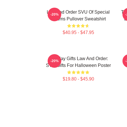
Law And Order SVU Of Special
Tr
-20%
Victims Pullover Sweatshirt
S
$40.95 - $47.95
Birthday Gifts Law And Order:
-20%
SVU Gifts For Halloween Poster
$19.80 - $45.90