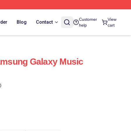
Customer
View
rder
Blog
Contact
help
cart
Samsung Galaxy Music
)