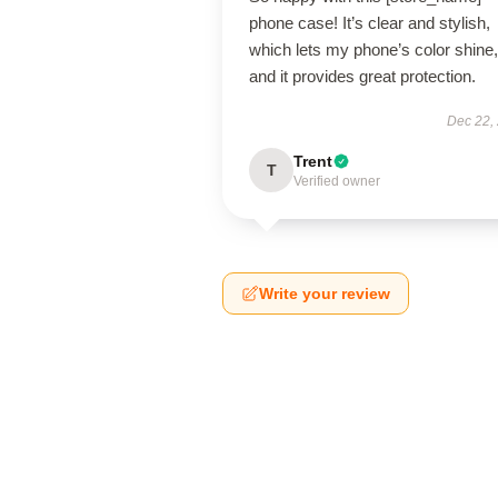
phone case! It’s clear and stylish,
which lets my phone’s color shine,
and it provides great protection.
Dec 22,
Trent
T
Verified owner
Write your review