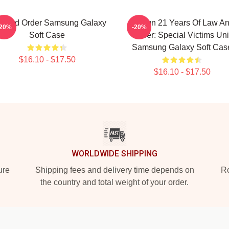
w And Order Samsung Galaxy
Design 21 Years Of Law A
-20%
-20%
Soft Case
Order: Special Victims Uni
Samsung Galaxy Soft Cas
$16.10 - $17.50
$16.10 - $17.50
WORLDWIDE SHIPPING
ure
Shipping fees and delivery time depends on
Ro
the country and total weight of your order.