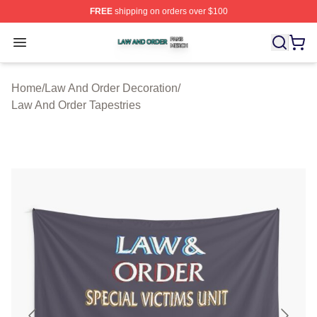
FREE
shipping on orders over $100
Law And Order Shop ⚡️ Officially Licensed Law And Ord
Open menu
Home
/
Law And Order Decoration
/
Law And Order Tapestries