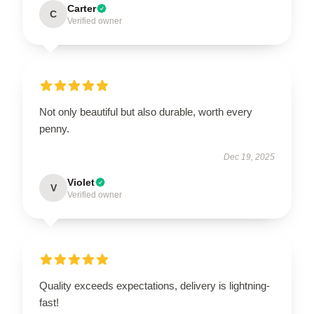
Carter
C
Verified owner
Not only beautiful but also durable, worth every
penny.
Dec 19, 2025
Violet
V
Verified owner
Quality exceeds expectations, delivery is lightning-
fast!