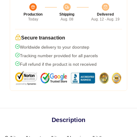
Production
Shipping
Delivered
Today
Aug. 08
Aug. 12 - Aug. 19
Secure transaction
Worldwide delivery to your doorstep
Tracking number provided for all parcels
Full refund if the product is not received
Description