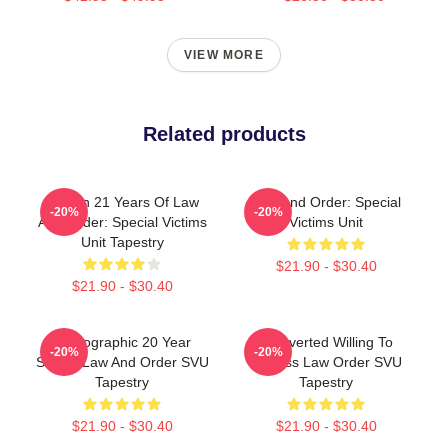
VIEW MORE
Related products
Design 21 Years Of Law
Law And Order: Special
-20%
-20%
And Order: Special Victims
Victims Unit
Unit Tapestry
$21.90 - $30.40
$21.90 - $30.40
Photographic 20 Year
Introverted Willing To
-20%
-20%
Strong Law And Order SVU
Discuss Law Order SVU
Tapestry
Tapestry
$21.90 - $30.40
$21.90 - $30.40