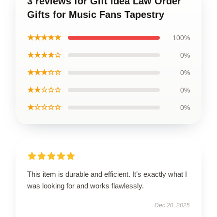
3 reviews for Gift Idea Law Order
Gifts for Music Fans Tapestry
★★★★★
100%
★★★★☆
0%
★★★☆☆
0%
★★☆☆☆
0%
★☆☆☆☆
0%
This item is durable and efficient. It’s exactly what I
was looking for and works flawlessly.
Dec 20, 2025