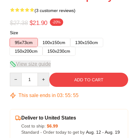
(3 customer reviews)
$27.38
$21.90
-20%
Size
95x73cm
100x150cm
130x150cm
150x200cm
150x230cm
View size guide
Quantity
ADD TO CART
This sale ends in
03
:
55
:
54
Deliver to United States
Cost to ship:
$6.99
Standard - Order today to get by
Aug. 12 - Aug. 19