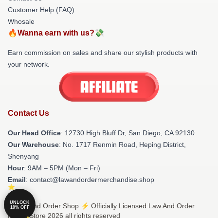
Customer Help (FAQ)
Whosale
🔥Wanna earn with us?💸
Earn commission on sales and share our stylish products with
your network.
Contact Us
Our Head Office
: 12730 High Bluff Dr, San Diego, CA 92130
Our Warehouse
: No. 1717 Renmin Road, Heping District,
Shenyang
Hour
: 9AM – 5PM (Mon – Fri)
Email
: contact@lawandordermerchandise.shop
UNLOCK
© Law And Order Shop ⚡️ Officially Licensed Law And Order
10% OFF
Merch Store 2026 all rights reserved