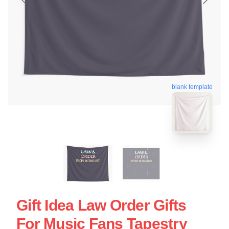
blank template
Gift Idea Law Order Gifts
For Music Fans Tapestry