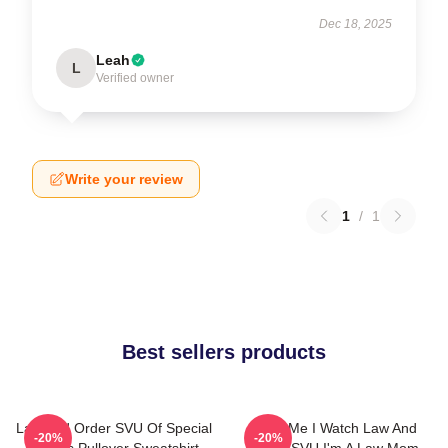
Dec 18, 2025
Leah
L
Verified owner
Write your review
1
/
1
Best sellers products
Law And Order SVU Of Special
Trust Me I Watch Law And
-20%
-20%
Victims Pullover Sweatshirt
Order SVU I'm A Law Mom