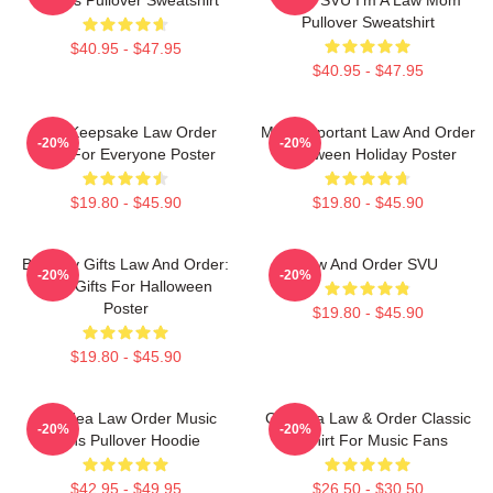
Pullover Sweatshirt
$40.95 - $47.95
$40.95 - $47.95
Nice Keepsake Law Order
Most Important Law And Order
-20%
-20%
Gifts For Everyone Poster
Halloween Holiday Poster
$19.80 - $45.90
$19.80 - $45.90
Birthday Gifts Law And Order:
Law And Order SVU
-20%
-20%
SVU Gifts For Halloween
Poster
$19.80 - $45.90
$19.80 - $45.90
Gift Idea Law Order Music
Gift Idea Law & Order Classic
-20%
-20%
Fans Pullover Hoodie
T-Shirt For Music Fans
$42.95 - $49.95
$26.50 - $30.50