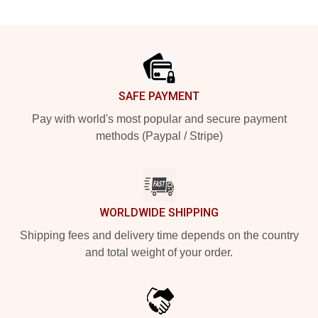
Footer
SAFE PAYMENT
Pay with world's most popular and secure payment
methods (Paypal / Stripe)
WORLDWIDE SHIPPING
Shipping fees and delivery time depends on the country
and total weight of your order.