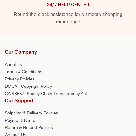
24/7 HELP CENTER
Round-the-clock assistance for a smooth shopping
experience
Our Company
About us
Terms & Conditions
Privacy Policies
DMCA - Copyright Policy
CA SB657: Supply Chain Transparency Act
Our Support
Shipping & Delivery Policies
Payment Terms
Return & Refund Policies
Contact Us