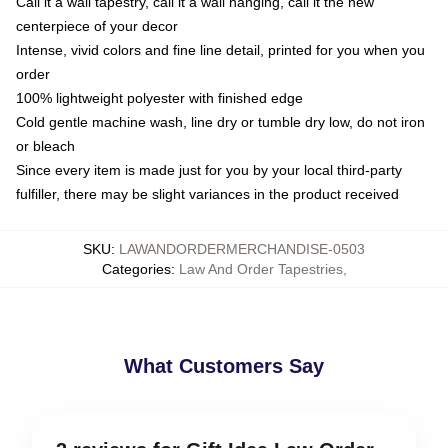
Call it a wall tapestry, call it a wall hanging, call it the new
centerpiece of your decor
Intense, vivid colors and fine line detail, printed for you when you
order
100% lightweight polyester with finished edge
Cold gentle machine wash, line dry or tumble dry low, do not iron
or bleach
Since every item is made just for you by your local third-party
fulfiller, there may be slight variances in the product received
SKU
:
LAWANDORDERMERCHANDISE-0503
Categories
:
Law And Order Tapestries
,
What Customers Say