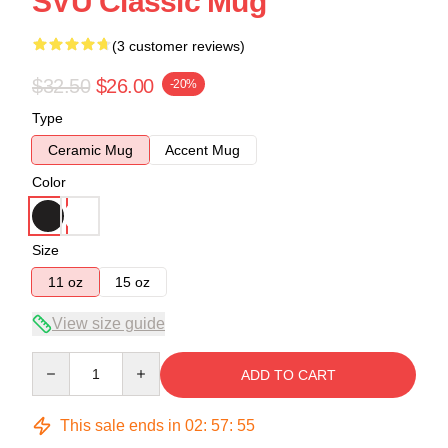
SVU Classic Mug
(3 customer reviews)
$32.50
$26.00
-20%
Type
Ceramic Mug
Accent Mug
Color
Size
11 oz
15 oz
View size guide
Quantity
ADD TO CART
This sale ends in
02
:
57
:
54