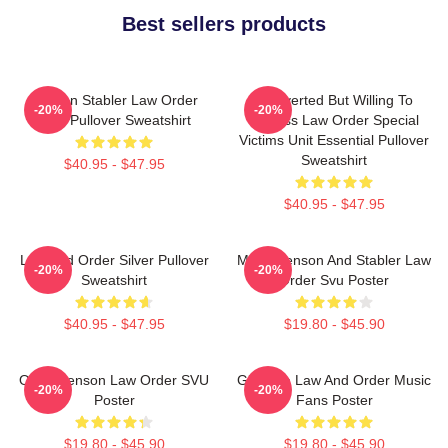
Best sellers products
Benson Stabler Law Order
Introverted But Willing To
-20%
-20%
SVU Pullover Sweatshirt
Discuss Law Order Special
Victims Unit Essential Pullover
Sweatshirt
$40.95 - $47.95
$40.95 - $47.95
Law And Order Silver Pullover
Mens Benson And Stabler Law
-20%
-20%
Sweatshirt
Order Svu Poster
$40.95 - $47.95
$19.80 - $45.90
Olivia Benson Law Order SVU
Gift Idea Law And Order Music
-20%
-20%
Poster
Fans Poster
$19.80 - $45.90
$19.80 - $45.90