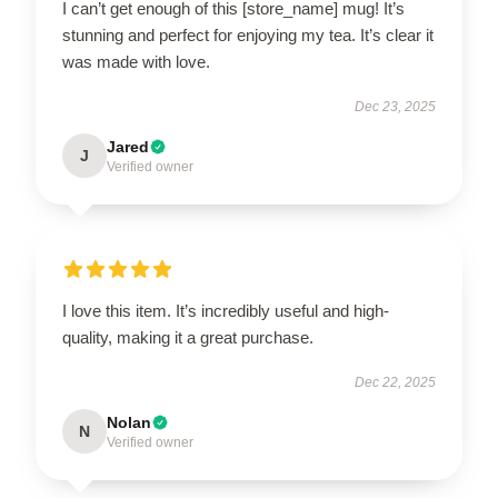
I can’t get enough of this [store_name] mug! It’s
stunning and perfect for enjoying my tea. It’s clear it
was made with love.
Dec 23, 2025
Jared
J
Verified owner
I love this item. It’s incredibly useful and high-
quality, making it a great purchase.
Dec 22, 2025
Nolan
N
Verified owner