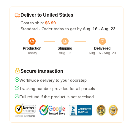
Deliver to United States
Cost to ship:
$6.99
Standard - Order today to get by
Aug. 16 - Aug. 23
Production
Shipping
Delivered
Today
Aug. 12
Aug. 16 - Aug. 23
Secure transaction
Worldwide delivery to your doorstep
Tracking number provided for all parcels
Full refund if the product is not received