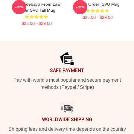
Femi Adebayo From Law
Law & Order: SVU Mug
-20%
-20%
Order SVU Tall Mug
$25.00 - $29.00
$25.00 - $29.00
Footer
SAFE PAYMENT
Pay with world's most popular and secure payment
methods (Paypal / Stripe)
WORLDWIDE SHIPPING
Shipping fees and delivery time depends on the country