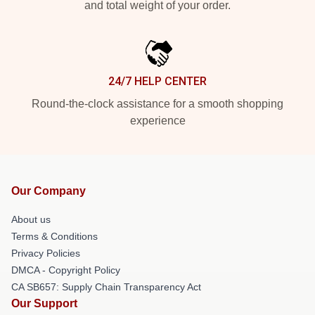
and total weight of your order.
24/7 HELP CENTER
Round-the-clock assistance for a smooth shopping
experience
Our Company
About us
Terms & Conditions
Privacy Policies
DMCA - Copyright Policy
CA SB657: Supply Chain Transparency Act
Our Support