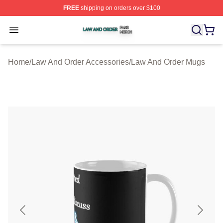
FREE
shipping on orders over $100
Law And Order Shop ⚡️ Officially Licensed Law And Ord
Open menu
Home
/
Law And Order Accessories
/
Law And Order Mugs