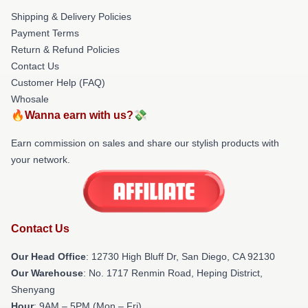
Shipping & Delivery Policies
Payment Terms
Return & Refund Policies
Contact Us
Customer Help (FAQ)
Whosale
🔥Wanna earn with us?💸
Earn commission on sales and share our stylish products with
your network.
Contact Us
Our Head Office
: 12730 High Bluff Dr, San Diego, CA 92130
Our Warehouse
: No. 1717 Renmin Road, Heping District,
Shenyang
Hour
: 9AM – 5PM (Mon – Fri)