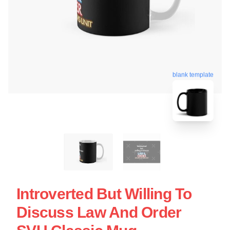
blank template
Introverted But Willing To
Discuss Law And Order