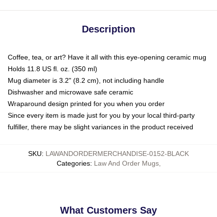
Description
Coffee, tea, or art? Have it all with this eye-opening ceramic mug
Holds 11.8 US fl. oz. (350 ml)
Mug diameter is 3.2" (8.2 cm), not including handle
Dishwasher and microwave safe ceramic
Wraparound design printed for you when you order
Since every item is made just for you by your local third-party
fulfiller, there may be slight variances in the product received
SKU
:
LAWANDORDERMERCHANDISE-0152-BLACK
Categories
:
Law And Order Mugs
,
What Customers Say