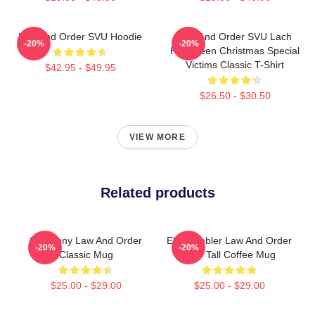
Law And Order SVU Hoodie
Law And Order SVU Lach
-20%
-20%
Halloween Christmas Special
Victims Classic T-Shirt
$42.95 - $49.95
$26.50 - $30.50
VIEW MORE
Related products
So Funny Law And Order
Elliot Stabler Law And Order
-20%
-20%
Classic Mug
SVU Tall Coffee Mug
$25.00 - $29.00
$25.00 - $29.00