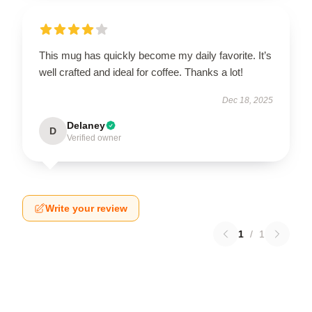
This mug has quickly become my daily favorite. It’s
well crafted and ideal for coffee. Thanks a lot!
Dec 18, 2025
Delaney
D
Verified owner
Write your review
1
/
1