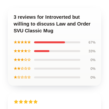
3 reviews for Introverted but
willing to discuss Law and Order
SVU Classic Mug
★★★★★
67%
★★★★☆
33%
★★★☆☆
0%
★★☆☆☆
0%
★☆☆☆☆
0%