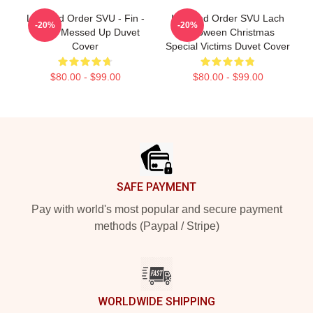
Law And Order SVU - Fin -
Law And Order SVU Lach
-20%
-20%
That's Messed Up Duvet
Halloween Christmas
Cover
Special Victims Duvet Cover
$80.00 - $99.00
$80.00 - $99.00
Footer
SAFE PAYMENT
Pay with world's most popular and secure payment
methods (Paypal / Stripe)
WORLDWIDE SHIPPING