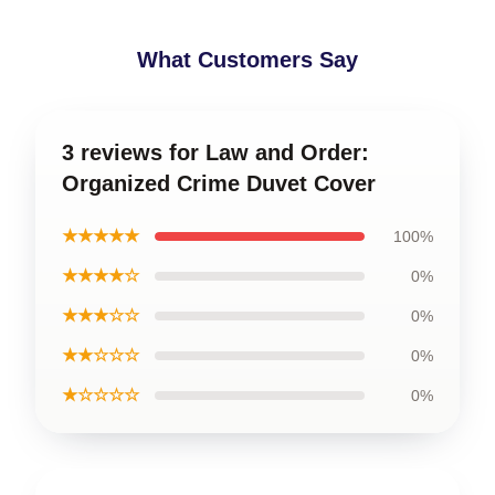
What Customers Say
3 reviews for Law and Order:
Organized Crime Duvet Cover
★★★★★
100%
★★★★☆
0%
★★★☆☆
0%
★★☆☆☆
0%
★☆☆☆☆
0%