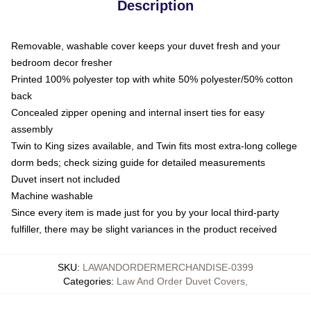
Description
Removable, washable cover keeps your duvet fresh and your
bedroom decor fresher
Printed 100% polyester top with white 50% polyester/50% cotton
back
Concealed zipper opening and internal insert ties for easy
assembly
Twin to King sizes available, and Twin fits most extra-long college
dorm beds; check sizing guide for detailed measurements
Duvet insert not included
Machine washable
Since every item is made just for you by your local third-party
fulfiller, there may be slight variances in the product received
SKU
:
LAWANDORDERMERCHANDISE-0399
Categories
:
Law And Order Duvet Covers
,