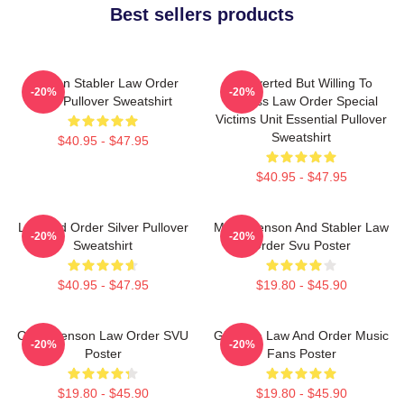
Best sellers products
Benson Stabler Law Order
Introverted But Willing To
-20%
-20%
SVU Pullover Sweatshirt
Discuss Law Order Special
Victims Unit Essential Pullover
Sweatshirt
$40.95 - $47.95
$40.95 - $47.95
Law And Order Silver Pullover
Mens Benson And Stabler Law
-20%
-20%
Sweatshirt
Order Svu Poster
$40.95 - $47.95
$19.80 - $45.90
Olivia Benson Law Order SVU
Gift Idea Law And Order Music
-20%
-20%
Poster
Fans Poster
$19.80 - $45.90
$19.80 - $45.90