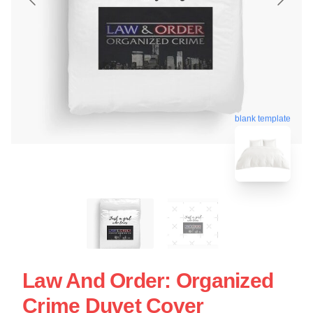
blank template
Law And Order: Organized
Crime Duvet Cover