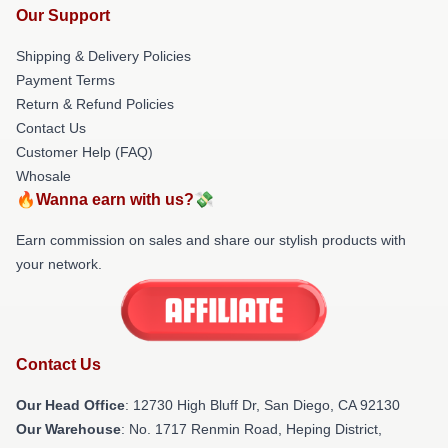
Our Support
Shipping & Delivery Policies
Payment Terms
Return & Refund Policies
Contact Us
Customer Help (FAQ)
Whosale
🔥Wanna earn with us?💸
Earn commission on sales and share our stylish products with
your network.
Contact Us
Our Head Office
: 12730 High Bluff Dr, San Diego, CA 92130
Our Warehouse
: No. 1717 Renmin Road, Heping District,