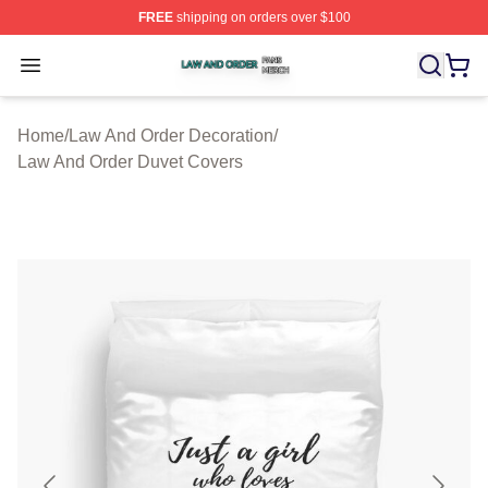
FREE
shipping on orders over $100
Law And Order Shop ⚡️ Officially Licensed Law And Ord
Open menu
Home
/
Law And Order Decoration
/
Law And Order Duvet Covers