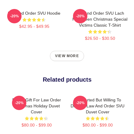
Law And Order SVU Hoodie
Law And Order SVU Lach
-20%
-20%
Halloween Christmas Special
Victims Classic T-Shirt
$42.95 - $49.95
$26.50 - $30.50
VIEW MORE
Related products
Funny Gift For Law Order
Introverted But Willing To
-20%
-20%
Christmas Holiday Duvet
Discuss Law And Order SVU
Cover
Duvet Cover
$80.00 - $99.00
$80.00 - $99.00