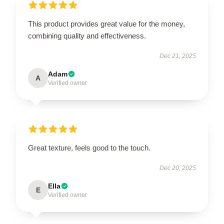
This product provides great value for the money,
combining quality and effectiveness.
Dec 21, 2025
Adam
A
Verified owner
Great texture, feels good to the touch.
Dec 20, 2025
Ella
E
Verified owner