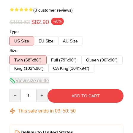
(3 customer reviews)
$103.63
$82.90
-20%
Type
US Size
EU Size
AU Size
Size
Twin (68"x86")
Full (79"x90")
Queen (90"x90")
King (102"x90")
CA King (104"x94")
View size guide
Quantity
ADD TO CART
This sale ends in
03
:
50
:
49
Deliver to United States