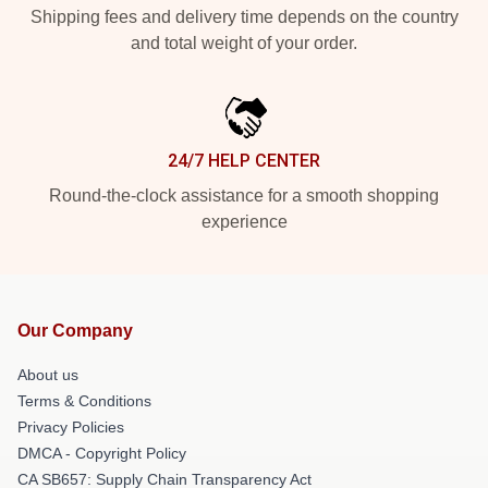
Shipping fees and delivery time depends on the country
and total weight of your order.
24/7 HELP CENTER
Round-the-clock assistance for a smooth shopping
experience
Our Company
About us
Terms & Conditions
Privacy Policies
DMCA - Copyright Policy
CA SB657: Supply Chain Transparency Act