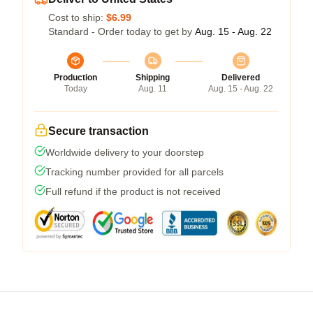
Cost to ship:
$6.99
Standard - Order today to get by
Aug. 15 - Aug. 22
Production
Shipping
Delivered
Today
Aug. 11
Aug. 15 - Aug. 22
Secure transaction
Worldwide delivery to your doorstep
Tracking number provided for all parcels
Full refund if the product is not received