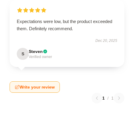
Expectations were low, but the product exceeded
them. Definitely recommend.
Dec 20, 2025
Steven
S
Verified owner
Write your review
1
/
1