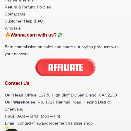
Return & Refund Policies
Contact Us
Customer Help (FAQ)
Whosale
🔥Wanna earn with us?💸
Earn commission on sales and share our stylish products with
your network.
Contact Us
Our Head Office
: 12730 High Bluff Dr, San Diego, CA 92130
Our Warehouse
: No. 1717 Renmin Road, Heping District,
Shenyang
Hour
: 9AM – 5PM (Mon – Fri)
Email
: contact@lawandordermerchandise.shop