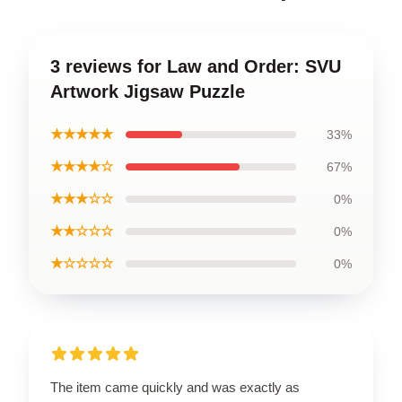
3 reviews for Law and Order: SVU
Artwork Jigsaw Puzzle
★★★★★
33%
★★★★☆
67%
★★★☆☆
0%
★★☆☆☆
0%
★☆☆☆☆
0%
The item came quickly and was exactly as