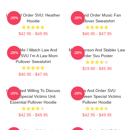
Law And Order SVU: Heather
Law And Order Music Fan
-20%
-20%
Hoodie
Pullover Sweatshirt
$42.95 - $49.95
$40.95 - $47.95
Trust Me I Watch Law And
Mens Benson And Stabler Law
-20%
-20%
Order SVU I'm A Law Mom
Order Svu Poster
Pullover Sweatshirt
$19.80 - $45.90
$40.95 - $47.95
Introverted Willing To Discuss
Law And Order SVU
-20%
-20%
Law Special Victims Unit
Halloween Special Victims
Essential Pullover Hoodie
Pullover Hoodie
$42.95 - $49.95
$42.95 - $49.95