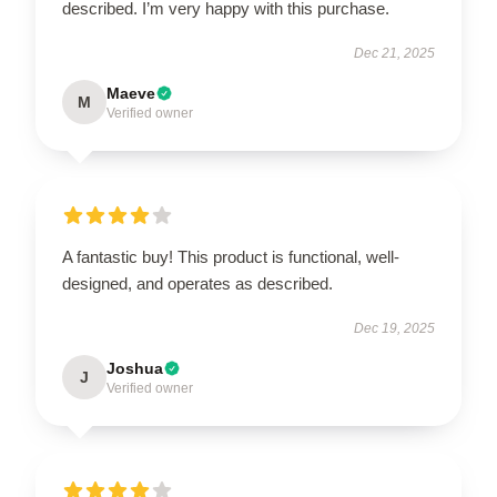
described. I’m very happy with this purchase.
Dec 21, 2025
Maeve
M
Verified owner
A fantastic buy! This product is functional, well-
designed, and operates as described.
Dec 19, 2025
Joshua
J
Verified owner