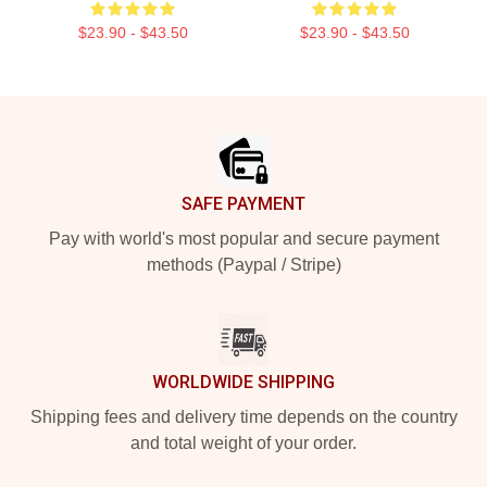
$23.90 - $43.50
$23.90 - $43.50
Footer
SAFE PAYMENT
Pay with world's most popular and secure payment
methods (Paypal / Stripe)
WORLDWIDE SHIPPING
Shipping fees and delivery time depends on the country
and total weight of your order.