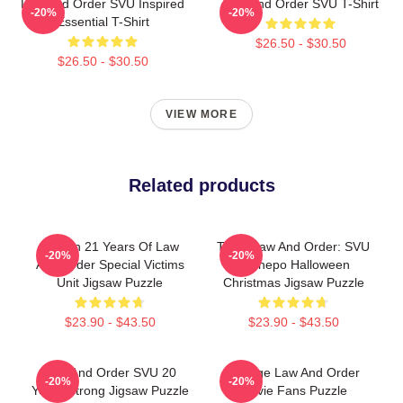
Law And Order SVU Inspired
Law And Order SVU T-Shirt
-20%
-20%
Essential T-Shirt
$26.50 - $30.50
$26.50 - $30.50
VIEW MORE
Related products
Design 21 Years Of Law
Team Law And Order: SVU
-20%
-20%
And Order Special Victims
Lachеро Halloween
Unit Jigsaw Puzzle
Christmas Jigsaw Puzzle
$23.90 - $43.50
$23.90 - $43.50
Law And Order SVU 20
Vintage Law And Order
-20%
-20%
Years Strong Jigsaw Puzzle
Movie Fans Puzzle