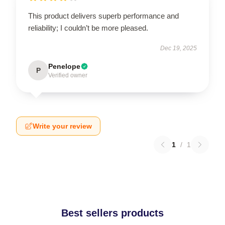
This product delivers superb performance and
reliability; I couldn’t be more pleased.
Dec 19, 2025
Penelope
P
Verified owner
Write your review
1
/
1
Best sellers products