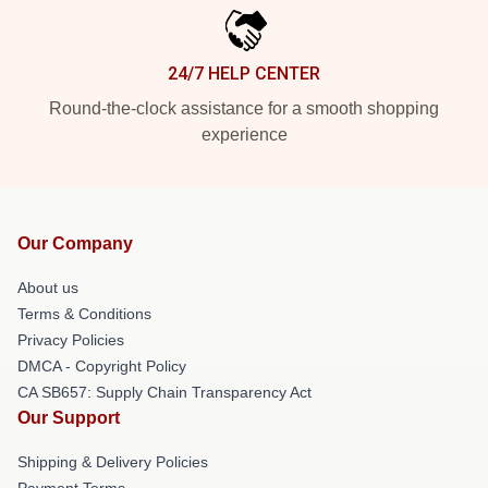
24/7 HELP CENTER
Round-the-clock assistance for a smooth shopping
experience
Our Company
About us
Terms & Conditions
Privacy Policies
DMCA - Copyright Policy
CA SB657: Supply Chain Transparency Act
Our Support
Shipping & Delivery Policies
Payment Terms