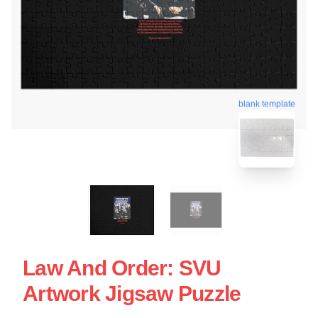
blank template
Law And Order: SVU
Artwork Jigsaw Puzzle