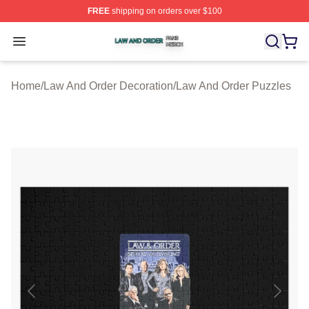
FREE
shipping on orders over $100
Law And Order Shop ⚡️ Officially Licensed Law And Ord
Open menu
Home
/
Law And Order Decoration
/
Law And Order Puzzles