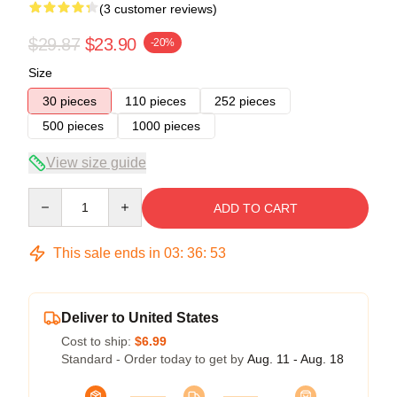
(3 customer reviews)
$29.87
$23.90
-20%
Size
30 pieces
110 pieces
252 pieces
500 pieces
1000 pieces
View size guide
Quantity
ADD TO CART
This sale ends in
03
:
36
:
52
Deliver to United States
Cost to ship:
$6.99
Standard - Order today to get by
Aug. 11 - Aug. 18