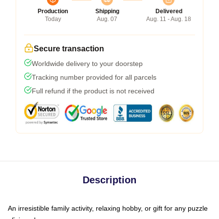
Production
Shipping
Delivered
Today
Aug. 07
Aug. 11 - Aug. 18
Secure transaction
Worldwide delivery to your doorstep
Tracking number provided for all parcels
Full refund if the product is not received
Description
An irresistible family activity, relaxing hobby, or gift for any puzzle