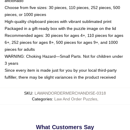
aficionado
Choose from five sizes: 30 pieces, 110 pieces, 252 pieces, 500
pieces, or 1000 pieces
High-quality chipboard pieces with vibrant sublimated print
Packaged in a gift-ready box with the puzzle image on the lid
Recommended ages: 30 pieces for ages 4+, 110 pieces for ages
6+, 252 pieces for ages 8+, 500 pieces for ages 9+, and 1000
pieces for adults
WARNING: Choking Hazard—Small Parts. Not for children under
3 years
Since every item is made just for you by your local third-party
fulfiller, there may be slight variances in the product received
SKU
:
LAWANDORDERMERCHANDISE-0318
Categories
:
Law And Order Puzzles
,
What Customers Say