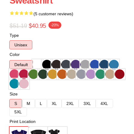
Sweatshirt
(5 customer reviews)
$51.19
$40.95
-20%
Type
Unisex
Color
Default
Size
S
M
L
XL
2XL
3XL
4XL
5XL
Print Location