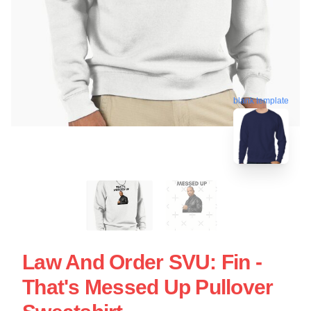
blank template
Law And Order SVU: Fin -
That's Messed Up Pullover