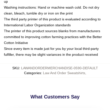
up
Washing instructions: Hand or machine wash cold. Do not dry
clean, bleach, tumble dry or iron on the print
The third party printer of this product is evaluated according to
International Labor Organization standards
The printer of this product sources blanks from manufacturers
committed to improving cotton farming practices with the Better
Cotton Initiative
Since every item is made just for you by your local third-party
fulfiller, there may be slight variances in the product received
SKU
:
LAWANDORDERMERCHANDISE-0590-DEFAULT
Categories
:
Law And Order Sweatshirts
,
What Customers Say