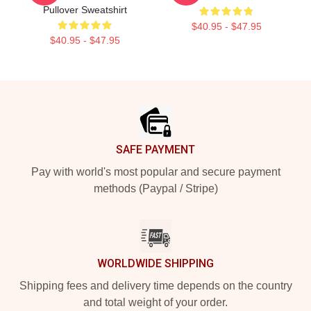
Pullover Sweatshirt
$40.95 - $47.95
$40.95 - $47.95
Footer
SAFE PAYMENT
Pay with world's most popular and secure payment
methods (Paypal / Stripe)
WORLDWIDE SHIPPING
Shipping fees and delivery time depends on the country
and total weight of your order.