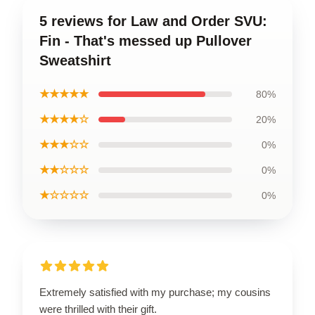
5 reviews for Law and Order SVU:
Fin - That's messed up Pullover
Sweatshirt
★★★★★
80%
★★★★☆
20%
★★★☆☆
0%
★★☆☆☆
0%
★☆☆☆☆
0%
Extremely satisfied with my purchase; my cousins
were thrilled with their gift.