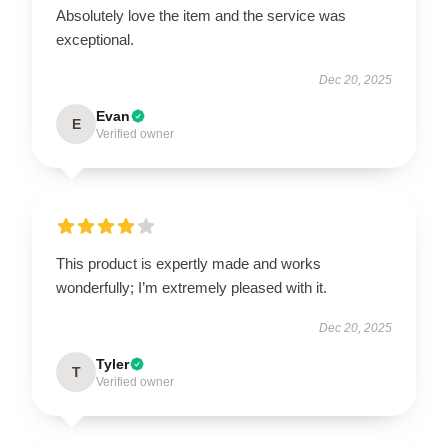
Absolutely love the item and the service was
exceptional.
Dec 20, 2025
Evan
E
Verified owner
This product is expertly made and works
wonderfully; I’m extremely pleased with it.
Dec 20, 2025
Tyler
T
Verified owner