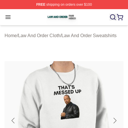
FREE
shipping on orders over $100
Law And Order Shop ⚡️ Officially Licensed Law And Ord
Open menu
Home
/
Law And Order Cloth
/
Law And Order Sweatshirts