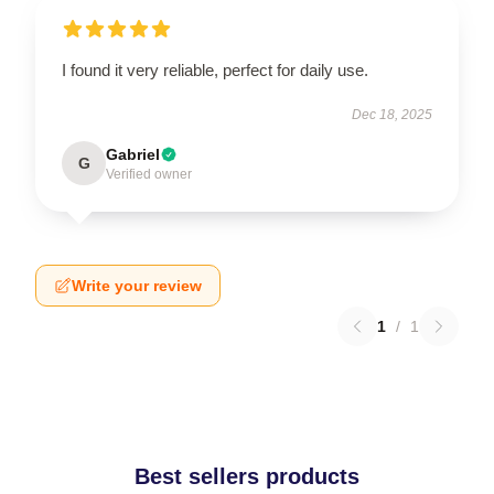
I found it very reliable, perfect for daily use.
Dec 18, 2025
Gabriel
G
Verified owner
Write your review
1
/
1
Best sellers products