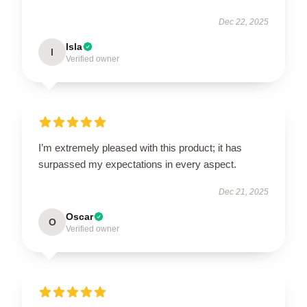
Dec 22, 2025
Isla
I
Verified owner
I’m extremely pleased with this product; it has
surpassed my expectations in every aspect.
Dec 21, 2025
Oscar
O
Verified owner