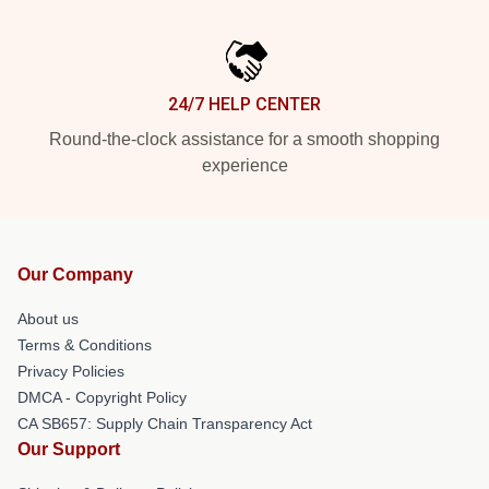
24/7 HELP CENTER
Round-the-clock assistance for a smooth shopping
experience
Our Company
About us
Terms & Conditions
Privacy Policies
DMCA - Copyright Policy
CA SB657: Supply Chain Transparency Act
Our Support