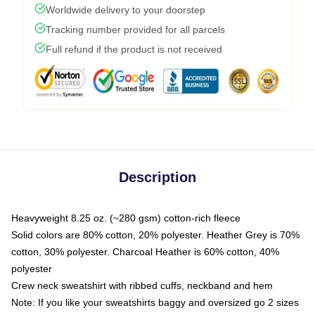
Worldwide delivery to your doorstep
Tracking number provided for all parcels
Full refund if the product is not received
Description
Heavyweight 8.25 oz. (~280 gsm) cotton-rich fleece
Solid colors are 80% cotton, 20% polyester. Heather Grey is 70%
cotton, 30% polyester. Charcoal Heather is 60% cotton, 40%
polyester
Crew neck sweatshirt with ribbed cuffs, neckband and hem
Note: If you like your sweatshirts baggy and oversized go 2 sizes