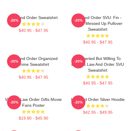
Law And Order Sweatshirt
Law And Order SVU: Fin -
-20%
-20%
That's Messed Up Pullover
Sweatshirt
$40.95 - $47.95
$40.95 - $47.95
Law And Order Organized
Introverted But Willing To
-20%
-20%
Crime Sweatshirt
Discuss Law And Order SVU
Sweatshirt
$40.95 - $47.95
$40.95 - $47.95
Vintage Law Order Gifts Movie
Law And Order Silver Hoodie
-20%
-20%
Fans Poster
$42.95 - $49.95
$19.80 - $45.90