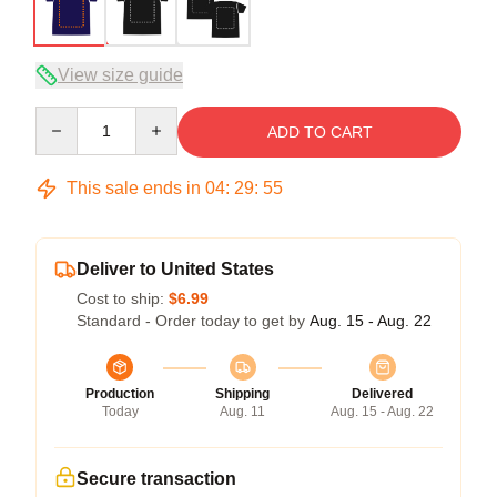
View size guide
Quantity
ADD TO CART
This sale ends in
04
:
29
:
54
Deliver to United States
Cost to ship:
$6.99
Standard - Order today to get by
Aug. 15 - Aug. 22
Production
Shipping
Delivered
Today
Aug. 11
Aug. 15 - Aug. 22
Secure transaction