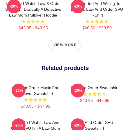
Trust Me I Watch Law & Order
Introverted And Willing To
-20%
-20%
SVU I Am Basically A Detective
Discuss Law And Order SVU
Law Mom Pullover Hoodie
T-Shirt
$42.95 - $49.95
$26.50 - $30.50
VIEW MORE
Related products
Law And Order Music Fan
Law And Order Sweatshirt
-20%
-20%
Pullover Sweatshirt
$40.95 - $47.95
$40.95 - $47.95
Trust Me I Watch Law And
Law And Order SVU
-20%
-20%
Order SVU I'm A Law Mom
Sweatshirt