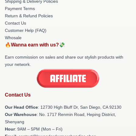
Shipping & Delivery Policies
Payment Terms
Return & Refund Policies
Contact Us
Customer Help (FAQ)
Whosale
🔥Wanna earn with us?💸
Earn commission on sales and share our stylish products with
your network.
Contact Us
Our Head Office
: 12730 High Bluff Dr, San Diego, CA 92130
Our Warehouse
: No. 1717 Renmin Road, Heping District,
Shenyang
Hour
: 9AM – 5PM (Mon – Fri)