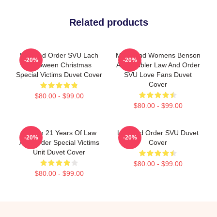
Related products
Law And Order SVU Lach
Mens And Womens Benson
-20%
-20%
Halloween Christmas
And Stabler Law And Order
Special Victims Duvet Cover
SVU Love Fans Duvet
Cover
$80.00 - $99.00
$80.00 - $99.00
Design 21 Years Of Law
Law And Order SVU Duvet
-20%
-20%
And Order Special Victims
Cover
Unit Duvet Cover
$80.00 - $99.00
$80.00 - $99.00
Footer