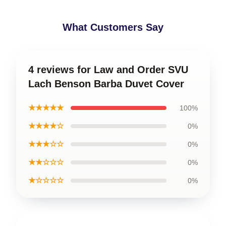
What Customers Say
4 reviews for Law and Order SVU
Lach Benson Barba Duvet Cover
★★★★★
100%
★★★★☆
0%
★★★☆☆
0%
★★☆☆☆
0%
★☆☆☆☆
0%