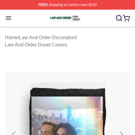
FREE
shipping on orders over $100
Law And Order Shop ⚡️ Officially Licensed Law And Ord
Open menu
Home
/
Law And Order Decoration
/
Law And Order Duvet Covers