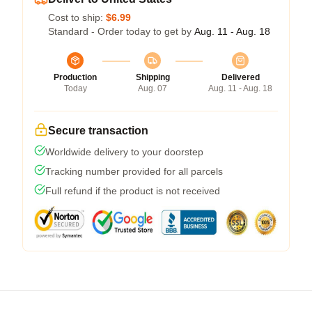
Cost to ship:
$6.99
Standard - Order today to get by
Aug. 11 - Aug. 18
Production
Shipping
Delivered
Today
Aug. 07
Aug. 11 - Aug. 18
Secure transaction
Worldwide delivery to your doorstep
Tracking number provided for all parcels
Full refund if the product is not received