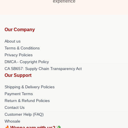
experience
Our Company
About us
Terms & Conditions
Privacy Policies
DMCA - Copyright Policy
CA SB657: Supply Chain Transparency Act
Our Support
Shipping & Delivery Policies
Payment Terms
Return & Refund Policies
Contact Us
Customer Help (FAQ)
Whosale
🔥Wanna earn with us?💸