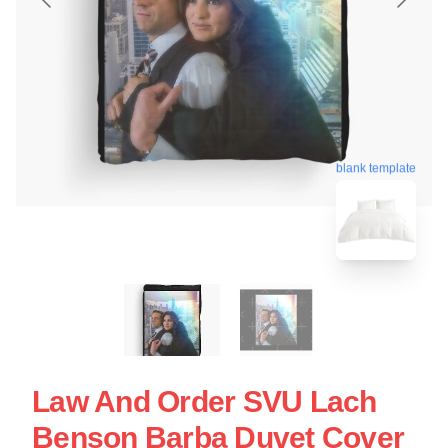
blank template
Law And Order SVU Lach
Benson Barba Duvet Cover