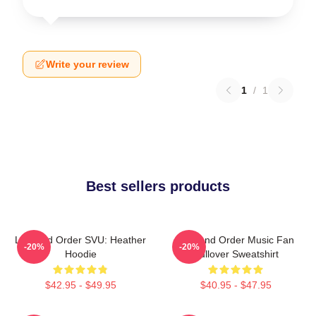
Write your review
1
/
1
Best sellers products
Law And Order SVU: Heather
Law And Order Music Fan
-20%
-20%
Hoodie
Pullover Sweatshirt
$42.95 - $49.95
$40.95 - $47.95