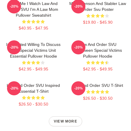
Trust Me I Watch Law And
Mens Benson And Stabler Law
-20%
-20%
Order SVU I'm A Law Mom
Order Svu Poster
Pullover Sweatshirt
$19.80 - $45.90
$40.95 - $47.95
Introverted Willing To Discuss
Law And Order SVU
-20%
-20%
Law Special Victims Unit
Halloween Special Victims
Essential Pullover Hoodie
Pullover Hoodie
$42.95 - $49.95
$42.95 - $49.95
Law And Order SVU Inspired
Law And Order SVU T-Shirt
-20%
-20%
Essential T-Shirt
$26.50 - $30.50
$26.50 - $30.50
VIEW MORE