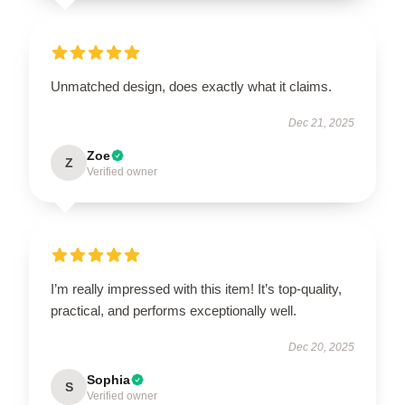
Unmatched design, does exactly what it claims.
Dec 21, 2025
Zoe
Z
Verified owner
I’m really impressed with this item! It’s top-quality,
practical, and performs exceptionally well.
Dec 20, 2025
Sophia
S
Verified owner