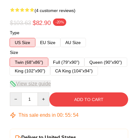
(4 customer reviews)
$103.63
$82.90
-20%
Type
US Size
EU Size
AU Size
Size
Twin (68"x86")
Full (79"x90")
Queen (90"x90")
King (102"x90")
CA King (104"x94")
View size guide
Quantity
ADD TO CART
This sale ends in
00
:
55
:
54
Deliver to United States