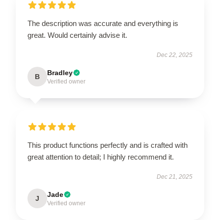
The description was accurate and everything is
great. Would certainly advise it.
Dec 22, 2025
Bradley
B
Verified owner
This product functions perfectly and is crafted with
great attention to detail; I highly recommend it.
Dec 21, 2025
Jade
J
Verified owner