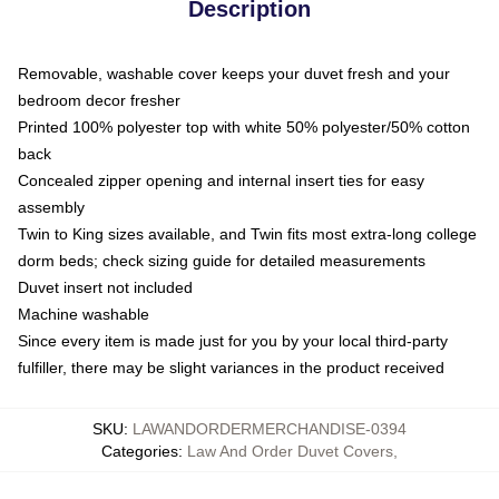
Description
Removable, washable cover keeps your duvet fresh and your
bedroom decor fresher
Printed 100% polyester top with white 50% polyester/50% cotton
back
Concealed zipper opening and internal insert ties for easy
assembly
Twin to King sizes available, and Twin fits most extra-long college
dorm beds; check sizing guide for detailed measurements
Duvet insert not included
Machine washable
Since every item is made just for you by your local third-party
fulfiller, there may be slight variances in the product received
SKU
:
LAWANDORDERMERCHANDISE-0394
Categories
:
Law And Order Duvet Covers
,