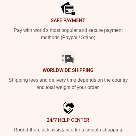
SAFE PAYMENT
Pay with world's most popular and secure payment
methods (Paypal / Stripe)
WORLDWIDE SHIPPING
Shipping fees and delivery time depends on the country
and total weight of your order.
24/7 HELP CENTER
Round-the-clock assistance for a smooth shopping