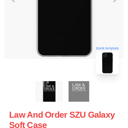
blank template
Law And Order SZU Galaxy
Soft Case