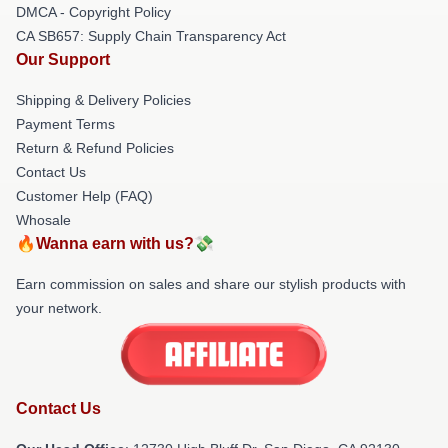
DMCA - Copyright Policy
CA SB657: Supply Chain Transparency Act
Our Support
Shipping & Delivery Policies
Payment Terms
Return & Refund Policies
Contact Us
Customer Help (FAQ)
Whosale
🔥Wanna earn with us?💸
Earn commission on sales and share our stylish products with
your network.
Contact Us