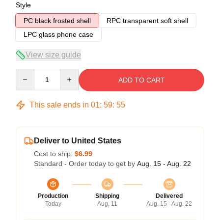
Style
PC black frosted shell
RPC transparent soft shell
LPC glass phone case
View size guide
Quantity
ADD TO CART
This sale ends in
01
:
59
:
54
Deliver to United States
Cost to ship:
$6.99
Standard - Order today to get by
Aug. 15 - Aug. 22
Production
Shipping
Delivered
Today
Aug. 11
Aug. 15 - Aug. 22