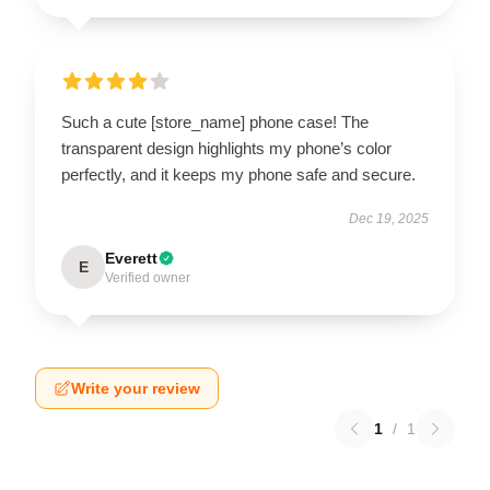
Such a cute [store_name] phone case! The
transparent design highlights my phone’s color
perfectly, and it keeps my phone safe and secure.
Dec 19, 2025
Everett
E
Verified owner
Write your review
1
/
1