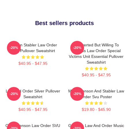
Best sellers products
Benson Stabler Law Order
Introverted But Willing To
-20%
-20%
SVU Pullover Sweatshirt
Discuss Law Order Special
Victims Unit Essential Pullover
Sweatshirt
$40.95 - $47.95
$40.95 - $47.95
Law And Order Silver Pullover
Mens Benson And Stabler Law
-20%
-20%
Sweatshirt
Order Svu Poster
$40.95 - $47.95
$19.80 - $45.90
Olivia Benson Law Order SVU
Gift Idea Law And Order Music
-20%
-20%