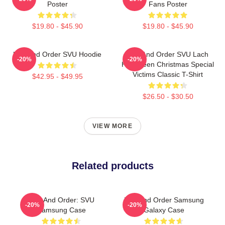
Poster
Fans Poster
$19.80 - $45.90
$19.80 - $45.90
Law And Order SVU Hoodie
Law And Order SVU Lach
-20%
-20%
Halloween Christmas Special
Victims Classic T-Shirt
$42.95 - $49.95
$26.50 - $30.50
VIEW MORE
Related products
Law And Order: SVU
Law And Order Samsung
-20%
-20%
Samsung Case
Galaxy Case