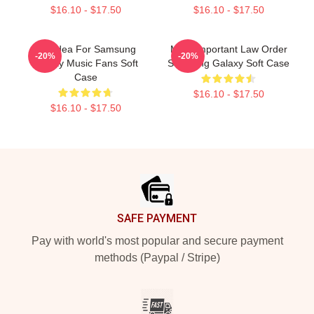
$16.10 - $17.50
$16.10 - $17.50
Gift Idea For Samsung
Most Important Law Order
-20%
-20%
Galaxy Music Fans Soft
Samsung Galaxy Soft Case
Case
$16.10 - $17.50
$16.10 - $17.50
Footer
SAFE PAYMENT
Pay with world's most popular and secure payment
methods (Paypal / Stripe)