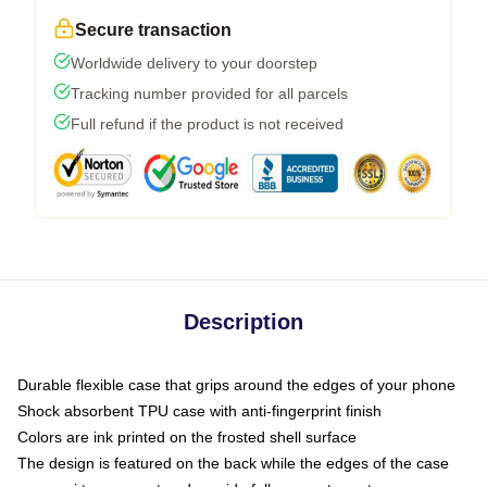
Secure transaction
Worldwide delivery to your doorstep
Tracking number provided for all parcels
Full refund if the product is not received
Description
Durable flexible case that grips around the edges of your phone
Shock absorbent TPU case with anti-fingerprint finish
Colors are ink printed on the frosted shell surface
The design is featured on the back while the edges of the case