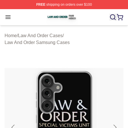
FREE
shipping on orders over $100
Law And Order Shop ⚡️ Officially Licensed Law And Ord
Open menu
Home
/
Law And Order Cases
/
Law And Order Samsung Cases