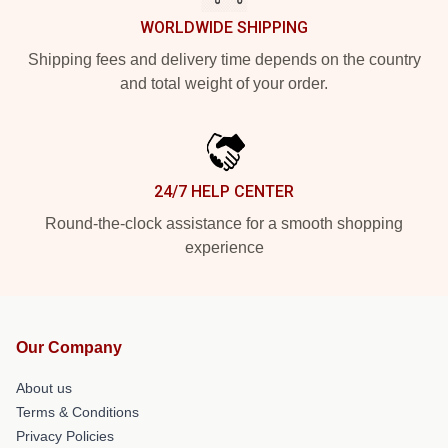
WORLDWIDE SHIPPING
Shipping fees and delivery time depends on the country
and total weight of your order.
24/7 HELP CENTER
Round-the-clock assistance for a smooth shopping
experience
Our Company
About us
Terms & Conditions
Privacy Policies