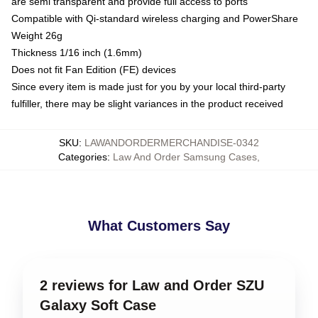
are semi transparent and provide full access to ports
Compatible with Qi-standard wireless charging and PowerShare
Weight 26g
Thickness 1/16 inch (1.6mm)
Does not fit Fan Edition (FE) devices
Since every item is made just for you by your local third-party
fulfiller, there may be slight variances in the product received
SKU
:
LAWANDORDERMERCHANDISE-0342
Categories
:
Law And Order Samsung Cases
,
What Customers Say
2 reviews for Law and Order SZU
Galaxy Soft Case