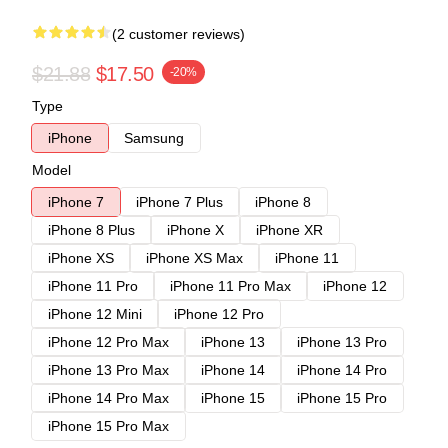
(2 customer reviews)
$21.88
$17.50
-20%
Type
iPhone
Samsung
Model
iPhone 7
iPhone 7 Plus
iPhone 8
iPhone 8 Plus
iPhone X
iPhone XR
iPhone XS
iPhone XS Max
iPhone 11
iPhone 11 Pro
iPhone 11 Pro Max
iPhone 12
iPhone 12 Mini
iPhone 12 Pro
iPhone 12 Pro Max
iPhone 13
iPhone 13 Pro
iPhone 13 Pro Max
iPhone 14
iPhone 14 Pro
iPhone 14 Pro Max
iPhone 15
iPhone 15 Pro
iPhone 15 Pro Max