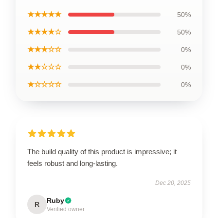
★★★★★
50%
★★★★☆
50%
★★★☆☆
0%
★★☆☆☆
0%
★☆☆☆☆
0%
The build quality of this product is impressive; it
feels robust and long-lasting.
Dec 20, 2025
Ruby
R
Verified owner