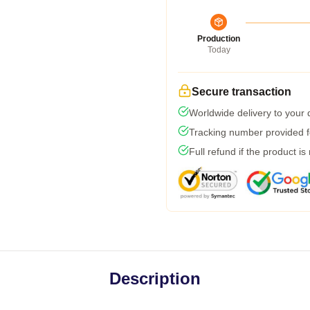
Production
Today
Secure transaction
Worldwide delivery to your
Tracking number provided fo
Full refund if the product is
Description