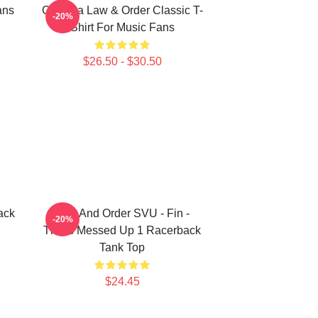
ans
Gift Idea Law & Order Classic T-
-20%
Shirt For Music Fans
$26.50 - $30.50
ack
Law And Order SVU - Fin -
-20%
That's Messed Up 1 Racerback
Tank Top
$24.45