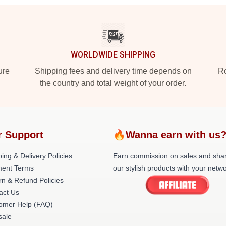
WORLDWIDE SHIPPING
ure
Shipping fees and delivery time depends on
Ro
the country and total weight of your order.
r Support
🔥Wanna earn with us
ing & Delivery Policies
Earn commission on sales and sha
ent Terms
our stylish products with your netwo
rn & Refund Policies
act Us
omer Help (FAQ)
ale