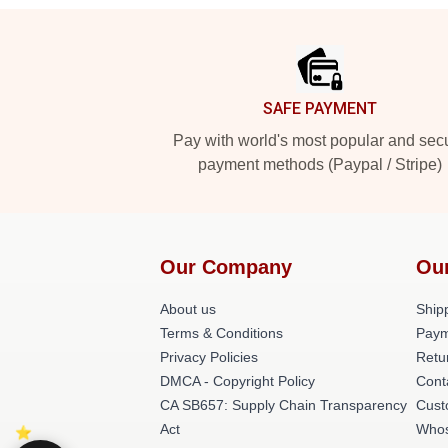
Footer
SAFE PAYMENT
Pay with world's most popular and sec
payment methods (Paypal / Stripe)
Our Company
Ou
About us
Shipp
Terms & Conditions
Paym
Privacy Policies
Retu
DMCA - Copyright Policy
Cont
CA SB657: Supply Chain Transparency
Cust
Act
Whos