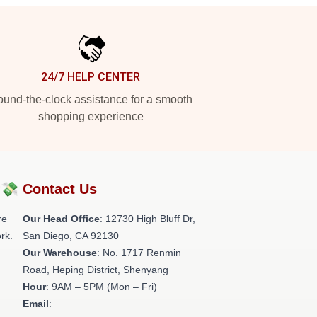
24/7 HELP CENTER
und-the-clock assistance for a smooth
shopping experience
?💸
Contact Us
re
Our Head Office
: 12730 High Bluff Dr,
rk.
San Diego, CA 92130
Our Warehouse
: No. 1717 Renmin
Road, Heping District, Shenyang
Hour
: 9AM – 5PM (Mon – Fri)
Email
: