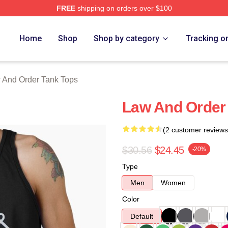
FREE
shipping on orders over $100
 Merch Store
Home
Shop
Shop by category
Tracking o
 And Order Tank Tops
Law And Order 
(2 customer reviews
$30.56
$24.45
-20%
Type
Men
Women
Color
Default