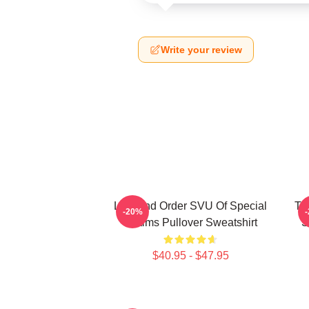
Write your review
Law And Order SVU Of Special
Tr
-20%
Victims Pullover Sweatshirt
S
$40.95 - $47.95