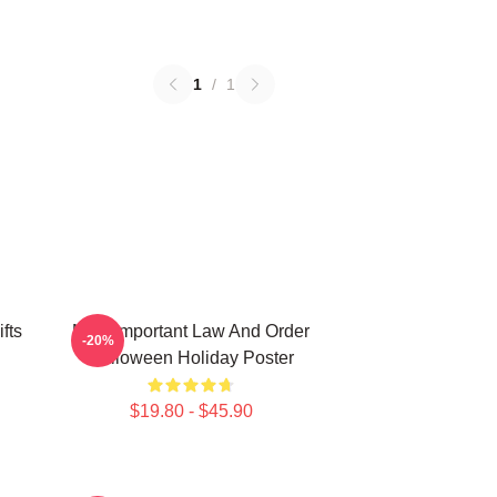
1
/
1
fts
Most Important Law And Order
-20%
Halloween Holiday Poster
$19.80 - $45.90