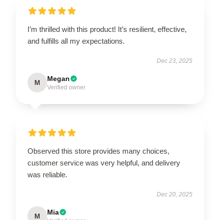
I’m thrilled with this product! It’s resilient, effective,
and fulfills all my expectations.
Dec 23, 2025
Megan
M
Verified owner
Observed this store provides many choices,
customer service was very helpful, and delivery
was reliable.
Dec 20, 2025
Mia
M