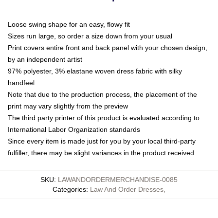
Loose swing shape for an easy, flowy fit
Sizes run large, so order a size down from your usual
Print covers entire front and back panel with your chosen design,
by an independent artist
97% polyester, 3% elastane woven dress fabric with silky
handfeel
Note that due to the production process, the placement of the
print may vary slightly from the preview
The third party printer of this product is evaluated according to
International Labor Organization standards
Since every item is made just for you by your local third-party
fulfiller, there may be slight variances in the product received
SKU
:
LAWANDORDERMERCHANDISE-0085
Categories
:
Law And Order Dresses
,