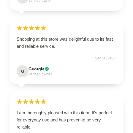
Verified owner
Shopping at this store was delightful due to its fast
and reliable service.
Dec 20, 2025
Georgia
G
Verified owner
I am thoroughly pleased with this item. It’s perfect
for everyday use and has proven to be very
reliable.