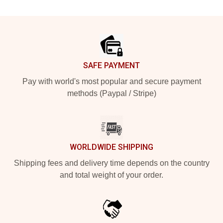
Footer
SAFE PAYMENT
Pay with world's most popular and secure payment
methods (Paypal / Stripe)
WORLDWIDE SHIPPING
Shipping fees and delivery time depends on the country
and total weight of your order.