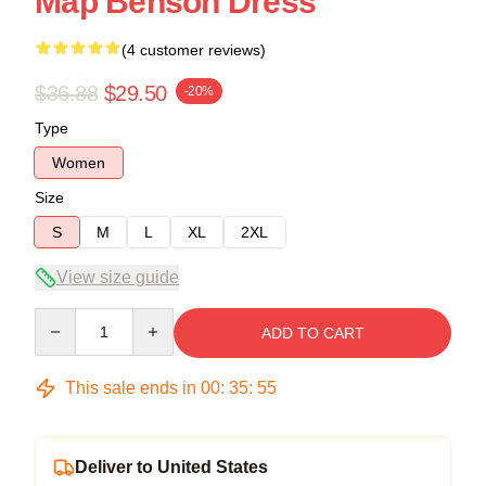
Map Benson Dress
(4 customer reviews)
$36.88
$29.50
-20%
Type
Women
Size
S
M
L
XL
2XL
View size guide
Quantity
ADD TO CART
This sale ends in
00
:
35
:
54
Deliver to United States