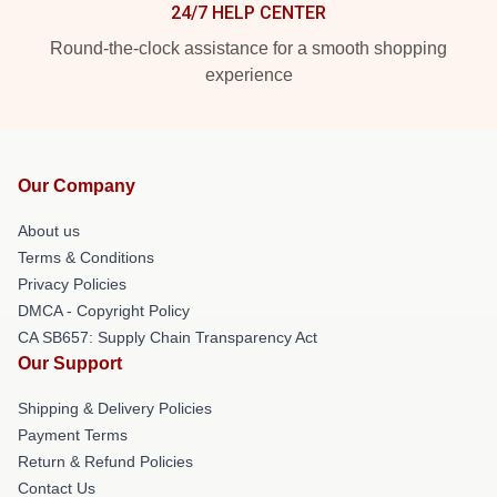
24/7 HELP CENTER
Round-the-clock assistance for a smooth shopping
experience
Our Company
About us
Terms & Conditions
Privacy Policies
DMCA - Copyright Policy
CA SB657: Supply Chain Transparency Act
Our Support
Shipping & Delivery Policies
Payment Terms
Return & Refund Policies
Contact Us