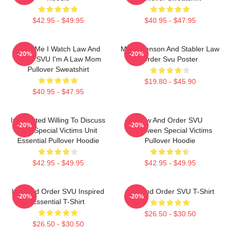
$42.95 - $49.95
$40.95 - $47.95
Trust Me I Watch Law And
Mens Benson And Stabler Law
-20%
-20%
Order SVU I'm A Law Mom
Order Svu Poster
Pullover Sweatshirt
$19.80 - $45.90
$40.95 - $47.95
Introverted Willing To Discuss
Law And Order SVU
-20%
-20%
Law Special Victims Unit
Halloween Special Victims
Essential Pullover Hoodie
Pullover Hoodie
$42.95 - $49.95
$42.95 - $49.95
Law And Order SVU Inspired
Law And Order SVU T-Shirt
-20%
-20%
Essential T-Shirt
$26.50 - $30.50
$26.50 - $30.50