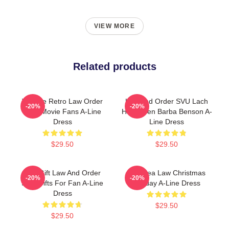
VIEW MORE
Related products
Vintage Retro Law Order
Law And Order SVU Lach
-20%
-20%
Gifts Movie Fans A-Line
Halloween Barba Benson A-
Dress
Line Dress
$29.50
$29.50
Day Gift Law And Order
Gift Idea Law Christmas
-20%
-20%
SVU Gifts For Fan A-Line
Holiday A-Line Dress
Dress
$29.50
$29.50