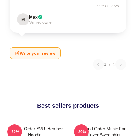
Dec 17, 2025
Max
M
Verified owner
Write your review
1
/
1
Best sellers products
Law And Order SVU: Heather
Law And Order Music Fan
-20%
-20%
Hoodie
Pullover Sweatshirt