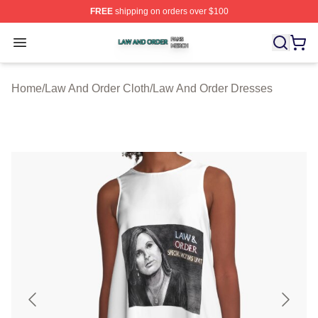
FREE
shipping on orders over $100
Law And Order Shop ⚡️ Officially Licensed Law And Ord
Open menu
Home
/
Law And Order Cloth
/
Law And Order Dresses