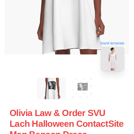
blank template
Olivia Law & Order SVU
Lach Halloween ContactSite