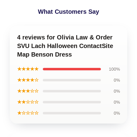
What Customers Say
4 reviews for Olivia Law & Order
SVU Lach Halloween ContactSite
Map Benson Dress
★★★★★
100%
★★★★☆
0%
★★★☆☆
0%
★★☆☆☆
0%
★☆☆☆☆
0%