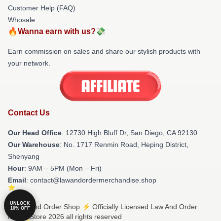
Customer Help (FAQ)
Whosale
🔥Wanna earn with us?💸
Earn commission on sales and share our stylish products with
your network.
Contact Us
Our Head Office
: 12730 High Bluff Dr, San Diego, CA 92130
Our Warehouse
: No. 1717 Renmin Road, Heping District,
Shenyang
Hour
: 9AM – 5PM (Mon – Fri)
Email
: contact@lawandordermerchandise.shop
UNLOCK
© Law And Order Shop ⚡️ Officially Licensed Law And Order
10% OFF
Merch Store 2026 all rights reserved