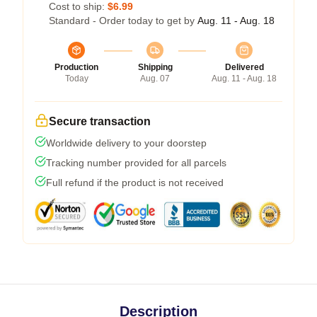
Cost to ship:
$6.99
Standard - Order today to get by
Aug. 11 - Aug. 18
Production
Shipping
Delivered
Today
Aug. 07
Aug. 11 - Aug. 18
Secure transaction
Worldwide delivery to your doorstep
Tracking number provided for all parcels
Full refund if the product is not received
Description