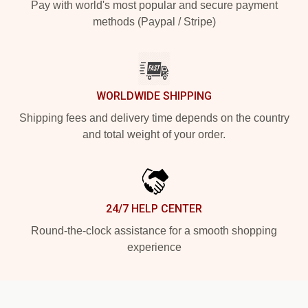
Pay with world's most popular and secure payment
methods (Paypal / Stripe)
WORLDWIDE SHIPPING
Shipping fees and delivery time depends on the country
and total weight of your order.
24/7 HELP CENTER
Round-the-clock assistance for a smooth shopping
experience