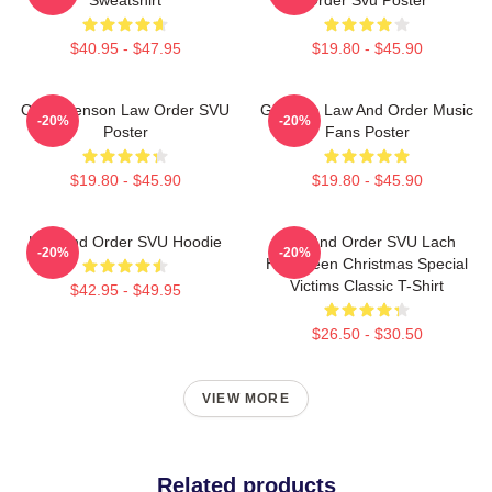
$40.95 - $47.95
$19.80 - $45.90
Olivia Benson Law Order SVU
Gift Idea Law And Order Music
-20%
-20%
Poster
Fans Poster
$19.80 - $45.90
$19.80 - $45.90
Law And Order SVU Hoodie
Law And Order SVU Lach
-20%
-20%
Halloween Christmas Special
Victims Classic T-Shirt
$42.95 - $49.95
$26.50 - $30.50
VIEW MORE
Related products