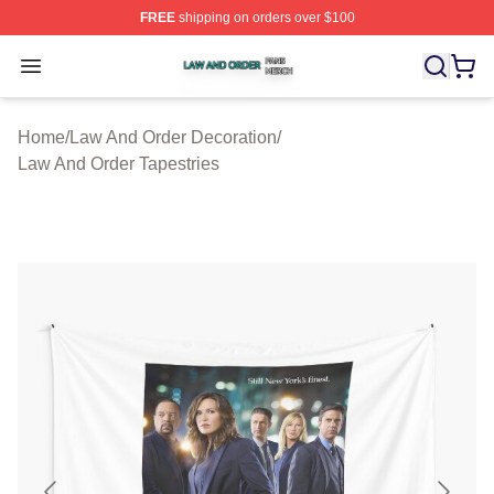
FREE
shipping on orders over $100
Law And Order Shop ⚡️ Officially Licensed Law And Ord
Open menu
Home
/
Law And Order Decoration
/
Law And Order Tapestries