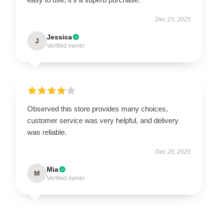
Dec 23, 2025
Jessica
J
Verified owner
Observed this store provides many choices,
customer service was very helpful, and delivery
was reliable.
Dec 20, 2025
Mia
M
Verified owner