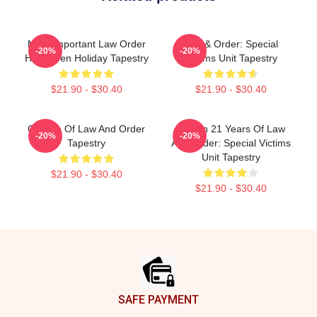
Most Important Law Order
Law & Order: Special
-20%
-20%
Halloween Holiday Tapestry
Victims Unit Tapestry
$21.90 - $30.40
$21.90 - $30.40
Collage Of Law And Order
Design 21 Years Of Law
-20%
-20%
Tapestry
And Order: Special Victims
Unit Tapestry
$21.90 - $30.40
$21.90 - $30.40
Footer
SAFE PAYMENT