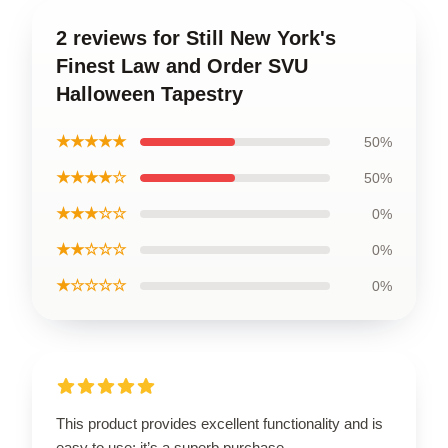
2 reviews for Still New York's
Finest Law and Order SVU
Halloween Tapestry
★★★★★
50%
★★★★☆
50%
★★★☆☆
0%
★★☆☆☆
0%
★☆☆☆☆
0%
This product provides excellent functionality and is
easy to use; it’s a superb purchase.