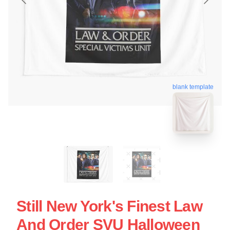
blank template
Still New York's Finest Law
And Order SVU Halloween