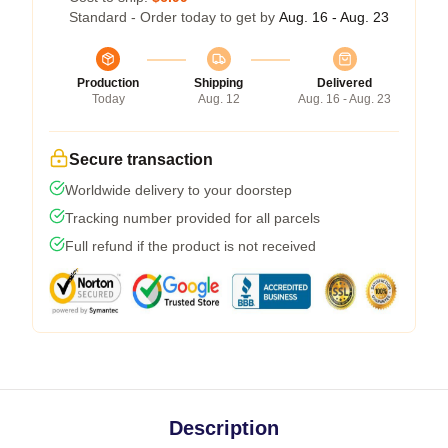
Standard - Order today to get by
Aug. 16 - Aug. 23
Production
Shipping
Delivered
Today
Aug. 12
Aug. 16 - Aug. 23
Secure transaction
Worldwide delivery to your doorstep
Tracking number provided for all parcels
Full refund if the product is not received
Description