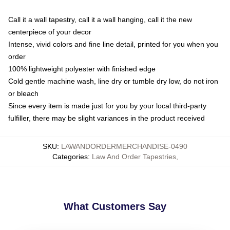
Call it a wall tapestry, call it a wall hanging, call it the new
centerpiece of your decor
Intense, vivid colors and fine line detail, printed for you when you
order
100% lightweight polyester with finished edge
Cold gentle machine wash, line dry or tumble dry low, do not iron
or bleach
Since every item is made just for you by your local third-party
fulfiller, there may be slight variances in the product received
SKU
:
LAWANDORDERMERCHANDISE-0490
Categories
:
Law And Order Tapestries
,
What Customers Say