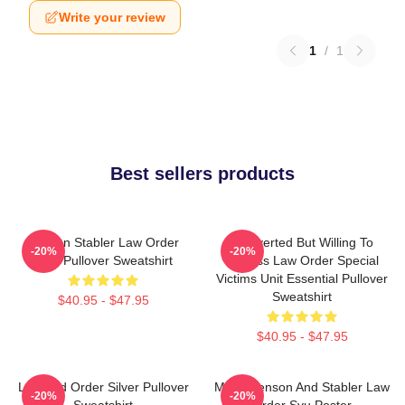
Write your review
1
/
1
Best sellers products
Benson Stabler Law Order
Introverted But Willing To
-20%
-20%
SVU Pullover Sweatshirt
Discuss Law Order Special
Victims Unit Essential Pullover
Sweatshirt
$40.95 - $47.95
$40.95 - $47.95
Law And Order Silver Pullover
Mens Benson And Stabler Law
-20%
-20%
Sweatshirt
Order Svu Poster