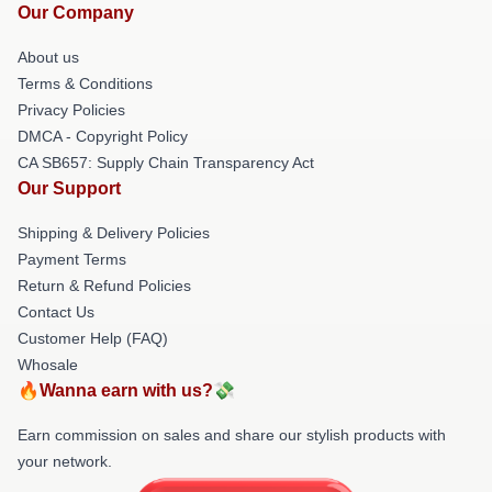
Our Company
About us
Terms & Conditions
Privacy Policies
DMCA - Copyright Policy
CA SB657: Supply Chain Transparency Act
Our Support
Shipping & Delivery Policies
Payment Terms
Return & Refund Policies
Contact Us
Customer Help (FAQ)
Whosale
🔥Wanna earn with us?💸
Earn commission on sales and share our stylish products with
your network.