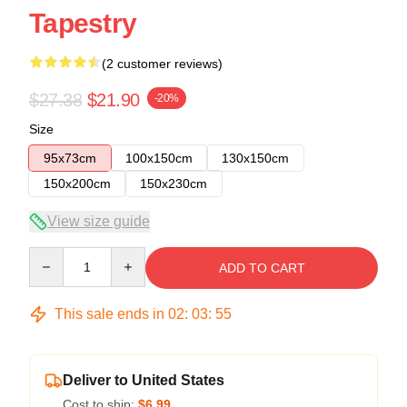
Tapestry
(2 customer reviews)
$27.38
$21.90
-20%
Size
95x73cm
100x150cm
130x150cm
150x200cm
150x230cm
View size guide
Quantity
ADD TO CART
This sale ends in
02
:
03
:
54
Deliver to United States
Cost to ship:
$6.99