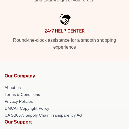
24/7 HELP CENTER
Round-the-clock assistance for a smooth shopping
experience
Our Company
About us
Terms & Conditions
Privacy Policies
DMCA - Copyright Policy
CA SB657: Supply Chain Transparency Act
Our Support