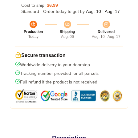
Cost to ship:
$6.99
Standard - Order today to get by
Aug. 10 - Aug. 17
Production
Shipping
Delivered
Today
Aug. 06
Aug. 10 - Aug. 17
Secure transaction
Worldwide delivery to your doorstep
Tracking number provided for all parcels
Full refund if the product is not received
Description