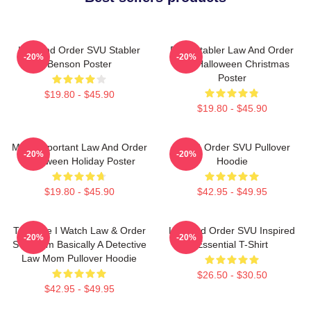
Law And Order SVU Stabler
Elliot Stabler Law And Order
-20%
-20%
Benson Poster
SVU Halloween Christmas
Poster
$19.80 - $45.90
$19.80 - $45.90
Most Important Law And Order
Law & Order SVU Pullover
-20%
-20%
Halloween Holiday Poster
Hoodie
$19.80 - $45.90
$42.95 - $49.95
Trust Me I Watch Law & Order
Law And Order SVU Inspired
-20%
-20%
SVU I Am Basically A Detective
Essential T-Shirt
Law Mom Pullover Hoodie
$26.50 - $30.50
$42.95 - $49.95