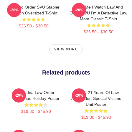
Law And Order SVU Stabler
Trust Me I Watch Law And
-20%
-20%
Benson Oversized T-Shirt
Order SVU I'm A Detective Law
Mom Classic T-Shirt
$26.50 - $30.50
$26.50 - $30.50
VIEW MORE
Related products
Gift Idea Law Order
Design 21 Years Of Law
-20%
-20%
Christmas Holiday Poster
And Order: Special Victims
Unit Poster
$19.80 - $45.90
$19.80 - $45.90