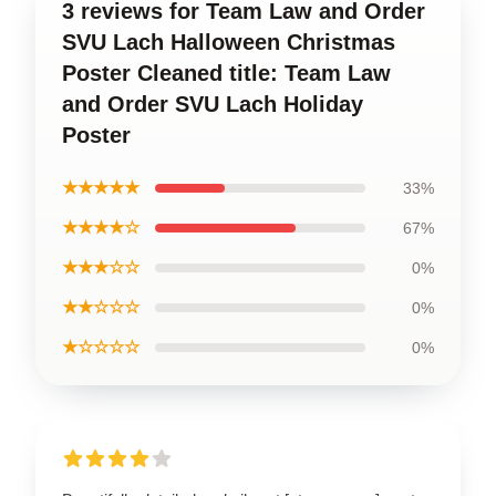
3 reviews for Team Law and Order
SVU Lach Halloween Christmas
Poster Cleaned title: Team Law
and Order SVU Lach Holiday
Poster
★★★★★
33%
★★★★☆
67%
★★★☆☆
0%
★★☆☆☆
0%
★☆☆☆☆
0%