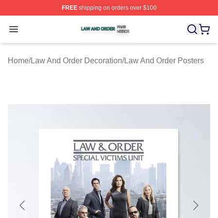
FREE
shipping on orders over $100
Law And Order Shop ⚡️ Officially Licensed Law And Ord
Open menu
Home
/
Law And Order Decoration
/
Law And Order Posters