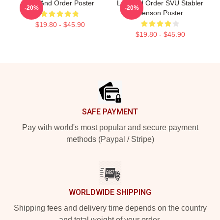
Law And Order Poster
Law And Order SVU Stabler
-20%
-20%
Benson Poster
$19.80 - $45.90
$19.80 - $45.90
Footer
SAFE PAYMENT
Pay with world's most popular and secure payment
methods (Paypal / Stripe)
WORLDWIDE SHIPPING
Shipping fees and delivery time depends on the country
and total weight of your order.