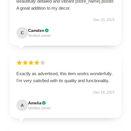
Beautifully detailed and vibrant [store_name] poster.
A great addition to my decor.
Dec 20, 2025
Camden
C
Verified owner
Exactly as advertised, this item works wonderfully.
I’m very satisfied with its quality and functionality.
Dec 18, 2025
Amelia
A
Verified owner