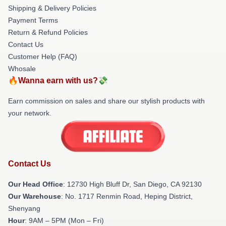
Shipping & Delivery Policies
Payment Terms
Return & Refund Policies
Contact Us
Customer Help (FAQ)
Whosale
🔥Wanna earn with us?💸
Earn commission on sales and share our stylish products with
your network.
Contact Us
Our Head Office
: 12730 High Bluff Dr, San Diego, CA 92130
Our Warehouse
: No. 1717 Renmin Road, Heping District,
Shenyang
Hour
: 9AM – 5PM (Mon – Fri)