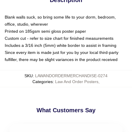
Blank walls suck, so bring some life to your dorm, bedroom,
office, studio, wherever
Printed on 185gsm semi gloss poster paper
Custom cut - refer to size chart for finished measurements
Includes a 3/16 inch (5mm) white border to assist in framing
Since every item is made just for you by your local third-party
fulfiller, there may be slight variances in the product received
SKU
:
LAWANDORDERMERCHANDISE-0274
Categories
:
Law And Order Posters
,
What Customers Say