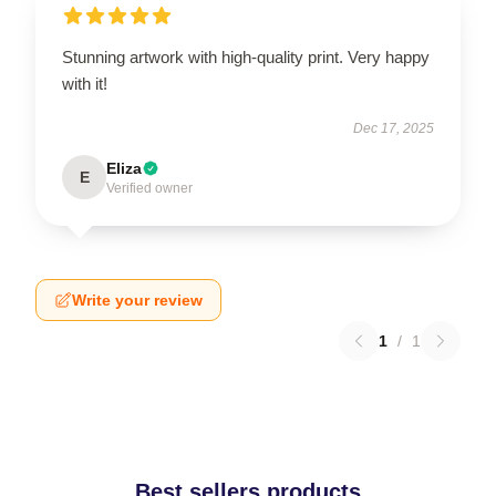
Stunning artwork with high-quality print. Very happy
with it!
Dec 17, 2025
Eliza
E
Verified owner
Write your review
1
/
1
Best sellers products