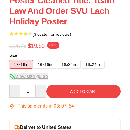
Poster Cleaned Title: Team
Law And Order SVU Lach
Holiday Poster
(3 customer reviews)
$24.75
$19.80
-20%
Size
12x18in
16x16in
16x24in
18x24in
View size guide
Quantity
ADD TO CART
This sale ends in
03
:
07
:
53
Deliver to United States