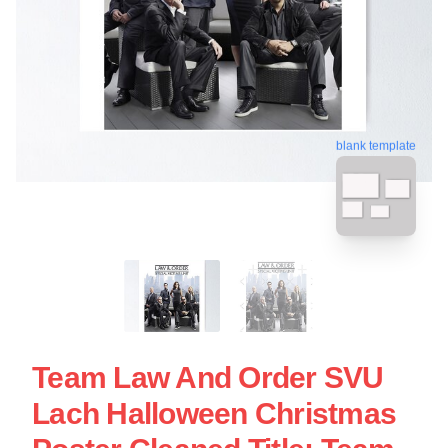
blank template
Team Law And Order SVU
Lach Halloween Christmas