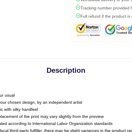
Tracking number provided fo
Full refund if the product is
Description
ur usual
 your chosen design, by an independent artist
c with silky handfeel
placement of the print may vary slightly from the preview
luated according to International Labor Organization standards
ocal third-party fulfiller, there may be slight variances in the product r