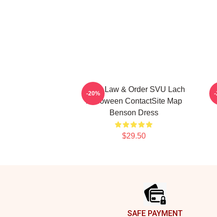
Olivia Law & Order SVU Lach
F
-20%
Halloween ContactSite Map
Benson Dress
$29.50
Footer
SAFE PAYMENT