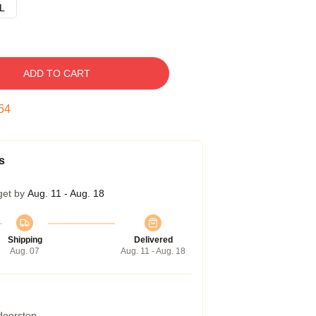
L
ADD TO CART
53
s
get by
Aug. 11 - Aug. 18
Shipping
Delivered
Aug. 07
Aug. 11 - Aug. 18
 doorstep