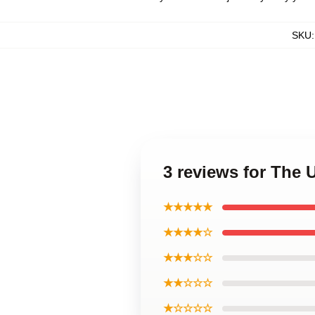
SKU
3 reviews for The
★★★★★
★★★★☆
★★★☆☆
★★☆☆☆
★☆☆☆☆