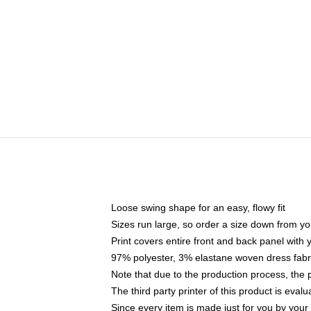
Loose swing shape for an easy, flowy fit
Sizes run large, so order a size down from yo
Print covers entire front and back panel with
97% polyester, 3% elastane woven dress fabri
Note that due to the production process, the 
The third party printer of this product is eva
Since every item is made just for you by your l