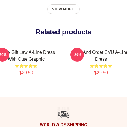
VIEW MORE
Related products
unny Gift Law A-Line Dress
Law And Order SVU A-Lin
-20%
-20%
With Cute Graphic
Dress
$29.50
$29.50
WORLDWIDE SHIPPING