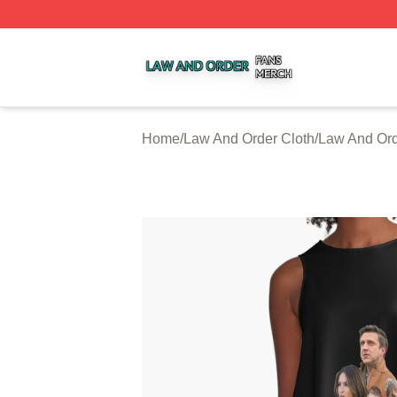
Law And Order Shop ⚡️ Officially Licensed Law And Order
Home
/
Law And Order Cloth
/
Law And Ord