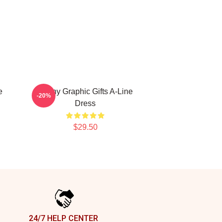
e
Funny Graphic Gifts A-Line
-20%
Dress
$29.50
24/7 HELP CENTER