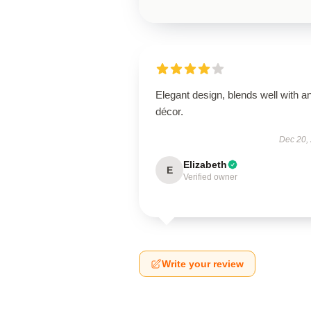
Elegant design, blends well with a
décor.
Dec 20,
Elizabeth
E
Verified owner
Write your review