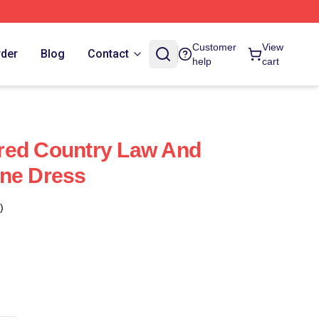
Customer
View
rder
Blog
Contact
help
cart
red Country Law And
ine Dress
)