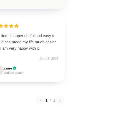
 item is super useful and easy to
. It has made my life much easier
I am very happy with it.
Dec 18, 2025
Zane
Verified owner
1
/
1