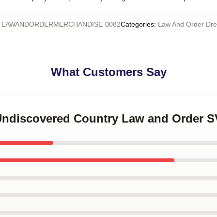
:
LAWANDORDERMERCHANDISE-0082
Categories
:
Law And Order Dr
What Customers Say
 Undiscovered Country Law and Order S