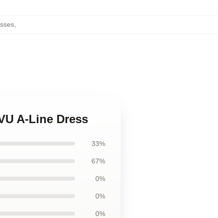
esses
,
VU A-Line Dress
33%
67%
0%
0%
0%