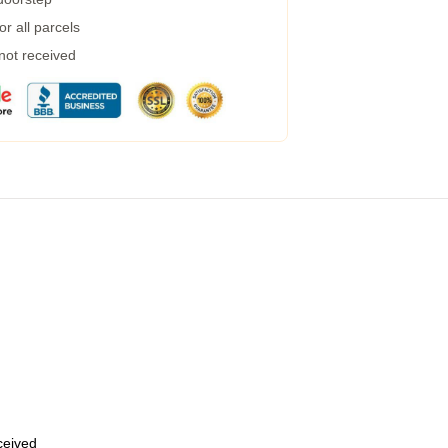
r all parcels
 not received
eceived