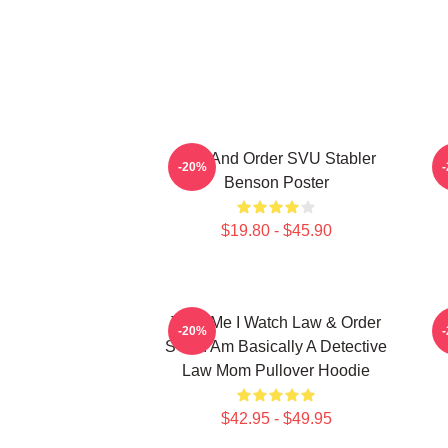
Law And Order SVU Stabler
E
-20%
Benson Poster
$19.80 - $45.90
Trust Me I Watch Law & Order
L
-20%
SVU I Am Basically A Detective
Law Mom Pullover Hoodie
$42.95 - $49.95