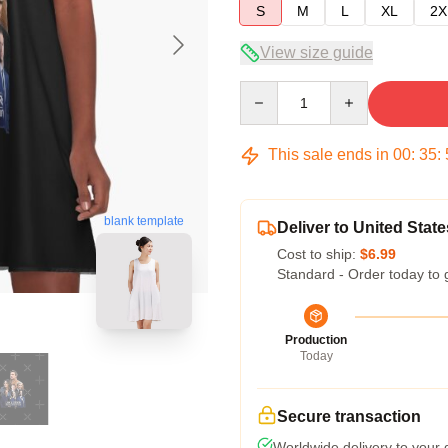
S
M
L
XL
2X
View size guide
Quantity
This sale ends in
00
:
35
:
blank template
Deliver to United State
Cost to ship:
$6.99
Standard - Order today to 
Production
Today
Secure transaction
Worldwide delivery to your