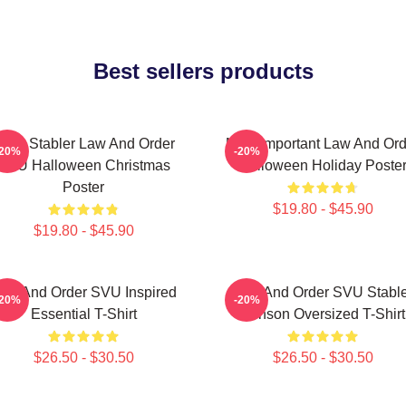
Best sellers products
lliot Stabler Law And Order
Most Important Law And Ord
-20%
-20%
SVU Halloween Christmas
Halloween Holiday Poste
Poster
$19.80 - $45.90
$19.80 - $45.90
aw And Order SVU Inspired
Law And Order SVU Stable
-20%
-20%
Essential T-Shirt
Benson Oversized T-Shirt
$26.50 - $30.50
$26.50 - $30.50