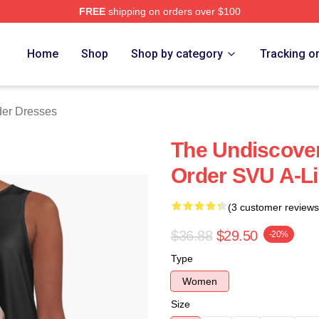
FREE
shipping on orders over $100
 Merch Store
Home
Shop
Shop by category
Tracking o
er Dresses
The Undiscove
Order SVU A-L
(3 customer reviews
$36.88
$29.50
-20%
Type
Women
Size