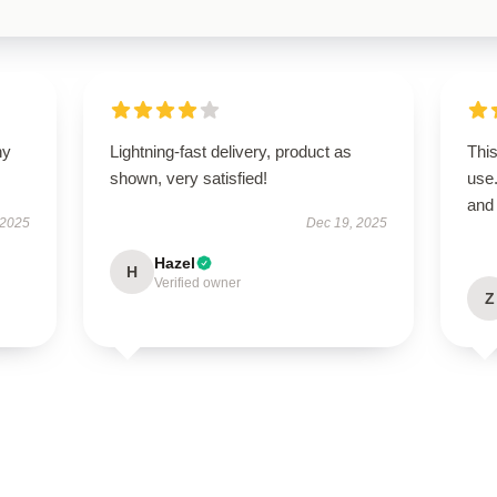
ny
Lightning-fast delivery, product as
This
shown, very satisfied!
use
and 
 2025
Dec 19, 2025
Hazel
H
Verified owner
Z