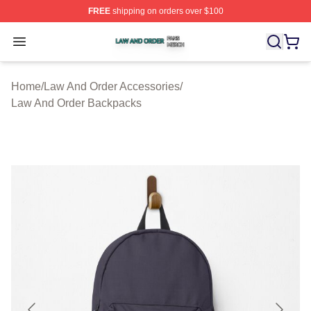
FREE
shipping on orders over $100
Law And Order Shop ⚡️ Officially Licensed Law And Ord
Open menu
Home
/
Law And Order Accessories
/
Law And Order Backpacks