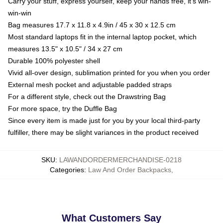
Carry your stuff, express yourself, keep your hands free, it's win-
win-win
Bag measures 17.7 x 11.8 x 4.9in / 45 x 30 x 12.5 cm
Most standard laptops fit in the internal laptop pocket, which
measures 13.5" x 10.5" / 34 x 27 cm
Durable 100% polyester shell
Vivid all-over design, sublimation printed for you when you order
External mesh pocket and adjustable padded straps
For a different style, check out the Drawstring Bag
For more space, try the Duffle Bag
Since every item is made just for you by your local third-party
fulfiller, there may be slight variances in the product received
SKU
:
LAWANDORDERMERCHANDISE-0218
Categories
:
Law And Order Backpacks
,
What Customers Say