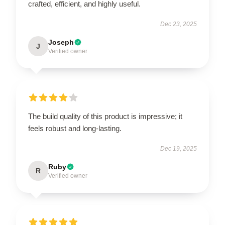
crafted, efficient, and highly useful.
Dec 23, 2025
Joseph
J
Verified owner
The build quality of this product is impressive; it
feels robust and long-lasting.
Dec 19, 2025
Ruby
R
Verified owner