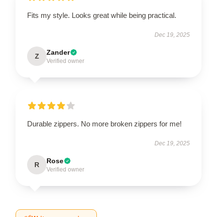
Fits my style. Looks great while being practical.
Dec 19, 2025
Zander
Z
Verified owner
Durable zippers. No more broken zippers for me!
Dec 19, 2025
Rose
R
Verified owner