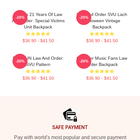
Design 21 Years Of Law
Law And Order SVU Lach
-20%
-20%
And Order: Special Victims
Halloween Vintage
Unit Backpack
Backpack
$36.90 - $41.50
$36.90 - $41.50
DUNDUN Law And Order:
Gifts For Music Fans Law
-20%
-20%
SVU Pattern
Order Backpack
$36.90 - $41.50
$36.90 - $41.50
Footer
SAFE PAYMENT
Pay with world's most popular and secure payment