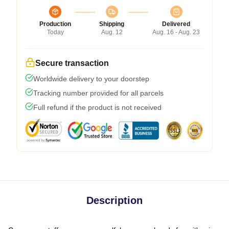
Production
Shipping
Delivered
Today
Aug. 12
Aug. 16 - Aug. 23
Secure transaction
Worldwide delivery to your doorstep
Tracking number provided for all parcels
Full refund if the product is not received
Description