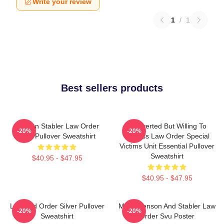
Write your review
1
/
1
Best sellers products
Benson Stabler Law Order
Introverted But Willing To
-20%
-20%
SVU Pullover Sweatshirt
Discuss Law Order Special
Victims Unit Essential Pullover
Sweatshirt
$40.95 - $47.95
$40.95 - $47.95
Law And Order Silver Pullover
Mens Benson And Stabler Law
-20%
-20%
Sweatshirt
Order Svu Poster