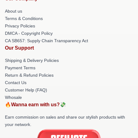
About us
Terms & Conditions
Privacy Policies
DMCA - Copyright Policy
CA SB657: Supply Chain Transparency Act
Our Support
Shipping & Delivery Policies
Payment Terms
Return & Refund Policies
Contact Us
Customer Help (FAQ)
Whosale
🔥Wanna earn with us?💸
Earn commission on sales and share our stylish products with
your network.