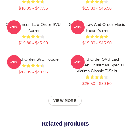
$40.95 - $47.95
$19.80 - $45.90
Olivia Benson Law Order SVU
Gift Idea Law And Order Music
-20%
-20%
Poster
Fans Poster
$19.80 - $45.90
$19.80 - $45.90
Law And Order SVU Hoodie
Law And Order SVU Lach
-20%
-20%
Halloween Christmas Special
Victims Classic T-Shirt
$42.95 - $49.95
$26.50 - $30.50
VIEW MORE
Related products