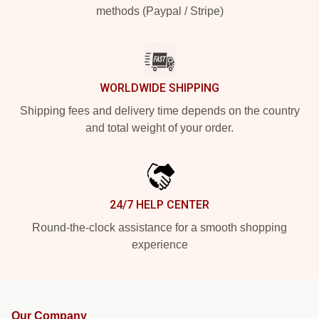
methods (Paypal / Stripe)
WORLDWIDE SHIPPING
Shipping fees and delivery time depends on the country
and total weight of your order.
24/7 HELP CENTER
Round-the-clock assistance for a smooth shopping
experience
Our Company