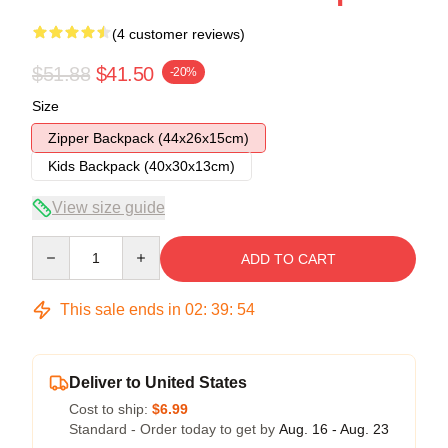
(4 customer reviews)
$51.88
$41.50
-20%
Size
Zipper Backpack (44x26x15cm)
Kids Backpack (40x30x13cm)
View size guide
Quantity
ADD TO CART
This sale ends in
02
:
39
:
54
Deliver to United States
Cost to ship:
$6.99
Standard - Order today to get by
Aug. 16 - Aug. 23