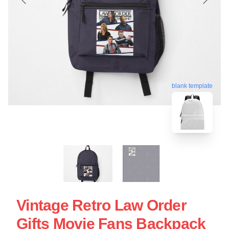
blank template
Vintage Retro Law Order
Gifts Movie Fans Backpack