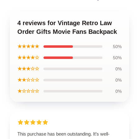
4 reviews for Vintage Retro Law
Order Gifts Movie Fans Backpack
★★★★★
50%
★★★★☆
50%
★★★☆☆
0%
★★☆☆☆
0%
★☆☆☆☆
0%
This purchase has been outstanding. It’s well-