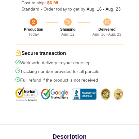
Cost to ship:
$6.99
Standard - Order today to get by
Aug. 16 - Aug. 23
Production
Shipping
Delivered
Today
Aug. 12
Aug. 16 - Aug. 23
Secure transaction
Worldwide delivery to your doorstep
Tracking number provided for all parcels
Full refund if the product is not received
Description