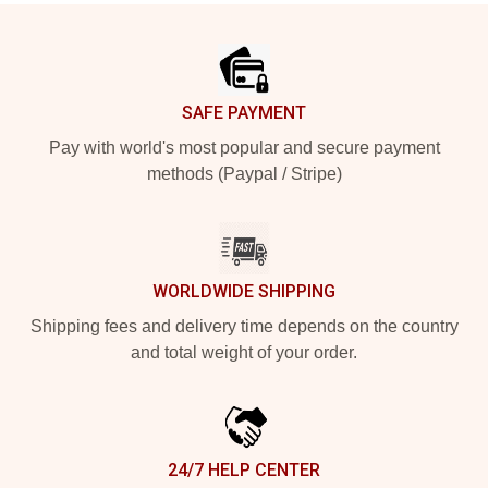
Footer
SAFE PAYMENT
Pay with world's most popular and secure payment
methods (Paypal / Stripe)
WORLDWIDE SHIPPING
Shipping fees and delivery time depends on the country
and total weight of your order.
24/7 HELP CENTER