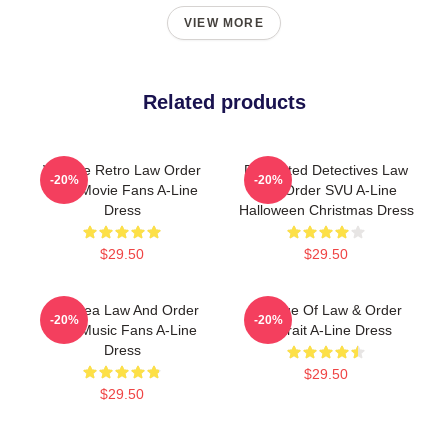
VIEW MORE
Related products
Vintage Retro Law Order
Dedicated Detectives Law
-20%
-20%
Gifts Movie Fans A-Line
And Order SVU A-Line
Dress
Halloween Christmas Dress
$29.50
$29.50
Gift Idea Law And Order
Collage Of Law & Order
-20%
-20%
Gifts Music Fans A-Line
Portrait A-Line Dress
Dress
$29.50
$29.50