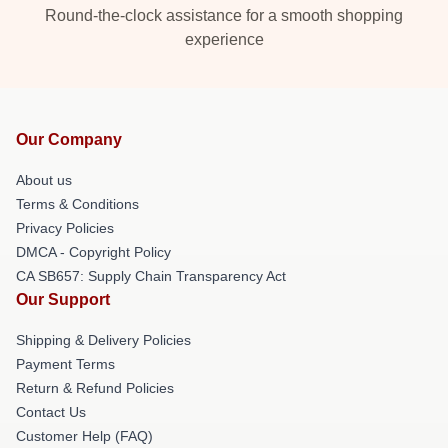
Round-the-clock assistance for a smooth shopping
experience
Our Company
About us
Terms & Conditions
Privacy Policies
DMCA - Copyright Policy
CA SB657: Supply Chain Transparency Act
Our Support
Shipping & Delivery Policies
Payment Terms
Return & Refund Policies
Contact Us
Customer Help (FAQ)