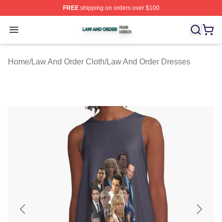
FREE
shipping on orders over $100
Law And Order Shop ⚡️ Officially Licensed Law And Ord
Open menu
Home
/
Law And Order Cloth
/
Law And Order Dresses