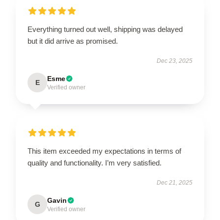
Everything turned out well, shipping was delayed
but it did arrive as promised.
Dec 23, 2025
Esme
E
Verified owner
This item exceeded my expectations in terms of
quality and functionality. I’m very satisfied.
Dec 21, 2025
Gavin
G
Verified owner