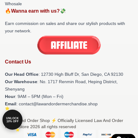
Whosale
🔥Wanna earn with us?💸
Earn commission on sales and share our stylish products with
your network.
Contact Us
Our Head Office
: 12730 High Bluff Dr, San Diego, CA 92130
Our Warehouse
: No. 1717 Renmin Road, Heping District,
Shenyang
Hour
: 9AM – 5PM (Mon – Fri)
Email
: contact@lawandordermerchandise.shop
UNLOCK
© Law And Order Shop ⚡️ Officially Licensed Law And Order
10% OFF
Merch Store 2026 all rights reserved