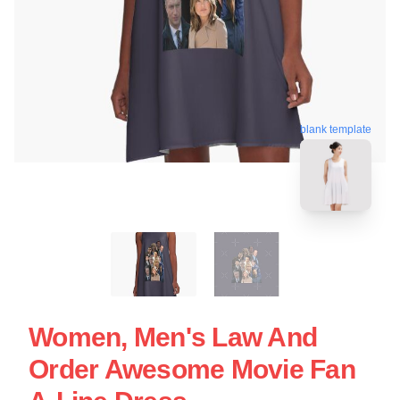
blank template
Women, Men's Law And
Order Awesome Movie Fan