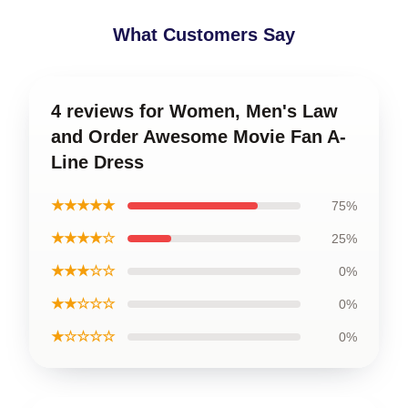
What Customers Say
4 reviews for Women, Men's Law
and Order Awesome Movie Fan A-
Line Dress
★★★★★
75%
★★★★☆
25%
★★★☆☆
0%
★★☆☆☆
0%
★☆☆☆☆
0%