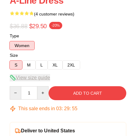
A-Line Dress
(4 customer reviews)
$36.88
$29.50
-20%
Type
Women
Size
S
M
L
XL
2XL
View size guide
Quantity
ADD TO CART
This sale ends in
03
:
29
:
54
Deliver to United States