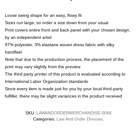
Loose swing shape for an easy, flowy fit
Sizes run large, so order a size down from your usual
Print covers entire front and back panel with your chosen design,
by an independent artist
97% polyester, 3% elastane woven dress fabric with silky
handfeel
Note that due to the production process, the placement of the
print may vary slightly from the preview
The third party printer of this product is evaluated according to
International Labor Organization standards
Since every item is made just for you by your local third-party
fulfiller, there may be slight variances in the product received
SKU
:
LAWANDORDERMERCHANDISE-0066
Categories
:
Law And Order Dresses
,