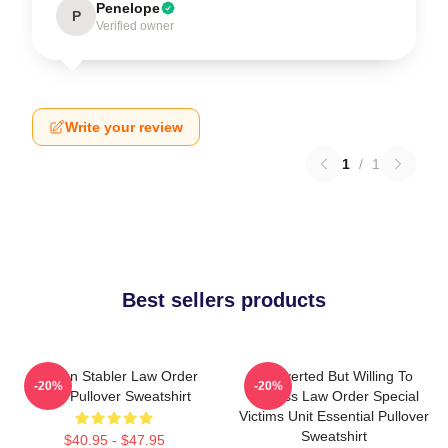
Penelope
P
Verified owner
Write your review
1
/
1
Best sellers products
Benson Stabler Law Order
Introverted But Willing To
-20%
-20%
SVU Pullover Sweatshirt
Discuss Law Order Special
Victims Unit Essential Pullover
Sweatshirt
$40.95 - $47.95