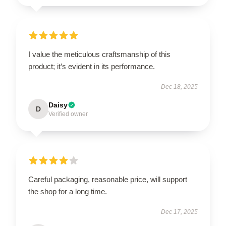
I value the meticulous craftsmanship of this
product; it’s evident in its performance.
Dec 18, 2025
Daisy
D
Verified owner
Careful packaging, reasonable price, will support
the shop for a long time.
Dec 17, 2025