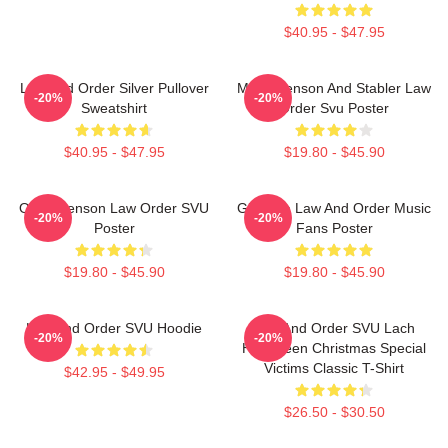
$40.95 - $47.95
Law And Order Silver Pullover
Mens Benson And Stabler Law
-20%
-20%
Sweatshirt
Order Svu Poster
$40.95 - $47.95
$19.80 - $45.90
Olivia Benson Law Order SVU
Gift Idea Law And Order Music
-20%
-20%
Poster
Fans Poster
$19.80 - $45.90
$19.80 - $45.90
Law And Order SVU Hoodie
Law And Order SVU Lach
-20%
-20%
Halloween Christmas Special
Victims Classic T-Shirt
$42.95 - $49.95
$26.50 - $30.50