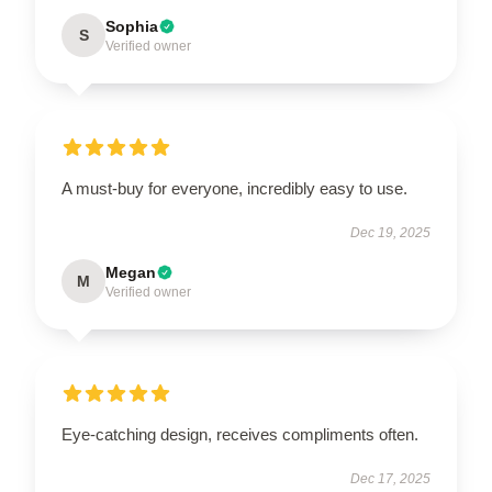
Sophia
S
Verified owner
A must-buy for everyone, incredibly easy to use.
Dec 19, 2025
Megan
M
Verified owner
Eye-catching design, receives compliments often.
Dec 17, 2025