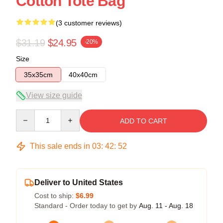
Cotton Tote Bag
(3 customer reviews)
$31.19
$24.95
-20%
Size
35x35cm
40x40cm
View size guide
Quantity
ADD TO CART
This sale ends in
03
:
42
:
51
Deliver to United States
Cost to ship:
$6.99
Standard - Order today to get by
Aug. 11 - Aug. 18