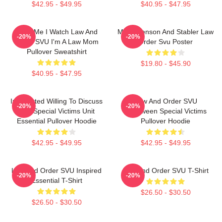
$42.95 - $49.95
$40.95 - $47.95
Trust Me I Watch Law And
Mens Benson And Stabler Law
-20%
-20%
Order SVU I'm A Law Mom
Order Svu Poster
Pullover Sweatshirt
$19.80 - $45.90
$40.95 - $47.95
Introverted Willing To Discuss
Law And Order SVU
-20%
-20%
Law Special Victims Unit
Halloween Special Victims
Essential Pullover Hoodie
Pullover Hoodie
$42.95 - $49.95
$42.95 - $49.95
Law And Order SVU Inspired
Law And Order SVU T-Shirt
-20%
-20%
Essential T-Shirt
$26.50 - $30.50
$26.50 - $30.50