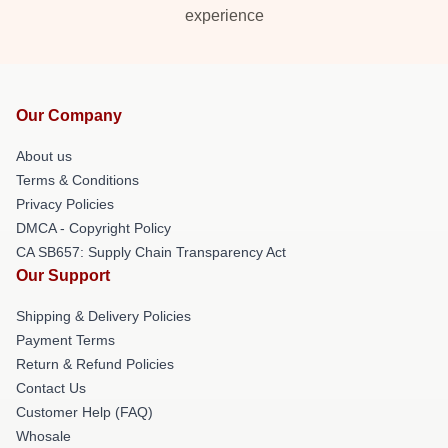
experience
Our Company
About us
Terms & Conditions
Privacy Policies
DMCA - Copyright Policy
CA SB657: Supply Chain Transparency Act
Our Support
Shipping & Delivery Policies
Payment Terms
Return & Refund Policies
Contact Us
Customer Help (FAQ)
Whosale