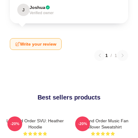
Joshua
J
Verified owner
Write your review
1
/
1
Best sellers products
Law And Order SVU: Heather
Law And Order Music Fan
-20%
-20%
Hoodie
Pullover Sweatshirt