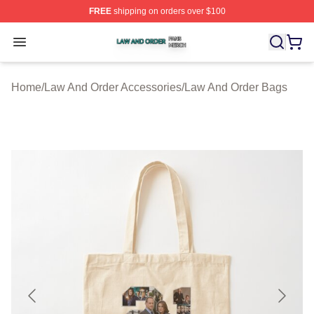
FREE
shipping on orders over $100
Law And Order Shop ⚡️ Officially Licensed Law And Ord
Open menu
Home
/
Law And Order Accessories
/
Law And Order Bags