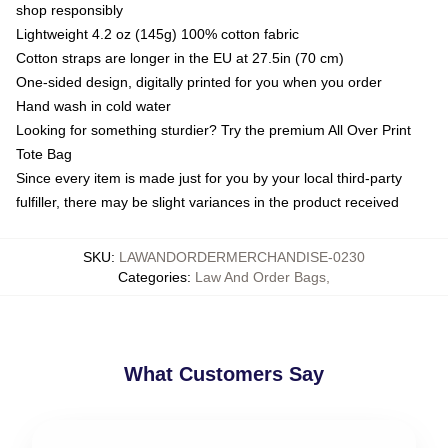
shop responsibly
Lightweight 4.2 oz (145g) 100% cotton fabric
Cotton straps are longer in the EU at 27.5in (70 cm)
One-sided design, digitally printed for you when you order
Hand wash in cold water
Looking for something sturdier? Try the premium All Over Print
Tote Bag
Since every item is made just for you by your local third-party
fulfiller, there may be slight variances in the product received
SKU
:
LAWANDORDERMERCHANDISE-0230
Categories
:
Law And Order Bags
,
What Customers Say