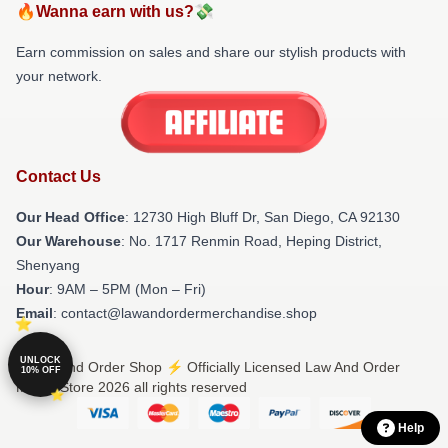
🔥Wanna earn with us?💸
Earn commission on sales and share our stylish products with
your network.
Contact Us
Our Head Office
: 12730 High Bluff Dr, San Diego, CA 92130
Our Warehouse
: No. 1717 Renmin Road, Heping District,
Shenyang
Hour
: 9AM – 5PM (Mon – Fri)
Email
: contact@lawandordermerchandise.shop
UNLOCK
© Law And Order Shop ⚡️ Officially Licensed Law And Order
10% OFF
Merch Store 2026 all rights reserved
Help