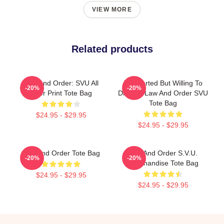
VIEW MORE
Related products
Law And Order: SVU All
Introverted But Willing To
-20%
-20%
Over Print Tote Bag
Discuss Law And Order SVU
Tote Bag
$24.95 - $29.95
$24.95 - $29.95
Law And Order Tote Bag
Law And Order S.V.U.
-20%
-20%
Merchandise Tote Bag
$24.95 - $29.95
$24.95 - $29.95
Footer