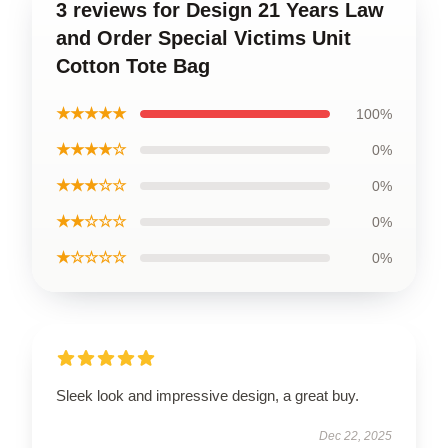
3 reviews for Design 21 Years Law
and Order Special Victims Unit
Cotton Tote Bag
★★★★★
100%
★★★★☆
0%
★★★☆☆
0%
★★☆☆☆
0%
★☆☆☆☆
0%
Sleek look and impressive design, a great buy.
Dec 22, 2025