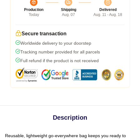
Production
Shipping
Delivered
Today
Aug. 07
Aug. 11 - Aug. 18
Secure transaction
Worldwide delivery to your doorstep
Tracking number provided for all parcels
Full refund if the product is not received
Description
Reusable, lightweight go-everywhere bag keeps you ready to