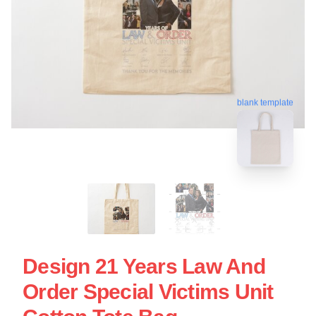
blank template
Design 21 Years Law And
Order Special Victims Unit