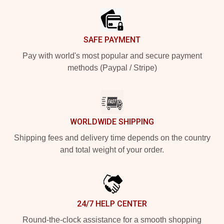
SAFE PAYMENT
Pay with world's most popular and secure payment
methods (Paypal / Stripe)
WORLDWIDE SHIPPING
Shipping fees and delivery time depends on the country
and total weight of your order.
24/7 HELP CENTER
Round-the-clock assistance for a smooth shopping