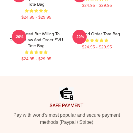
Tote Bag
$24.95 - $29.95
$24.95 - $29.95
Introverted But Willing To
Law And Order Tote Bag
-20%
-20%
Discuss Law And Order SVU
Tote Bag
$24.95 - $29.95
$24.95 - $29.95
Footer
SAFE PAYMENT
Pay with world's most popular and secure payment
methods (Paypal / Stripe)