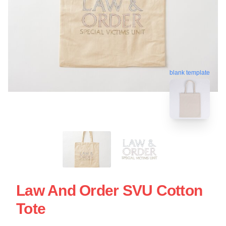
blank template
Law And Order SVU Cotton
Tote