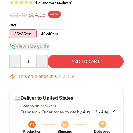
(4 customer reviews)
$31.19
$24.95
-20%
Size
35x35cm
40x40cm
View size guide
Quantity
ADD TO CART
This sale ends in
02
:
21
:
54
Deliver to United States
Cost to ship:
$6.99
Standard - Order today to get by
Aug. 12 - Aug. 19
Production
Shipping
Delivered