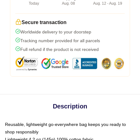
Today
Aug. 08
Aug. 12 - Aug. 19
Secure transaction
Worldwide delivery to your doorstep
Tracking number provided for all parcels
Full refund if the product is not received
Description
Reusable, lightweight go-everywhere bag keeps you ready to
shop responsibly
Lightweight 4.2 oz (145g) 100% cotton fabric