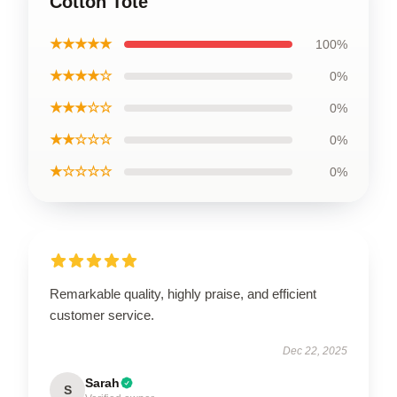
Cotton Tote
★★★★★
100%
★★★★☆
0%
★★★☆☆
0%
★★☆☆☆
0%
★☆☆☆☆
0%
Remarkable quality, highly praise, and efficient
customer service.
Dec 22, 2025
Sarah
S