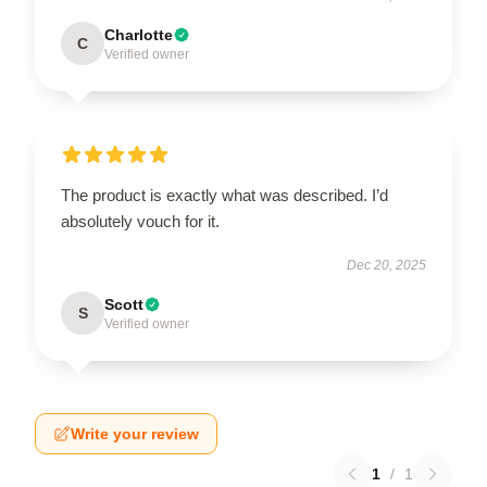
Charlotte
C
Verified owner
The product is exactly what was described. I’d
absolutely vouch for it.
Dec 20, 2025
Scott
S
Verified owner
Write your review
1
/
1