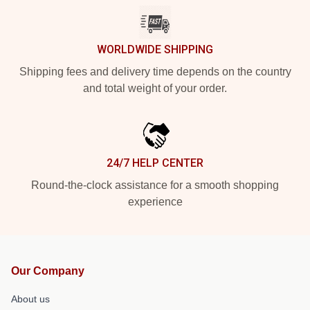
WORLDWIDE SHIPPING
Shipping fees and delivery time depends on the country
and total weight of your order.
24/7 HELP CENTER
Round-the-clock assistance for a smooth shopping
experience
Our Company
About us