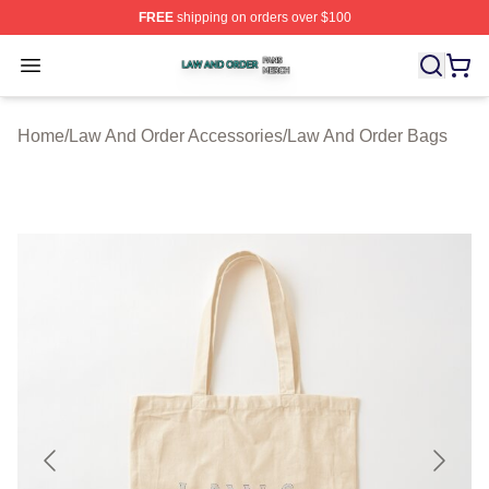
FREE
shipping on orders over $100
Law And Order Shop ⚡️ Officially Licensed Law And Ord
Open menu
Home
/
Law And Order Accessories
/
Law And Order Bags