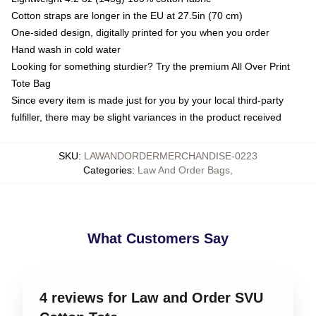
Cotton straps are longer in the EU at 27.5in (70 cm)
One-sided design, digitally printed for you when you order
Hand wash in cold water
Looking for something sturdier? Try the premium All Over Print
Tote Bag
Since every item is made just for you by your local third-party
fulfiller, there may be slight variances in the product received
SKU
:
LAWANDORDERMERCHANDISE-0223
Categories
:
Law And Order Bags
,
What Customers Say
4 reviews for Law and Order SVU