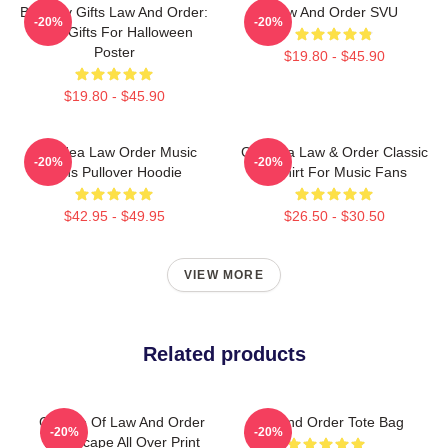
Birthday Gifts Law And Order:
Law And Order SVU
-20%
-20%
SVU Gifts For Halloween
Poster
$19.80 - $45.90
$19.80 - $45.90
Gift Idea Law Order Music
Gift Idea Law & Order Classic
-20%
-20%
Fans Pullover Hoodie
T-Shirt For Music Fans
$42.95 - $49.95
$26.50 - $30.50
VIEW MORE
Related products
Collage Of Law And Order
Law And Order Tote Bag
-20%
-20%
Landscape All Over Print