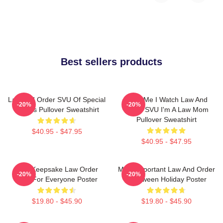
Best sellers products
Law And Order SVU Of Special
Trust Me I Watch Law And
-20%
-20%
Victims Pullover Sweatshirt
Order SVU I'm A Law Mom
Pullover Sweatshirt
$40.95 - $47.95
$40.95 - $47.95
Nice Keepsake Law Order
Most Important Law And Order
-20%
-20%
Gifts For Everyone Poster
Halloween Holiday Poster
$19.80 - $45.90
$19.80 - $45.90