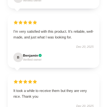
Verified owner
I’m very satisfied with this product. It’s reliable, well-
made, and just what I was looking for.
Dec 20, 2025
Benjamin
B
Verified owner
It took a while to receive them but they are very
nice. Thank you
Dec 20, 2025