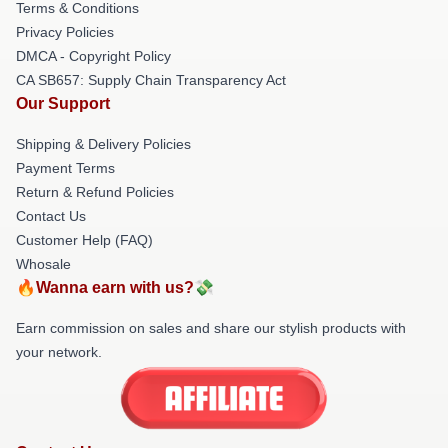
Terms & Conditions
Privacy Policies
DMCA - Copyright Policy
CA SB657: Supply Chain Transparency Act
Our Support
Shipping & Delivery Policies
Payment Terms
Return & Refund Policies
Contact Us
Customer Help (FAQ)
Whosale
🔥Wanna earn with us?💸
Earn commission on sales and share our stylish products with
your network.