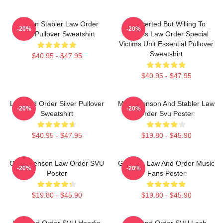
Benson Stabler Law Order
Introverted But Willing To
-20%
-20%
SVU Pullover Sweatshirt
Discuss Law Order Special
Victims Unit Essential Pullover
Sweatshirt
$40.95 - $47.95
$40.95 - $47.95
Law And Order Silver Pullover
Mens Benson And Stabler Law
-20%
-20%
Sweatshirt
Order Svu Poster
$40.95 - $47.95
$19.80 - $45.90
Olivia Benson Law Order SVU
Gift Idea Law And Order Music
-20%
-20%
Poster
Fans Poster
$19.80 - $45.90
$19.80 - $45.90
Law And Order SVU Hoodie
Law And Order SVU Lach