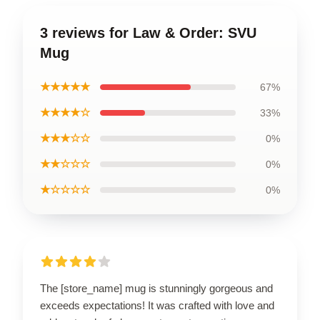
3 reviews for Law & Order: SVU
Mug
★★★★★
67%
★★★★☆
33%
★★★☆☆
0%
★★☆☆☆
0%
★☆☆☆☆
0%
The [store_name] mug is stunningly gorgeous and
exceeds expectations! It was crafted with love and