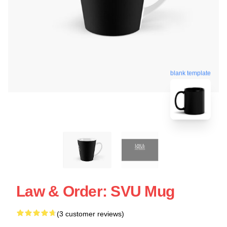
blank template
Law & Order: SVU Mug
(3 customer reviews)