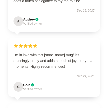
adds a touch of elegance to my tea routine.
Dec 22, 2025
Audrey
A
Verified owner
I’m in love with this [store_name] mug! It’s
stunningly pretty and adds a touch of joy to my tea
moments. Highly recommended!
Dec 21, 2025
Cole
C
Verified owner