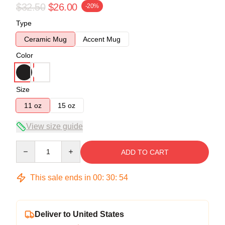
$32.50
$26.00
-20%
Type
Ceramic Mug
Accent Mug
Color
Size
11 oz
15 oz
View size guide
Quantity
ADD TO CART
This sale ends in
00
:
30
:
54
Deliver to United States