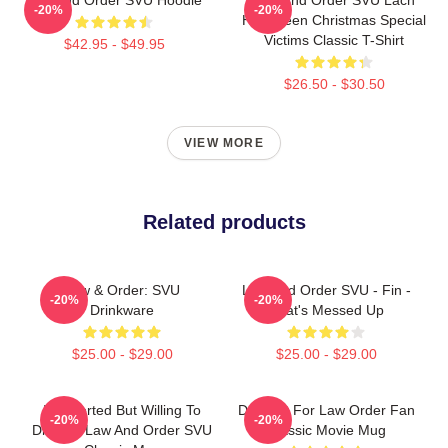
-20%
-20%
Halloween Christmas Special
Victims Classic T-Shirt
$42.95 - $49.95
$26.50 - $30.50
VIEW MORE
Related products
Law & Order: SVU
Law And Order SVU - Fin -
-20%
-20%
Drinkware
That's Messed Up
$25.00 - $29.00
$25.00 - $29.00
Introverted But Willing To
Day Gift For Law Order Fan
-20%
-20%
Discuss Law And Order SVU
Classic Movie Mug