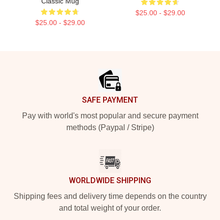
Classic Mug
$25.00 - $29.00
$25.00 - $29.00
Footer
SAFE PAYMENT
Pay with world's most popular and secure payment
methods (Paypal / Stripe)
WORLDWIDE SHIPPING
Shipping fees and delivery time depends on the country
and total weight of your order.