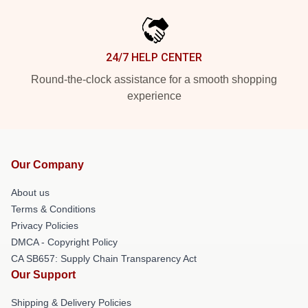
24/7 HELP CENTER
Round-the-clock assistance for a smooth shopping
experience
Our Company
About us
Terms & Conditions
Privacy Policies
DMCA - Copyright Policy
CA SB657: Supply Chain Transparency Act
Our Support
Shipping & Delivery Policies