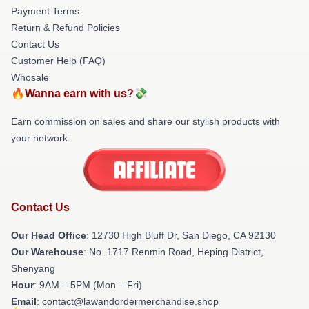
Payment Terms
Return & Refund Policies
Contact Us
Customer Help (FAQ)
Whosale
🔥Wanna earn with us?💸
Earn commission on sales and share our stylish products with
your network.
Contact Us
Our Head Office
: 12730 High Bluff Dr, San Diego, CA 92130
Our Warehouse
: No. 1717 Renmin Road, Heping District,
Shenyang
Hour
: 9AM – 5PM (Mon – Fri)
Email
: contact@lawandordermerchandise.shop