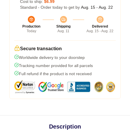
Cost to ship:
$6.99
Standard - Order today to get by
Aug. 15 - Aug. 22
Production
Shipping
Delivered
Today
Aug. 11
Aug. 15 - Aug. 22
Secure transaction
Worldwide delivery to your doorstep
Tracking number provided for all parcels
Full refund if the product is not received
Description