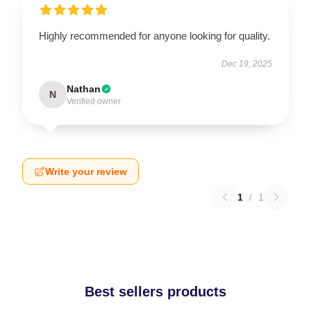
Highly recommended for anyone looking for quality.
Dec 19, 2025
Nathan
N
Verified owner
Write your review
1
/
1
Best sellers products