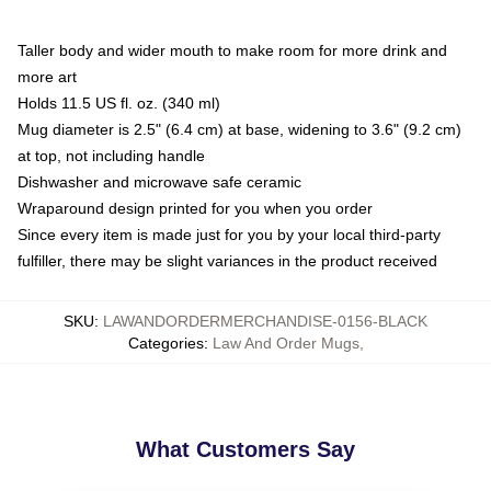
Taller body and wider mouth to make room for more drink and
more art
Holds 11.5 US fl. oz. (340 ml)
Mug diameter is 2.5" (6.4 cm) at base, widening to 3.6" (9.2 cm)
at top, not including handle
Dishwasher and microwave safe ceramic
Wraparound design printed for you when you order
Since every item is made just for you by your local third-party
fulfiller, there may be slight variances in the product received
SKU
:
LAWANDORDERMERCHANDISE-0156-BLACK
Categories
:
Law And Order Mugs
,
What Customers Say