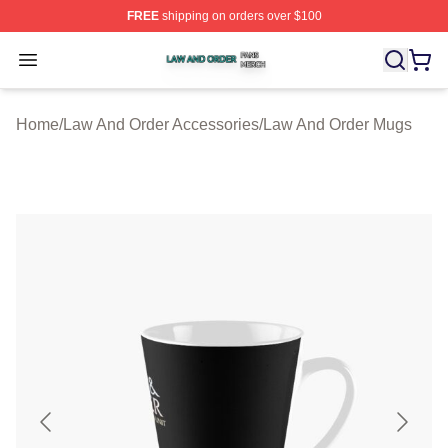
FREE
shipping on orders over $100
Law And Order Shop ⚡️ Officially Licensed Law And Ord
Open menu
Home
/
Law And Order Accessories
/
Law And Order Mugs